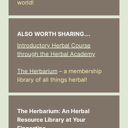
world!
ALSO WORTH SHARING….
Introductory Herbal Course
through the Herbal Academy
The Herbarium
– a membership
library of all things herbal!
The Herbarium: An Herbal
Resource Library at Your