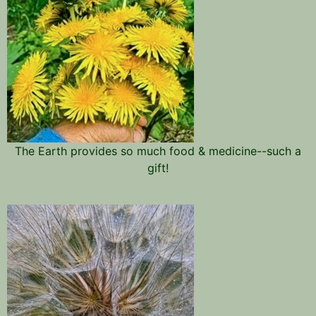
The Earth provides so much food & medicine--such a
gift!