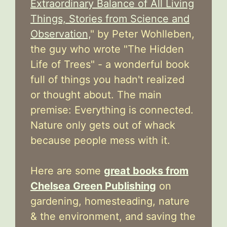
Extraordinary Balance of All Living
Things, Stories from Science and
Observation,
" by Peter Wohlleben,
the guy who wrote "The Hidden
Life of Trees" - a wonderful book
full of things you hadn't realized
or thought about. The main
premise: Everything is connected.
Nature only gets out of whack
because people mess with it.
Here are some
great books from
Chelsea Green Publishing
on
gardening, homesteading, nature
& the environment, and saving the