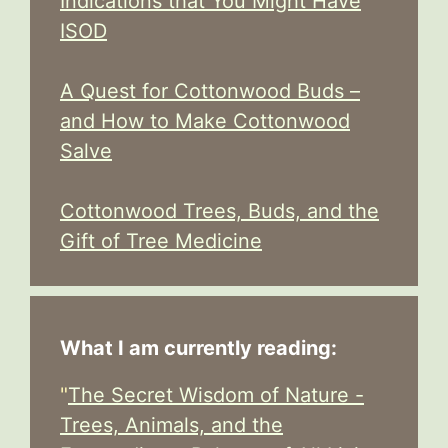
Indications that You Might Have
ISOD
A Quest for Cottonwood Buds –
and How to Make Cottonwood
Salve
Cottonwood Trees, Buds, and the
Gift of Tree Medicine
What I am currently reading:
"
The Secret Wisdom of Nature -
Trees, Animals, and the