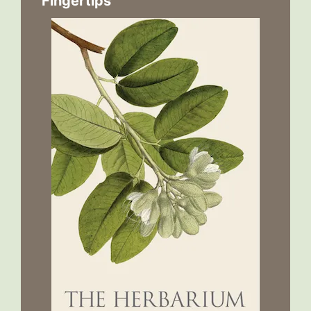
Fingertips