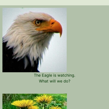
The Eagle is watching.
What will we do?