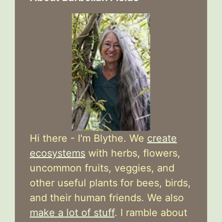
Hi there - I'm Blythe. We
create
ecosystems
with herbs, flowers,
uncommon fruits, veggies, and
other useful plants for bees, birds,
and their human friends. We also
make a lot of stuff
. I ramble about