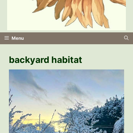
Menu
backyard habitat