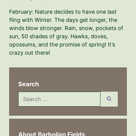
February: Nature decides to have one last
fling with Winter. The days get longer, the
winds blow stronger. Rain, snow, pockets of
sun, 50 shades of gray. Hawks, doves,
opossums, and the promise of spring! It’s
crazy out there!
Search
Search
for:
About Barbolian Fields