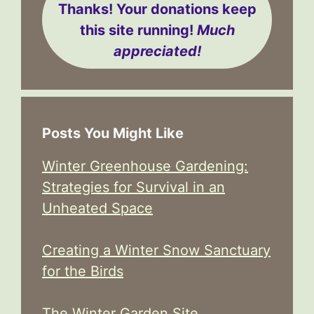
Thanks! Your donations keep
this site running!
Much
appreciated!
Posts You Might Like
Winter Greenhouse Gardening:
Strategies for Survival in an
Unheated Space
Creating a Winter Snow Sanctuary
for the Birds
The Winter Garden Site