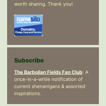
worth sharing. Thank you!
Subscribe
The Barbolian Fields Fan Club
: A
once-in-a-while notification of
current shenanigans & assorted
inspirations.