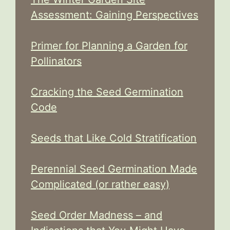
Assessment: Gaining Perspectives
Primer for Planning a Garden for
Pollinators
Cracking the Seed Germination
Code
Seeds that Like Cold Stratification
Perennial Seed Germination Made
Complicated (or rather easy)
Seed Order Madness – and