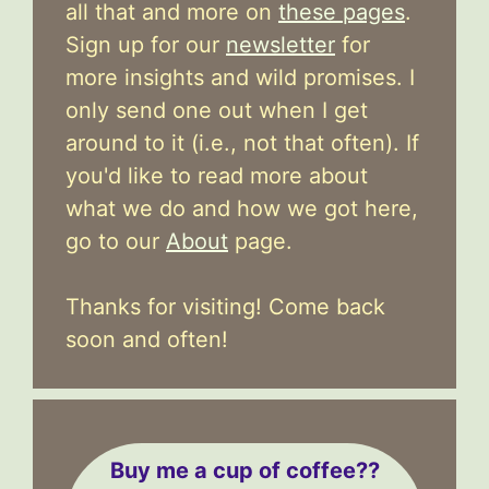
all that and more on
these pages
.
Sign up for our
newsletter
for
more insights and wild promises. I
only send one out when I get
around to it (i.e., not that often). If
you'd like to read more about
what we do and how we got here,
go to our
About
page.
Thanks for visiting! Come back
soon and often!
Buy me a cup of coffee??