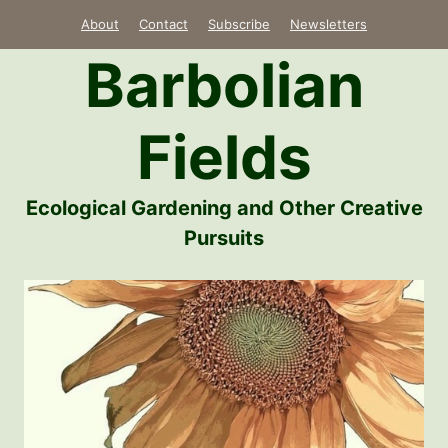
Skip
About
Contact
Subscribe
Newsletters
to
Barbolian
content
Fields
Ecological Gardening and Other Creative
Pursuits