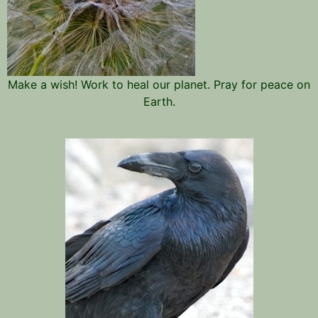
Make a wish! Work to heal our planet. Pray for peace on
Earth.