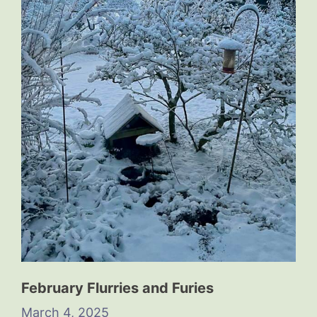
February Flurries and Furies
March 4, 2025