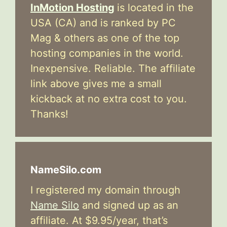
InMotion Hosting
is located in the
USA (CA) and is ranked by PC
Mag & others as one of the top
hosting companies in the world.
Inexpensive. Reliable. The affiliate
link above gives me a small
kickback at no extra cost to you.
Thanks!
NameSilo.com
I registered my domain through
Name Silo
and signed up as an
affiliate. At $9.95/year, that’s