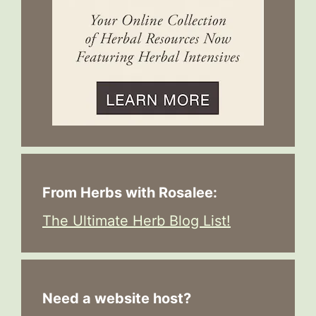
From Herbs with Rosalee:
The Ultimate Herb Blog List!
Need a website host?