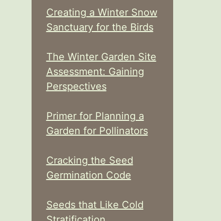
Creating a Winter Snow
Sanctuary for the Birds
The Winter Garden Site
Assessment: Gaining
Perspectives
Primer for Planning a
Garden for Pollinators
Cracking the Seed
Germination Code
Seeds that Like Cold
Stratification