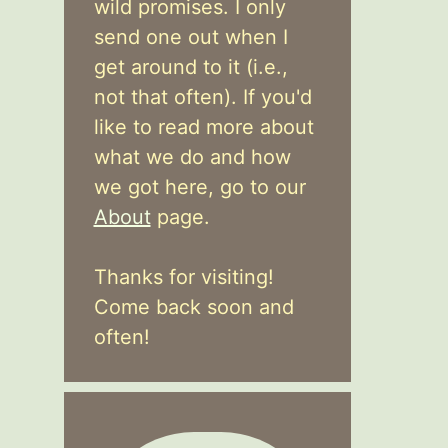
wild promises. I only
send one out when I
get around to it (i.e.,
not that often). If you'd
like to read more about
what we do and how
we got here, go to our
About
page.
Thanks for visiting!
Come back soon and
often!