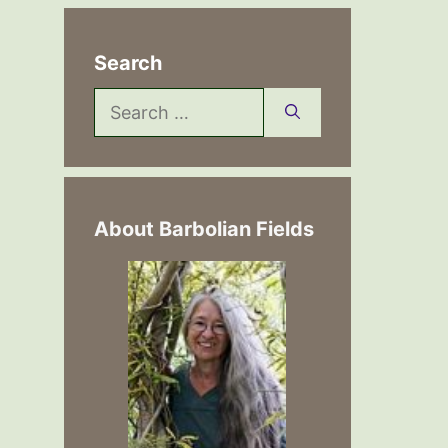
Search
Search
for:
About Barbolian Fields