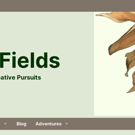
Fields
ative Pursuits
Blog
Adventures