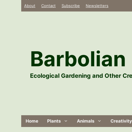
Skip
About
Contact
Subscribe
Newsletters
to
content
Barbolian 
Ecological Gardening and Other Cre
Home
Plants
Animals
Creativity