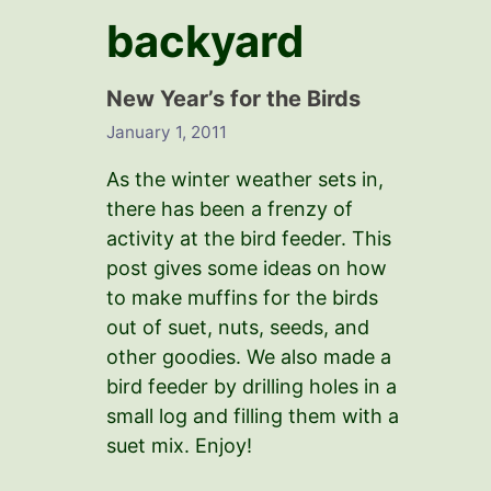
backyard
New Year’s for the Birds
January 1, 2011
As the winter weather sets in,
there has been a frenzy of
activity at the bird feeder. This
post gives some ideas on how
to make muffins for the birds
out of suet, nuts, seeds, and
other goodies. We also made a
bird feeder by drilling holes in a
small log and filling them with a
suet mix. Enjoy!