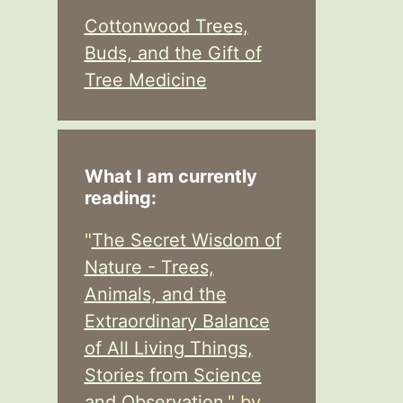
Cottonwood Trees,
Buds, and the Gift of
Tree Medicine
What I am currently
reading:
"
The Secret Wisdom of
Nature - Trees,
Animals, and the
Extraordinary Balance
of All Living Things,
Stories from Science
and Observation,
" by