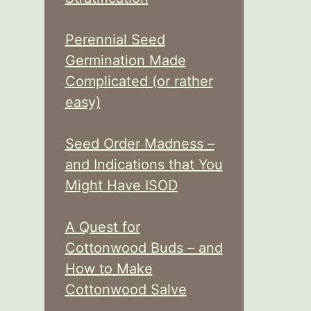
Perennial Seed
Germination Made
Complicated (or rather
easy)
Seed Order Madness –
and Indications that You
Might Have ISOD
A Quest for
Cottonwood Buds – and
How to Make
Cottonwood Salve