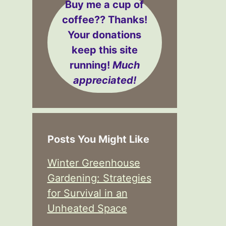
Buy me a cup of
coffee??
Thanks!
Your donations
keep this site
running!
Much
appreciated!
Posts You Might Like
Winter Greenhouse
Gardening: Strategies
for Survival in an
Unheated Space