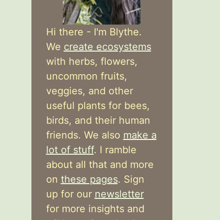
Hi there - I'm Blythe.
We
create ecosystems
with herbs, flowers,
uncommon fruits,
veggies, and other
useful plants for bees,
birds, and their human
friends. We also
make a
lot of stuff
. I ramble
about all that and more
on
these pages
. Sign
up for our
newsletter
for more insights and