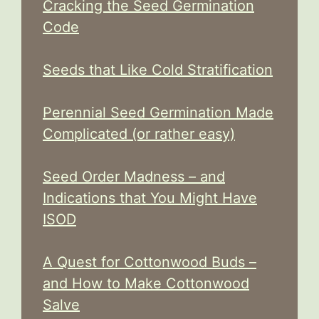
Cracking the Seed Germination
Code
Seeds that Like Cold Stratification
Perennial Seed Germination Made
Complicated (or rather easy)
Seed Order Madness – and
Indications that You Might Have
ISOD
A Quest for Cottonwood Buds –
and How to Make Cottonwood
Salve