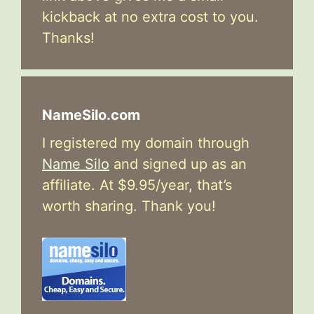
kickback at no extra cost to you.
Thanks!
NameSilo.com
I registered my domain through
Name Silo
and signed up as an
affiliate. At $9.95/year, that’s
worth sharing. Thank you!