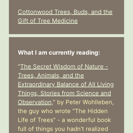
Cottonwood Trees, Buds, and the
Gift of Tree Medicine
What I am currently reading:
"
The Secret Wisdom of Nature -
Trees, Animals, and the
Extraordinary Balance of All Living
Things, Stories from Science and
Observation,
" by Peter Wohlleben,
the guy who wrote "The Hidden
Life of Trees" - a wonderful book
full of things you hadn't realized