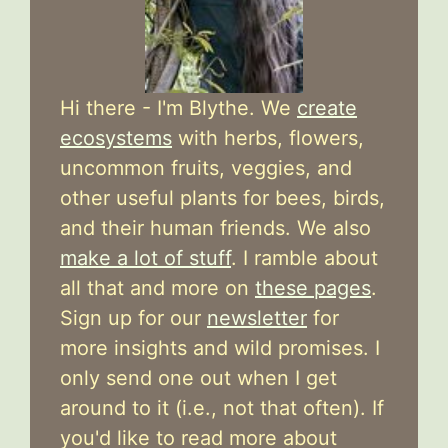
Hi there - I'm Blythe. We
create
ecosystems
with herbs, flowers,
uncommon fruits, veggies, and
other useful plants for bees, birds,
and their human friends. We also
make a lot of stuff
. I ramble about
all that and more on
these pages
.
Sign up for our
newsletter
for
more insights and wild promises. I
only send one out when I get
around to it (i.e., not that often). If
you'd like to read more about