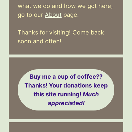
what we do and how we got here,
go to our
About
page.
Thanks for visiting! Come back
soon and often!
Buy me a cup of coffee??
Thanks! Your donations keep
this site running!
Much
appreciated!