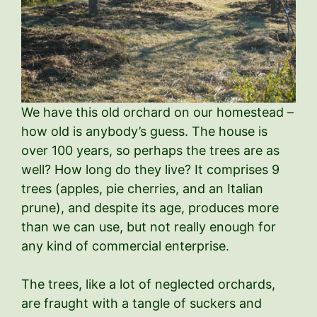
We have this old orchard on our homestead –
how old is anybody’s guess. The house is
over 100 years, so perhaps the trees are as
well? How long do they live? It comprises 9
trees (apples, pie cherries, and an Italian
prune), and despite its age, produces more
than we can use, but not really enough for
any kind of commercial enterprise.
The trees, like a lot of neglected orchards,
are fraught with a tangle of suckers and