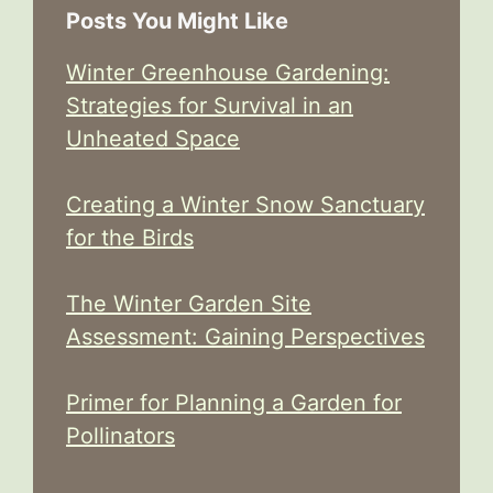
Posts You Might Like
Winter Greenhouse Gardening:
Strategies for Survival in an
Unheated Space
Creating a Winter Snow Sanctuary
for the Birds
The Winter Garden Site
Assessment: Gaining Perspectives
Primer for Planning a Garden for
Pollinators