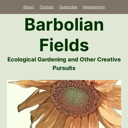
Skip
About
Contact
Subscribe
Newsletters
to
Barbolian
content
Fields
Ecological Gardening and Other Creative
Pursuits