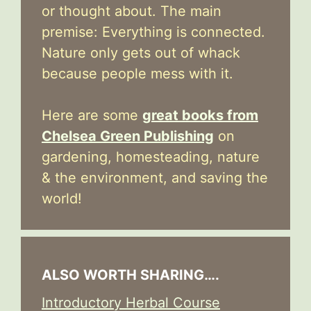
or thought about. The main
premise: Everything is connected.
Nature only gets out of whack
because people mess with it.
Here are some
great books from
Chelsea Green Publishing
on
gardening, homesteading, nature
& the environment, and saving the
world!
ALSO WORTH SHARING….
Introductory Herbal Course