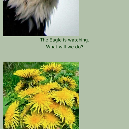
The Eagle is watching.
What will we do?