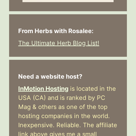
From Herbs with Rosalee:
The Ultimate Herb Blog List!
Need a website host?
InMotion Hosting
is located in the
USA (CA) and is ranked by PC
Mag & others as one of the top
hosting companies in the world.
Inexpensive. Reliable. The affiliate
link above gives me a small