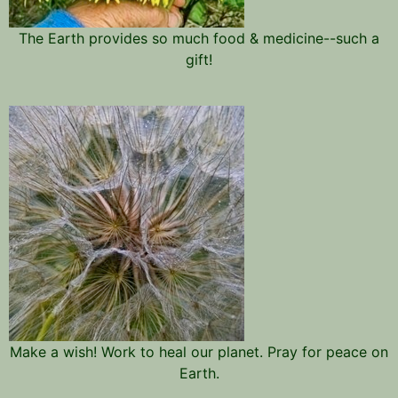
The Earth provides so much food & medicine--such a
gift!
Make a wish! Work to heal our planet. Pray for peace on
Earth.