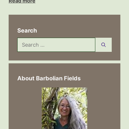
Read more
Search
Search
for:
About Barbolian Fields