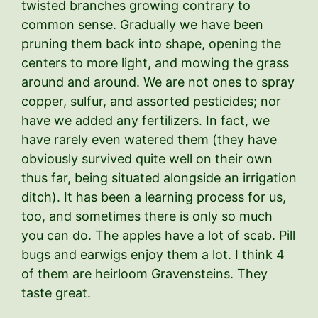
twisted branches growing contrary to
common sense. Gradually we have been
pruning them back into shape, opening the
centers to more light, and mowing the grass
around and around. We are not ones to spray
copper, sulfur, and assorted pesticides; nor
have we added any fertilizers. In fact, we
have rarely even watered them (they have
obviously survived quite well on their own
thus far, being situated alongside an irrigation
ditch). It has been a learning process for us,
too, and sometimes there is only so much
you can do. The apples have a lot of scab. Pill
bugs and earwigs enjoy them a lot. I think 4
of them are heirloom Gravensteins. They
taste great.