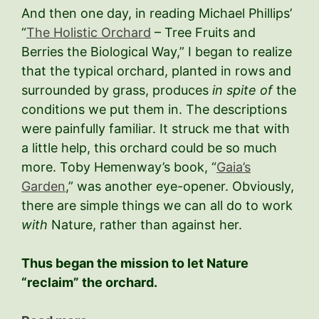
And then one day, in reading Michael Phillips’
“
The Holistic Orchard
– Tree Fruits and
Berries the Biological Way,” I began to realize
that the typical orchard, planted in rows and
surrounded by grass, produces
in spite of
the
conditions we put them in. The descriptions
were painfully familiar. It struck me that with
a little help, this orchard could be so much
more. Toby Hemenway’s book, “
Gaia’s
Garden
,” was another eye-opener. Obviously,
there are simple things we can all do to work
with
Nature, rather than against her.
Thus began the mission to let Nature
“reclaim” the orchard.