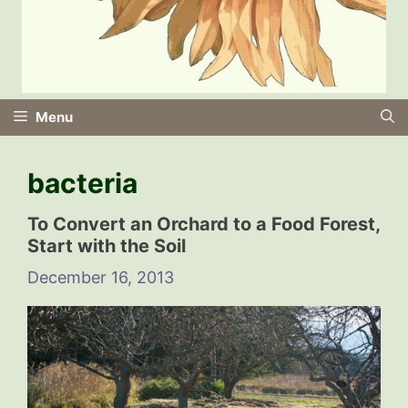
Menu
bacteria
To Convert an Orchard to a Food Forest,
Start with the Soil
December 16, 2013