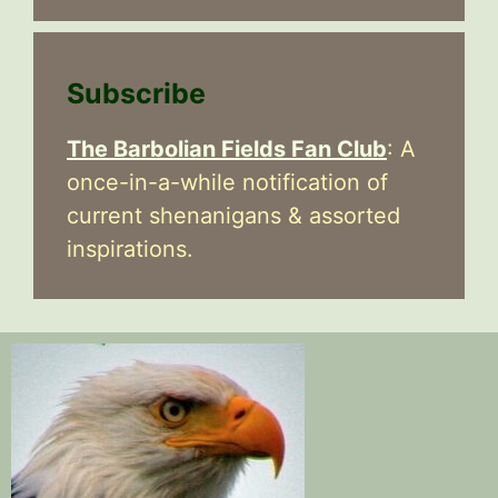
Subscribe
The Barbolian Fields Fan Club
: A
once-in-a-while notification of
current shenanigans & assorted
inspirations.