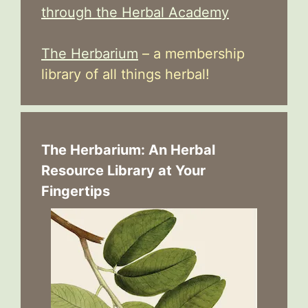
through the Herbal Academy
The Herbarium
– a membership
library of all things herbal!
The Herbarium: An Herbal
Resource Library at Your
Fingertips