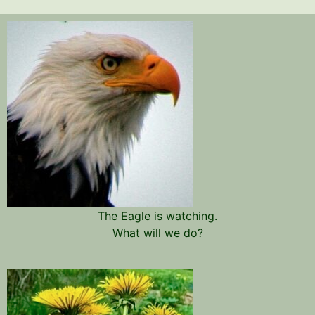
The Eagle is watching.
What will we do?