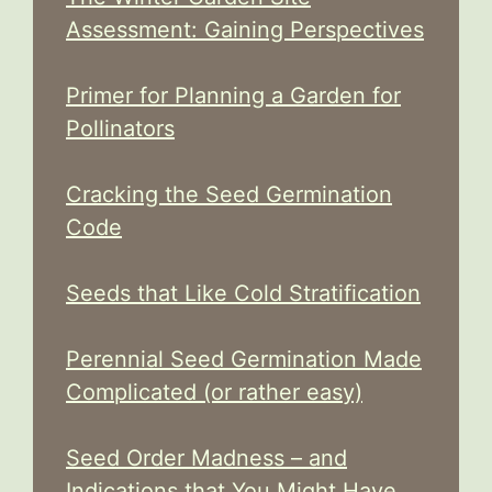
Assessment: Gaining Perspectives
Primer for Planning a Garden for
Pollinators
Cracking the Seed Germination
Code
Seeds that Like Cold Stratification
Perennial Seed Germination Made
Complicated (or rather easy)
Seed Order Madness – and
Indications that You Might Have