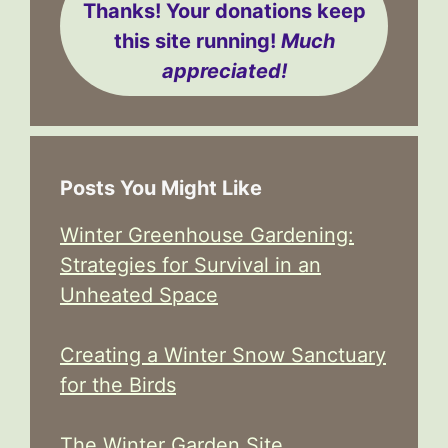
Thanks! Your donations keep
this site running!
Much
appreciated!
Posts You Might Like
Winter Greenhouse Gardening:
Strategies for Survival in an
Unheated Space
Creating a Winter Snow Sanctuary
for the Birds
The Winter Garden Site