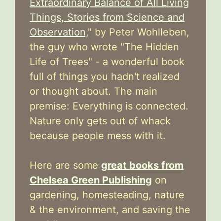
Extraordinary Balance of All Living
Things, Stories from Science and
Observation,
" by Peter Wohlleben,
the guy who wrote "The Hidden
Life of Trees" - a wonderful book
full of things you hadn't realized
or thought about. The main
premise: Everything is connected.
Nature only gets out of whack
because people mess with it.
Here are some
great books from
Chelsea Green Publishing
on
gardening, homesteading, nature
& the environment, and saving the