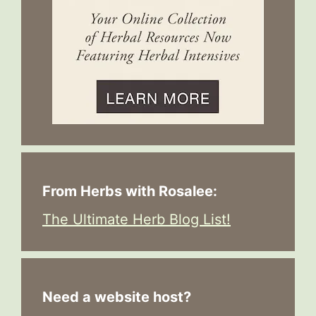
From Herbs with Rosalee:
The Ultimate Herb Blog List!
Need a website host?