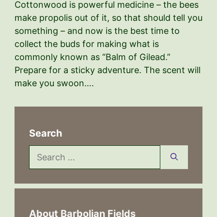
Cottonwood is powerful medicine – the bees
make propolis out of it, so that should tell you
something – and now is the best time to
collect the buds for making what is
commonly known as “Balm of Gilead.”
Prepare for a sticky adventure. The scent will
make you swoon….
Search
Search
for:
About Barbolian Fields