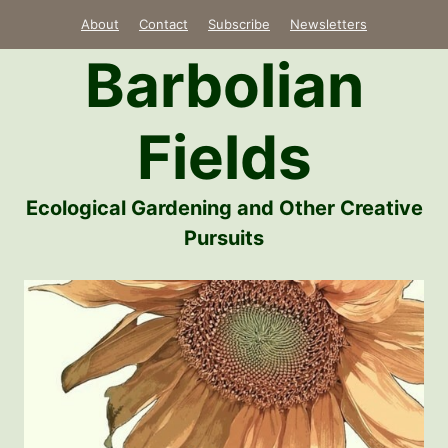
Skip
About
Contact
Subscribe
Newsletters
to
Barbolian
content
Fields
Ecological Gardening and Other Creative
Pursuits