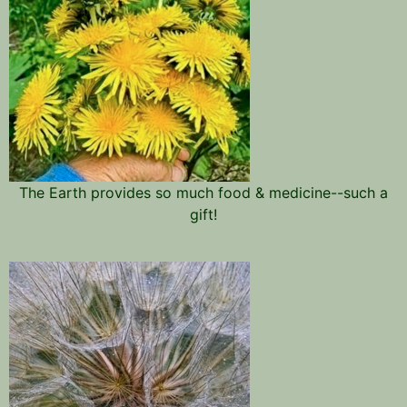
The Earth provides so much food & medicine--such a
gift!