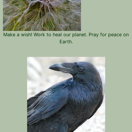
Make a wish! Work to heal our planet. Pray for peace on
Earth.