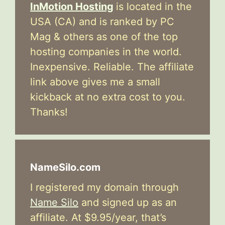
InMotion Hosting
is located in the
USA (CA) and is ranked by PC
Mag & others as one of the top
hosting companies in the world.
Inexpensive. Reliable. The affiliate
link above gives me a small
kickback at no extra cost to you.
Thanks!
NameSilo.com
I registered my domain through
Name Silo
and signed up as an
affiliate. At $9.95/year, that’s