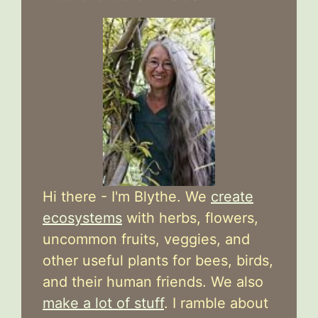
Hi there - I'm Blythe. We
create
ecosystems
with herbs, flowers,
uncommon fruits, veggies, and
other useful plants for bees, birds,
and their human friends. We also
make a lot of stuff
. I ramble about