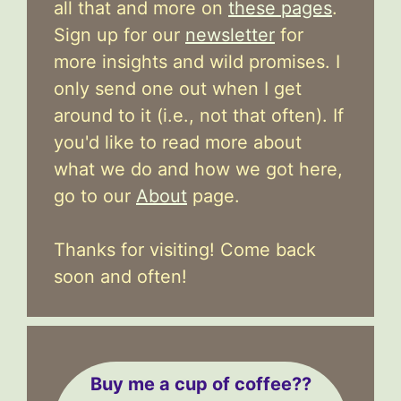
all that and more on
these pages
.
Sign up for our
newsletter
for
more insights and wild promises. I
only send one out when I get
around to it (i.e., not that often). If
you'd like to read more about
what we do and how we got here,
go to our
About
page.
Thanks for visiting! Come back
soon and often!
Buy me a cup of coffee??