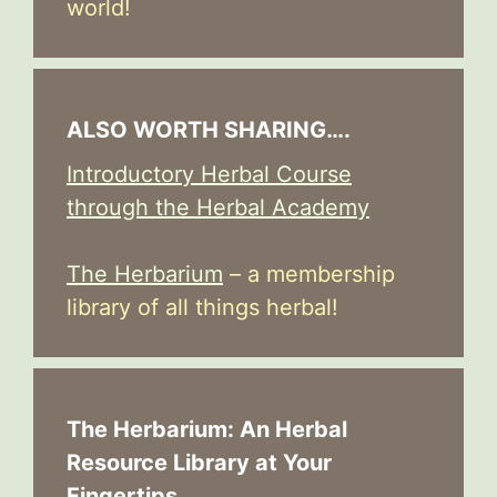
world!
ALSO WORTH SHARING….
Introductory Herbal Course
through the Herbal Academy
The Herbarium
– a membership
library of all things herbal!
The Herbarium: An Herbal
Resource Library at Your
Fingertips