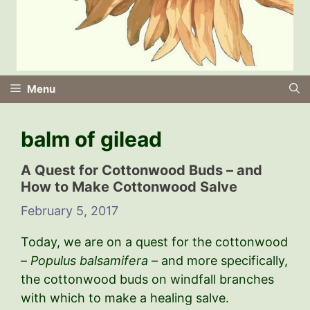
Menu
balm of gilead
A Quest for Cottonwood Buds – and
How to Make Cottonwood Salve
February 5, 2017
Today, we are on a quest for the cottonwood
–
Populus balsamifera
– and more specifically,
the cottonwood buds on windfall branches
with which to make a healing salve.