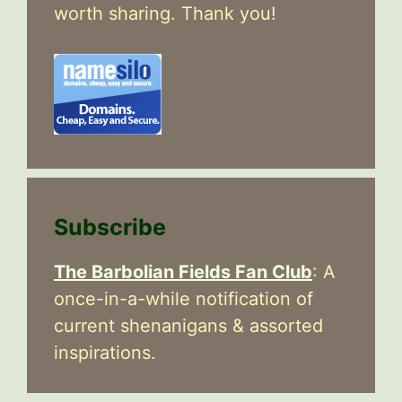
worth sharing. Thank you!
Subscribe
The Barbolian Fields Fan Club
: A
once-in-a-while notification of
current shenanigans & assorted
inspirations.