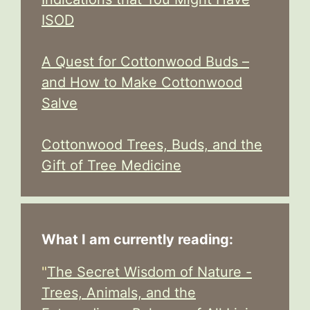
ISOD
A Quest for Cottonwood Buds –
and How to Make Cottonwood
Salve
Cottonwood Trees, Buds, and the
Gift of Tree Medicine
What I am currently reading:
"
The Secret Wisdom of Nature -
Trees, Animals, and the