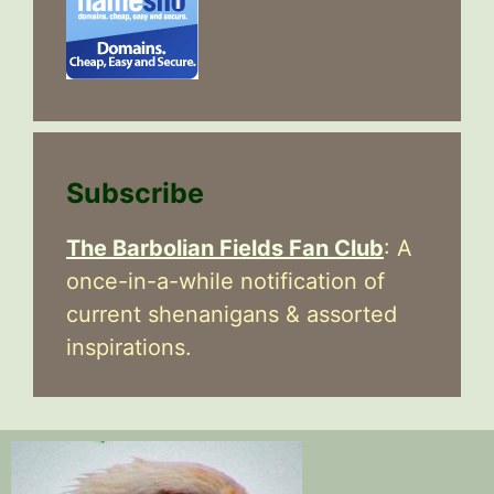
Subscribe
The Barbolian Fields Fan Club
: A
once-in-a-while notification of
current shenanigans & assorted
inspirations.