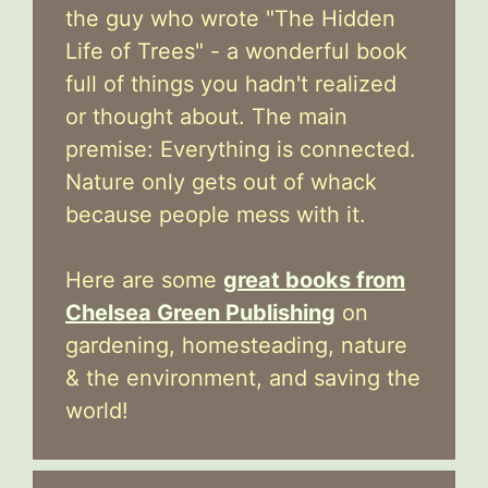
the guy who wrote "The Hidden
Life of Trees" - a wonderful book
full of things you hadn't realized
or thought about. The main
premise: Everything is connected.
Nature only gets out of whack
because people mess with it.
Here are some
great books from
Chelsea Green Publishing
on
gardening, homesteading, nature
& the environment, and saving the
world!