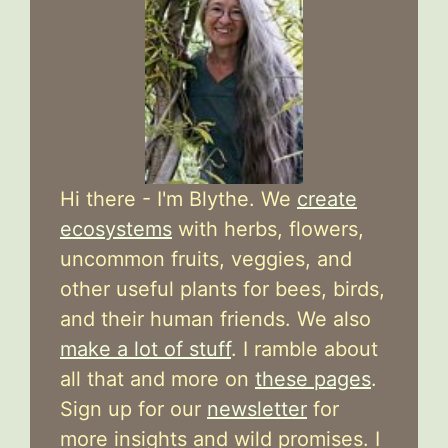
Hi there - I'm Blythe. We
create
ecosystems
with herbs, flowers,
uncommon fruits, veggies, and
other useful plants for bees, birds,
and their human friends. We also
make a lot of stuff
. I ramble about
all that and more on
these pages
.
Sign up for our
newsletter
for
more insights and wild promises. I