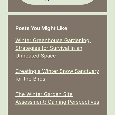
Posts You Might Like
Winter Greenhouse Gardening:
Strategies for Survival in an
Unheated Space
Creating a Winter Snow Sanctuary
for the Birds
The Winter Garden Site
Assessment: Gaining Perspectives