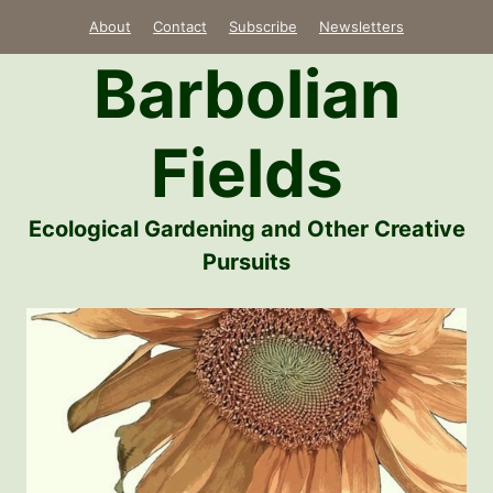
Skip
About
Contact
Subscribe
Newsletters
to
Barbolian
content
Fields
Ecological Gardening and Other Creative
Pursuits