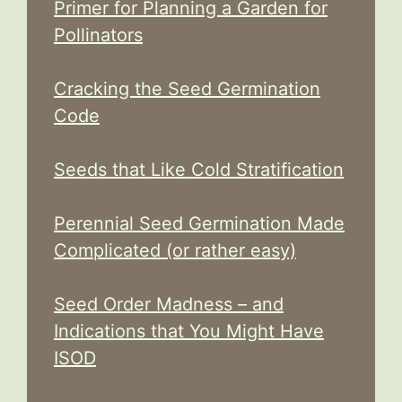
Primer for Planning a Garden for
Pollinators
Cracking the Seed Germination
Code
Seeds that Like Cold Stratification
Perennial Seed Germination Made
Complicated (or rather easy)
Seed Order Madness – and
Indications that You Might Have
ISOD