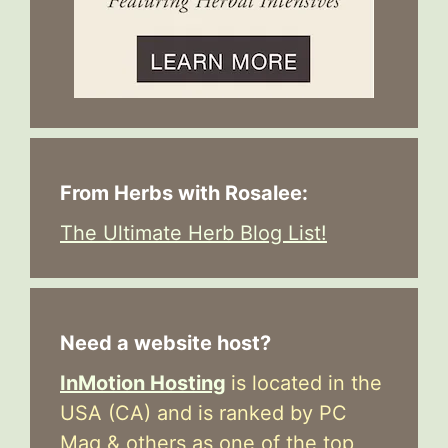
From Herbs with Rosalee:
The Ultimate Herb Blog List!
Need a website host?
InMotion Hosting
is located in the
USA (CA) and is ranked by PC
Mag & others as one of the top