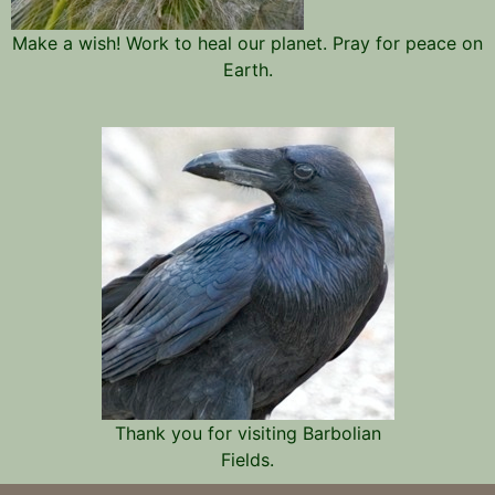
Make a wish! Work to heal our planet. Pray for peace on
Earth.
Thank you for visiting Barbolian
Fields.