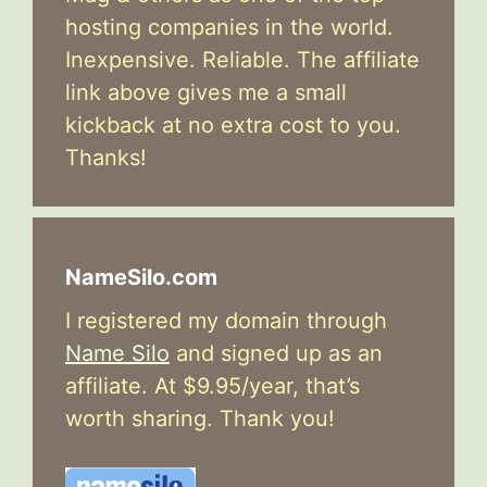
hosting companies in the world.
Inexpensive. Reliable. The affiliate
link above gives me a small
kickback at no extra cost to you.
Thanks!
NameSilo.com
I registered my domain through
Name Silo
and signed up as an
affiliate. At $9.95/year, that’s
worth sharing. Thank you!