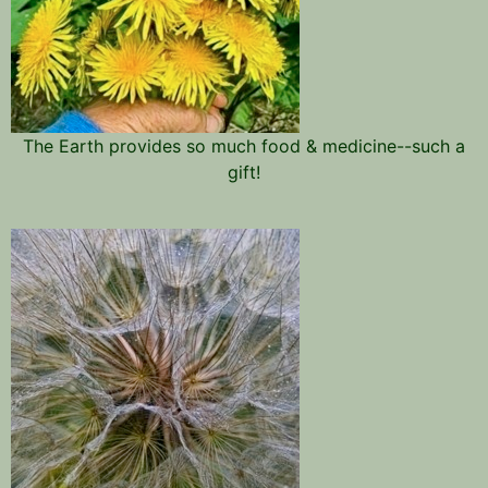
The Earth provides so much food & medicine--such a
gift!