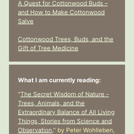
A Quest for Cottonwood Buds –
and How to Make Cottonwood
Salve
Cottonwood Trees, Buds, and the
Gift of Tree Medicine
What I am currently reading:
"
The Secret Wisdom of Nature -
Trees, Animals, and the
Extraordinary Balance of All Living
Things, Stories from Science and
Observation,
" by Peter Wohlleben,