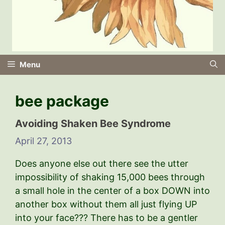
Menu
bee package
Avoiding Shaken Bee Syndrome
April 27, 2013
Does anyone else out there see the utter
impossibility of shaking 15,000 bees through
a small hole in the center of a box DOWN into
another box without them all just flying UP
into your face??? There has to be a gentler