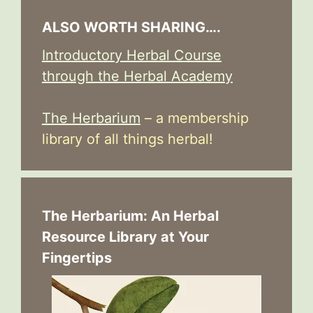
ALSO WORTH SHARING….
Introductory Herbal Course
through the Herbal Academy
The Herbarium
– a membership
library of all things herbal!
The Herbarium: An Herbal
Resource Library at Your
Fingertips