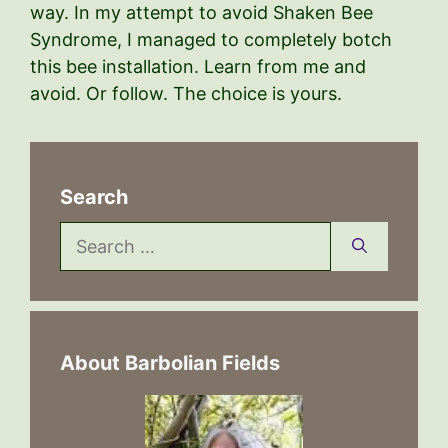
way. In my attempt to avoid Shaken Bee
Syndrome, I managed to completely botch
this bee installation. Learn from me and
avoid. Or follow. The choice is yours.
Search
Search
for:
About Barbolian Fields