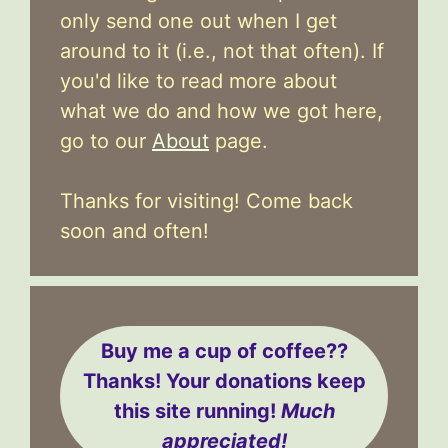
only send one out when I get
around to it (i.e., not that often). If
you'd like to read more about
what we do and how we got here,
go to our
About
page.
Thanks for visiting! Come back
soon and often!
Buy me a cup of coffee??
Thanks! Your donations keep
this site running!
Much
appreciated!