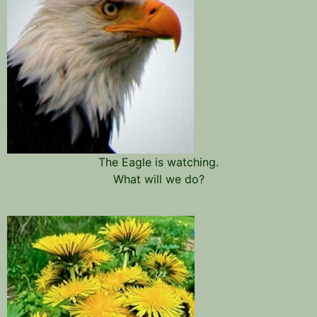
The Eagle is watching.
What will we do?