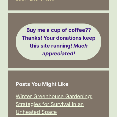
Buy me a cup of coffee??
Thanks! Your donations keep
this site running!
Much
appreciated!
Posts You Might Like
Winter Greenhouse Gardening:
Strategies for Survival in an
Unheated Space