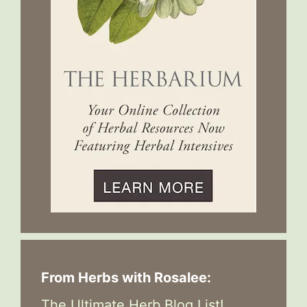
From Herbs with Rosalee:
The Ultimate Herb Blog List!