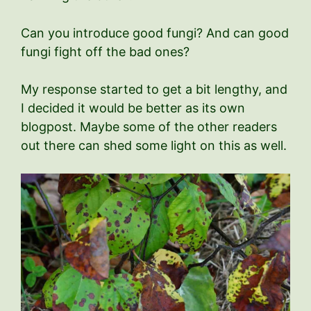
Can you introduce good fungi? And can good
fungi fight off the bad ones?
My response started to get a bit lengthy, and
I decided it would be better as its own
blogpost. Maybe some of the other readers
out there can shed some light on this as well.