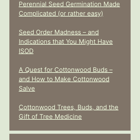
Perennial Seed Germination Made
Complicated (or rather easy)
Seed Order Madness – and
Indications that You Might Have
ISOD
A Quest for Cottonwood Buds –
and How to Make Cottonwood
Salve
Cottonwood Trees, Buds, and the
Gift of Tree Medicine