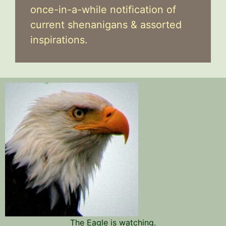
once-in-a-while notification of
current shenanigans & assorted
inspirations.
The Eagle is watching.