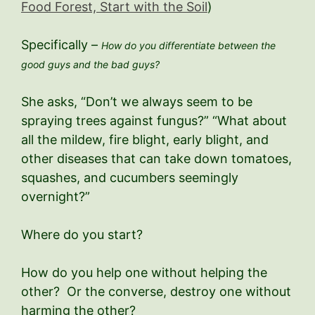
Food Forest, Start with the Soil
)
Specifically –
How do you differentiate between the
good guys and the bad guys?
She asks, “Don’t we always seem to be
spraying trees against fungus?” “What about
all the mildew, fire blight, early blight, and
other diseases that can take down tomatoes,
squashes, and cucumbers seemingly
overnight?”
Where do you start?
How do you help one without helping the
other? Or the converse, destroy one without
harming the other?