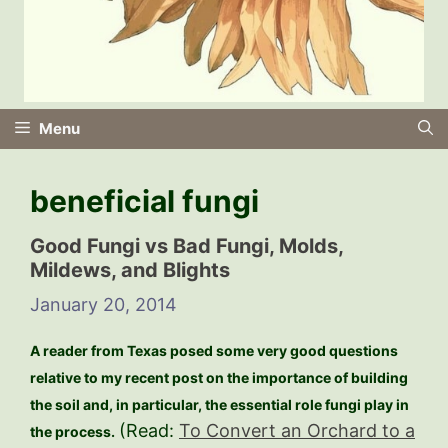
Menu
beneficial fungi
Good Fungi vs Bad Fungi, Molds,
Mildews, and Blights
January 20, 2014
A reader from Texas posed some very good questions
relative to my recent post on the importance of building
the soil and, in particular, the essential role fungi play in
(Read:
To Convert an Orchard to a
the process.