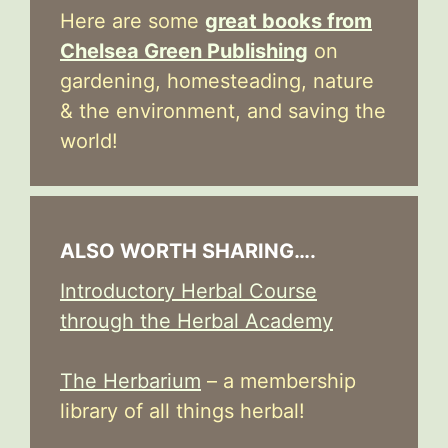
Here are some
great books from
Chelsea Green Publishing
on
gardening, homesteading, nature
& the environment, and saving the
world!
ALSO WORTH SHARING….
Introductory Herbal Course
through the Herbal Academy
The Herbarium
– a membership
library of all things herbal!