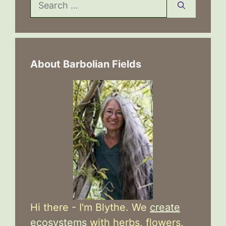
Search
for:
About Barbolian Fields
Hi there - I'm Blythe. We
create
ecosystems
with herbs, flowers,