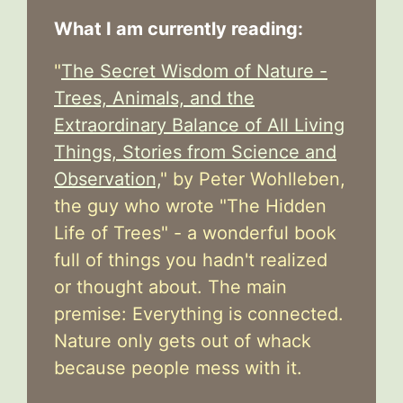
What I am currently reading:
"
The Secret Wisdom of Nature -
Trees, Animals, and the
Extraordinary Balance of All Living
Things, Stories from Science and
Observation,
" by Peter Wohlleben,
the guy who wrote "The Hidden
Life of Trees" - a wonderful book
full of things you hadn't realized
or thought about. The main
premise: Everything is connected.
Nature only gets out of whack
because people mess with it.