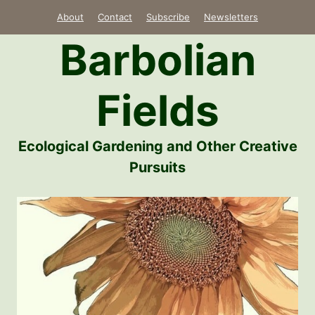
Skip
About
Contact
Subscribe
Newsletters
to
Barbolian
content
Fields
Ecological Gardening and Other Creative
Pursuits