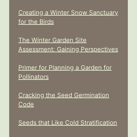
Creating a Winter Snow Sanctuary
for the Birds
The Winter Garden Site
Assessment: Gaining Perspectives
Primer for Planning a Garden for
Pollinators
Cracking the Seed Germination
Code
Seeds that Like Cold Stratification