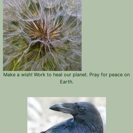
Make a wish! Work to heal our planet. Pray for peace on
Earth.