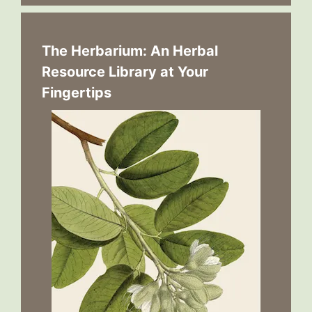
The Herbarium: An Herbal
Resource Library at Your
Fingertips