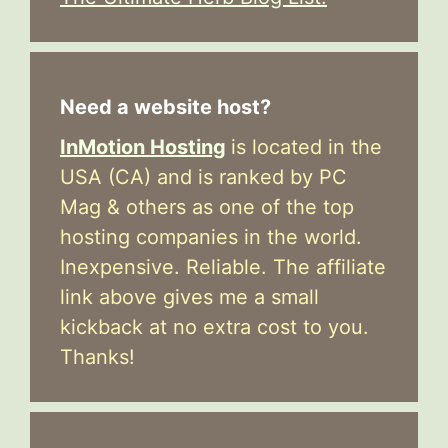
Need a website host?
InMotion Hosting
is located in the
USA (CA) and is ranked by PC
Mag & others as one of the top
hosting companies in the world.
Inexpensive. Reliable. The affiliate
link above gives me a small
kickback at no extra cost to you.
Thanks!