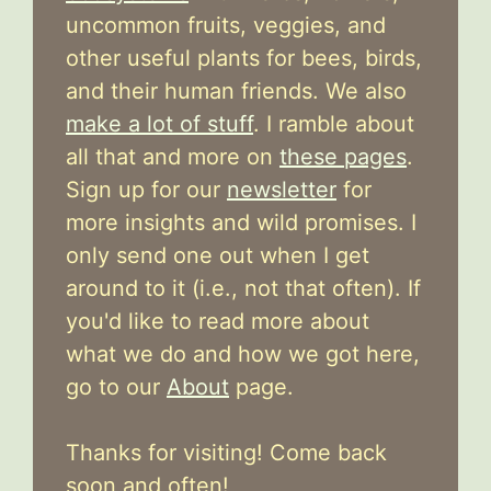
uncommon fruits, veggies, and
other useful plants for bees, birds,
and their human friends. We also
make a lot of stuff
. I ramble about
all that and more on
these pages
.
Sign up for our
newsletter
for
more insights and wild promises. I
only send one out when I get
around to it (i.e., not that often). If
you'd like to read more about
what we do and how we got here,
go to our
About
page.
Thanks for visiting! Come back
soon and often!