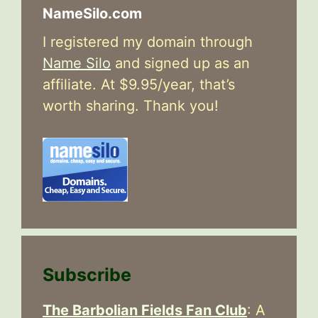
NameSilo.com
I registered my domain through
Name Silo
and signed up as an
affiliate. At $9.95/year, that’s
worth sharing. Thank you!
Subscribe
The Barbolian Fields Fan Club
: A