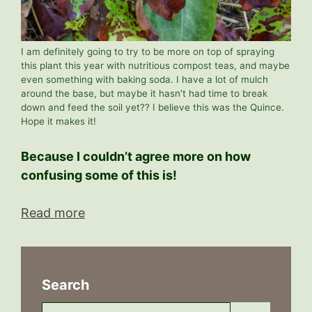
I am definitely going to try to be more on top of spraying
this plant this year with nutritious compost teas, and maybe
even something with baking soda. I have a lot of mulch
around the base, but maybe it hasn’t had time to break
down and feed the soil yet?? I believe this was the Quince.
Hope it makes it!
Because I couldn’t agree more on how
confusing some of this is!
Read more
Search