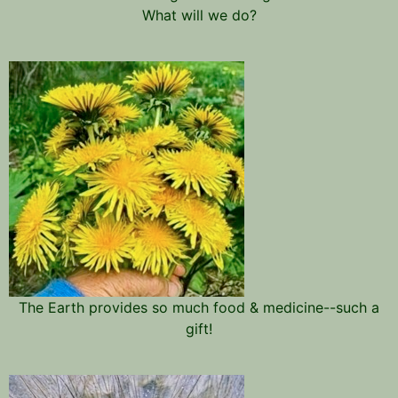
What will we do?
The Earth provides so much food & medicine--such a
gift!