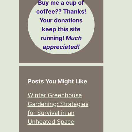
Buy me a cup of
coffee??
Thanks!
Your donations
keep this site
running!
Much
appreciated!
Posts You Might Like
Winter Greenhouse
Gardening: Strategies
for Survival in an
Unheated Space