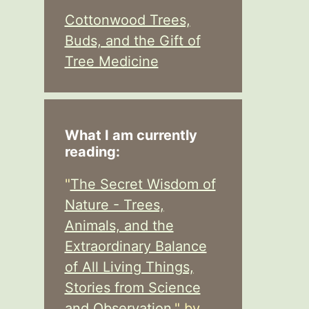
Cottonwood Trees,
Buds, and the Gift of
Tree Medicine
What I am currently
reading:
"
The Secret Wisdom of
Nature - Trees,
Animals, and the
Extraordinary Balance
of All Living Things,
Stories from Science
and Observation,
" by