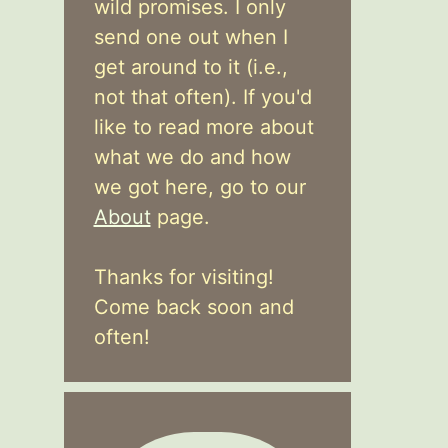
wild promises. I only
send one out when I
get around to it (i.e.,
not that often). If you'd
like to read more about
what we do and how
we got here, go to our
About
page.
Thanks for visiting!
Come back soon and
often!