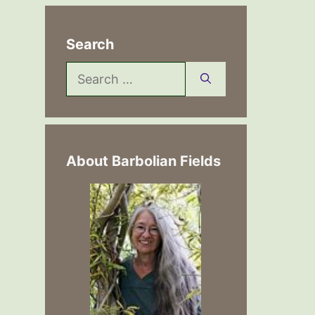
Search
Search
for:
About Barbolian Fields