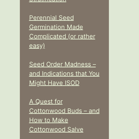
Perennial Seed
Germination Made
Complicated (or rather
easy)
Seed Order Madness –
and Indications that You
Might Have ISOD
A Quest for
Cottonwood Buds – and
How to Make
Cottonwood Salve