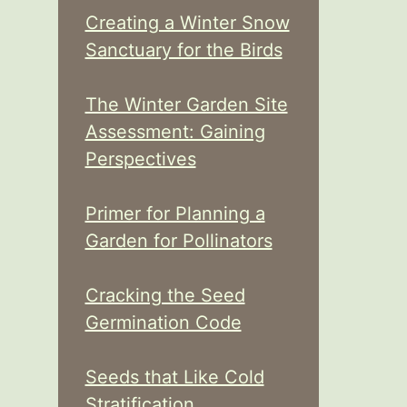
Creating a Winter Snow
Sanctuary for the Birds
The Winter Garden Site
Assessment: Gaining
Perspectives
Primer for Planning a
Garden for Pollinators
Cracking the Seed
Germination Code
Seeds that Like Cold
Stratification