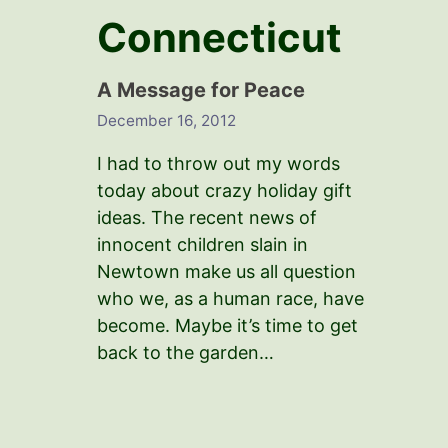
Connecticut
A Message for Peace
December 16, 2012
I had to throw out my words
today about crazy holiday gift
ideas. The recent news of
innocent children slain in
Newtown make us all question
who we, as a human race, have
become. Maybe it’s time to get
back to the garden…