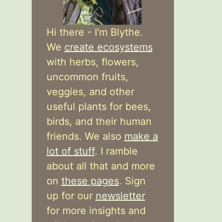
Hi there - I'm Blythe.
We
create ecosystems
with herbs, flowers,
uncommon fruits,
veggies, and other
useful plants for bees,
birds, and their human
friends. We also
make a
lot of stuff
. I ramble
about all that and more
on
these pages
. Sign
up for our
newsletter
for more insights and