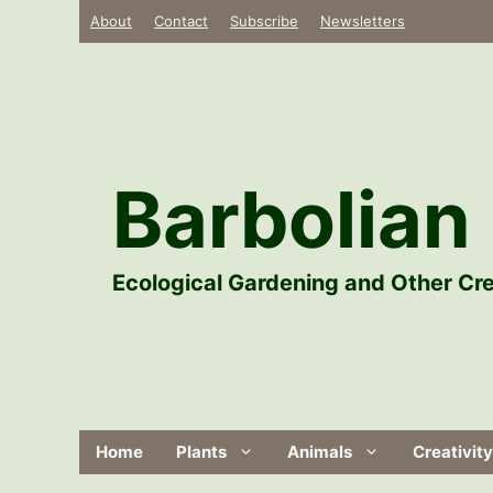
Skip
About
Contact
Subscribe
Newsletters
to
content
Barbolian 
Ecological Gardening and Other Cre
Home
Plants
Animals
Creativity