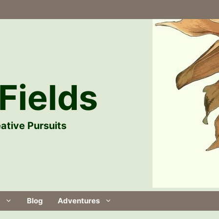
Fields
ative Pursuits
Blog
Adventures