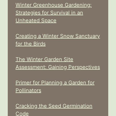
Winter Greenhouse Gardening:
Strategies for Survival in an
Unheated Space
Creating a Winter Snow Sanctuary
for the Birds
The Winter Garden Site
Assessment: Gaining Perspectives
Primer for Planning a Garden for
Pollinators
Cracking the Seed Germination
Code