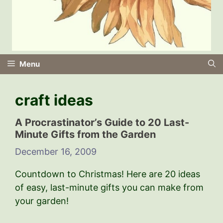
Menu
craft ideas
A Procrastinator’s Guide to 20 Last-
Minute Gifts from the Garden
December 16, 2009
Countdown to Christmas! Here are 20 ideas
of easy, last-minute gifts you can make from
your garden!