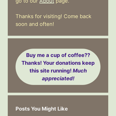
go to our
About
page.
Thanks for visiting! Come back
soon and often!
Buy me a cup of coffee??
Thanks! Your donations keep
this site running!
Much
appreciated!
Posts You Might Like