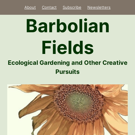
Skip
About
Contact
Subscribe
Newsletters
to
Barbolian
content
Fields
Ecological Gardening and Other Creative
Pursuits