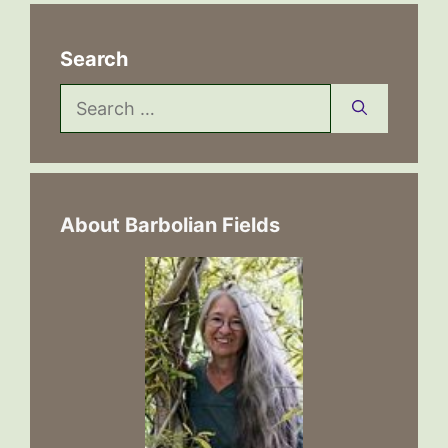
Search
Search
for:
About Barbolian Fields