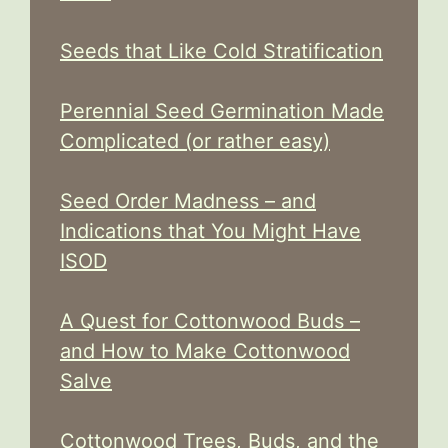
Seeds that Like Cold Stratification
Perennial Seed Germination Made
Complicated (or rather easy)
Seed Order Madness – and
Indications that You Might Have
ISOD
A Quest for Cottonwood Buds –
and How to Make Cottonwood
Salve
Cottonwood Trees, Buds, and the