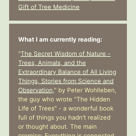
Gift of Tree Medicine
What I am currently reading:
"
The Secret Wisdom of Nature -
Trees, Animals, and the
Extraordinary Balance of All Living
Things, Stories from Science and
Observation,
" by Peter Wohlleben,
the guy who wrote "The Hidden
Life of Trees" - a wonderful book
full of things you hadn't realized
or thought about. The main
premise: Everything is connected.