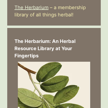
The Herbarium
– a membership
library of all things herbal!
The Herbarium: An Herbal
Resource Library at Your
Fingertips