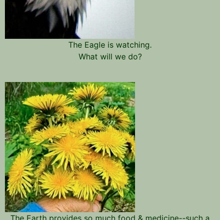
The Eagle is watching.
What will we do?
The Earth provides so much food & medicine--such a