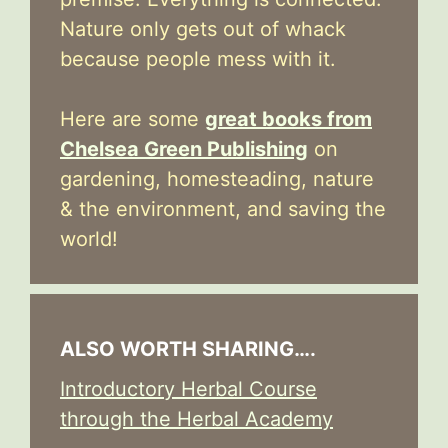
Nature only gets out of whack
because people mess with it.
Here are some
great books from
Chelsea Green Publishing
on
gardening, homesteading, nature
& the environment, and saving the
world!
ALSO WORTH SHARING….
Introductory Herbal Course
through the Herbal Academy