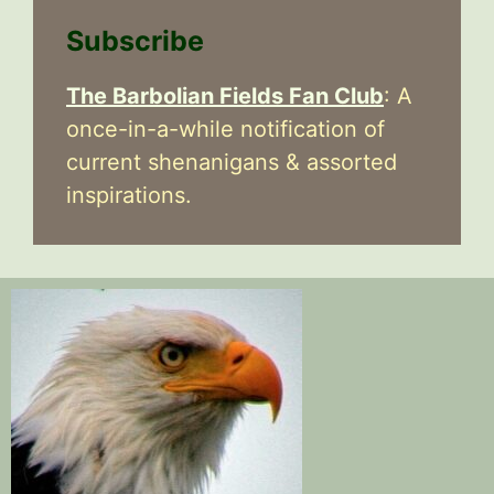
Subscribe
The Barbolian Fields Fan Club
: A
once-in-a-while notification of
current shenanigans & assorted
inspirations.