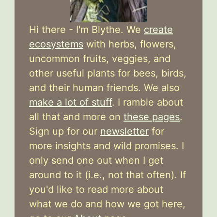
Hi there - I'm Blythe. We
create
ecosystems
with herbs, flowers,
uncommon fruits, veggies, and
other useful plants for bees, birds,
and their human friends. We also
make a lot of stuff
. I ramble about
all that and more on
these pages
.
Sign up for our
newsletter
for
more insights and wild promises. I
only send one out when I get
around to it (i.e., not that often). If
you'd like to read more about
what we do and how we got here,