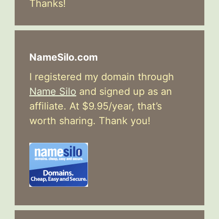
Thanks!
NameSilo.com
I registered my domain through
Name Silo
and signed up as an
affiliate. At $9.95/year, that’s
worth sharing. Thank you!