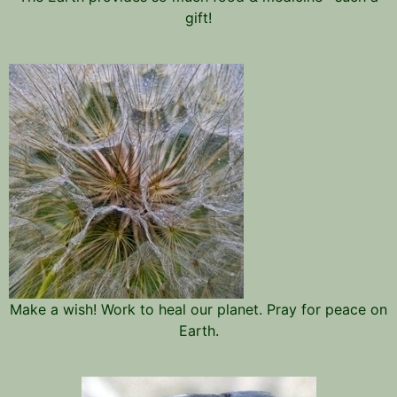
gift!
Make a wish! Work to heal our planet. Pray for peace on
Earth.