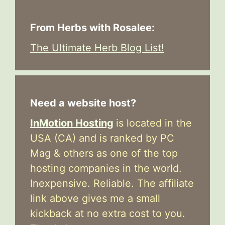
From Herbs with Rosalee:
The Ultimate Herb Blog List!
Need a website host?
InMotion Hosting
is located in the
USA (CA) and is ranked by PC
Mag & others as one of the top
hosting companies in the world.
Inexpensive. Reliable. The affiliate
link above gives me a small
kickback at no extra cost to you.