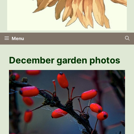
Menu
December garden photos