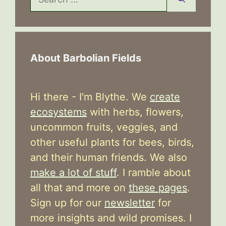
for:
About Barbolian Fields
Hi there - I'm Blythe. We
create
ecosystems
with herbs, flowers,
uncommon fruits, veggies, and
other useful plants for bees, birds,
and their human friends. We also
make a lot of stuff
. I ramble about
all that and more on
these pages
.
Sign up for our
newsletter
for
more insights and wild promises. I