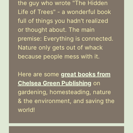
the guy who wrote "The Hidden
Life of Trees" - a wonderful book
full of things you hadn't realized
or thought about. The main
premise: Everything is connected.
Nature only gets out of whack
because people mess with it.
Here are some
great books from
Chelsea Green Publishing
on
gardening, homesteading, nature
& the environment, and saving the
world!