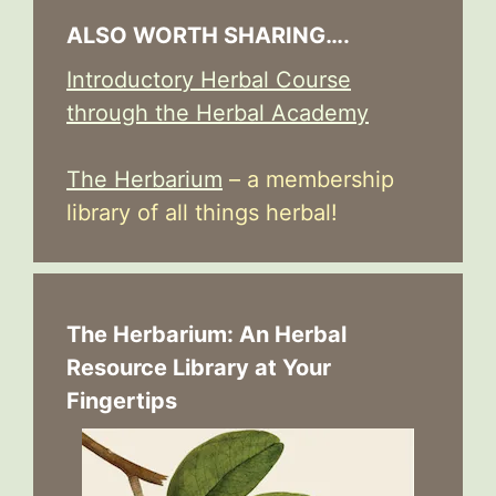
ALSO WORTH SHARING….
Introductory Herbal Course
through the Herbal Academy
The Herbarium
– a membership
library of all things herbal!
The Herbarium: An Herbal
Resource Library at Your
Fingertips