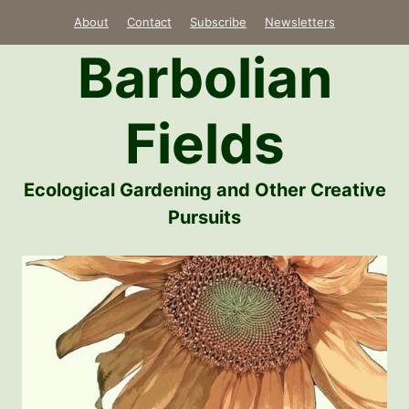
Skip
About
Contact
Subscribe
Newsletters
to
Barbolian
content
Fields
Ecological Gardening and Other Creative
Pursuits