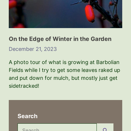
On the Edge of Winter in the Garden
December 21, 2023
A photo tour of what is growing at Barbolian
Fields while I try to get some leaves raked up
and put down for mulch, but mostly just get
sidetracked!
Search
Search