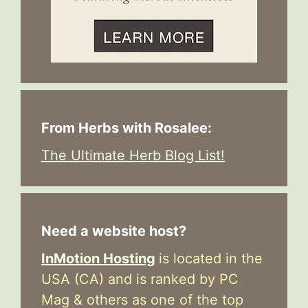
From Herbs with Rosalee:
The Ultimate Herb Blog List!
Need a website host?
InMotion Hosting
is located in the
USA (CA) and is ranked by PC
Mag & others as one of the top