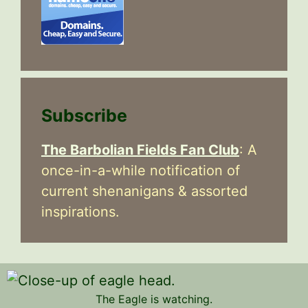
Subscribe
The Barbolian Fields Fan Club
: A
once-in-a-while notification of
current shenanigans & assorted
inspirations.
The Eagle is watching.