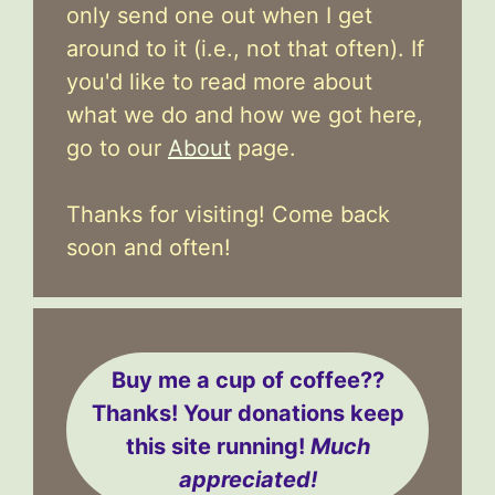
only send one out when I get
around to it (i.e., not that often). If
you'd like to read more about
what we do and how we got here,
go to our
About
page.
Thanks for visiting! Come back
soon and often!
Buy me a cup of coffee??
Thanks! Your donations keep
this site running!
Much
appreciated!