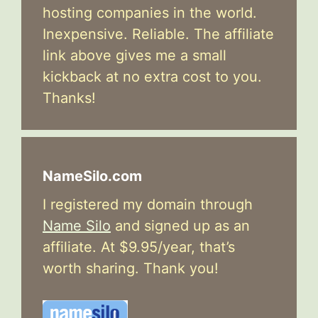
hosting companies in the world.
Inexpensive. Reliable. The affiliate
link above gives me a small
kickback at no extra cost to you.
Thanks!
NameSilo.com
I registered my domain through
Name Silo
and signed up as an
affiliate. At $9.95/year, that’s
worth sharing. Thank you!