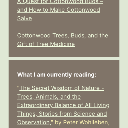
A Quest for Cottonwood Buds –
and How to Make Cottonwood
Salve
Cottonwood Trees, Buds, and the
Gift of Tree Medicine
What I am currently reading:
"
The Secret Wisdom of Nature -
Trees, Animals, and the
Extraordinary Balance of All Living
Things, Stories from Science and
Observation,
" by Peter Wohlleben,