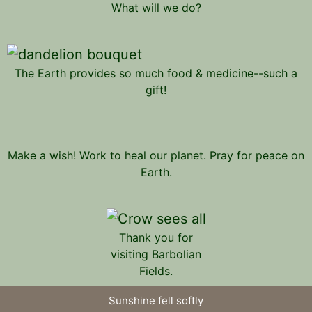
What will we do?
The Earth provides so much food & medicine--such a
gift!
Make a wish! Work to heal our planet. Pray for peace on
Earth.
Thank you for
visiting Barbolian
Fields.
Sunshine fell softly