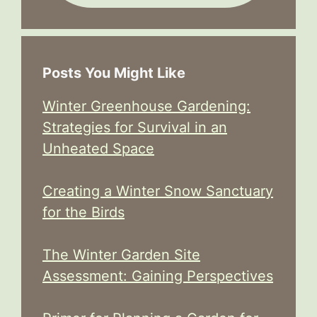
Posts You Might Like
Winter Greenhouse Gardening:
Strategies for Survival in an
Unheated Space
Creating a Winter Snow Sanctuary
for the Birds
The Winter Garden Site
Assessment: Gaining Perspectives