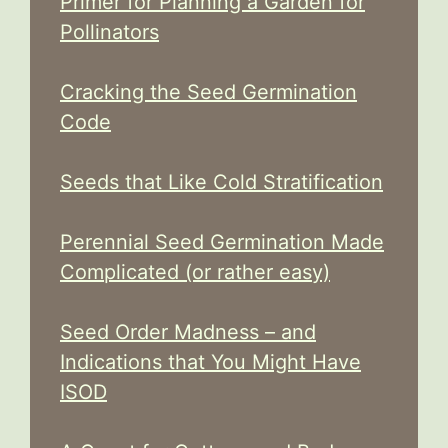
Primer for Planning a Garden for
Pollinators
Cracking the Seed Germination
Code
Seeds that Like Cold Stratification
Perennial Seed Germination Made
Complicated (or rather easy)
Seed Order Madness – and
Indications that You Might Have
ISOD