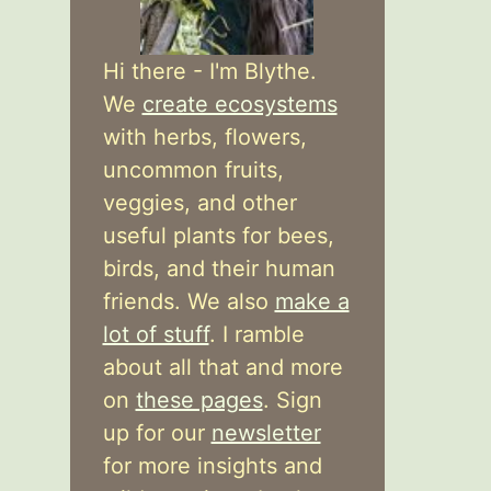
Hi there - I'm Blythe.
We
create ecosystems
with herbs, flowers,
uncommon fruits,
veggies, and other
useful plants for bees,
birds, and their human
friends. We also
make a
lot of stuff
. I ramble
about all that and more
on
these pages
. Sign
up for our
newsletter
for more insights and