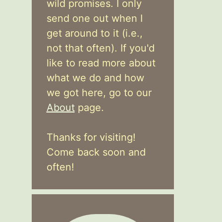
wild promises. I only
send one out when I
get around to it (i.e.,
not that often). If you'd
like to read more about
what we do and how
we got here, go to our
About
page.
Thanks for visiting!
Come back soon and
often!