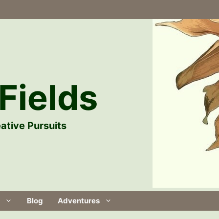
Fields
ative Pursuits
Blog
Adventures