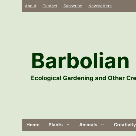
Skip
About
Contact
Subscribe
Newsletters
to
content
Barbolian 
Ecological Gardening and Other Cre
Home
Plants
Animals
Creativity