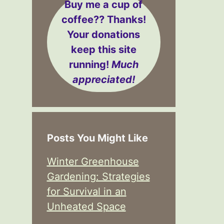
Buy me a cup of
coffee??
Thanks!
Your donations
keep this site
running!
Much
appreciated!
Posts You Might Like
Winter Greenhouse
Gardening: Strategies
for Survival in an
Unheated Space