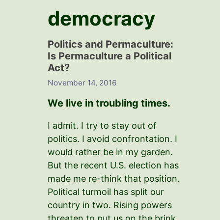
democracy
Politics and PermacuIture:
Is Permaculture a Political
Act?
November 14, 2016
We live in troubling times.
I admit. I try to stay out of
politics. I avoid confrontation. I
would rather be in my garden.
But the recent U.S. election has
made me re-think that position.
Political turmoil has split our
country in two. Rising powers
threaten to put us on the brink