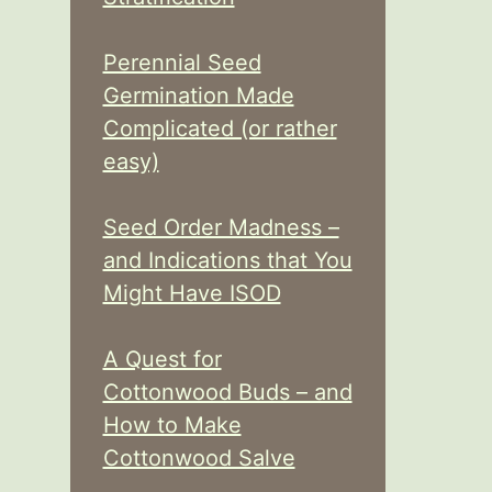
Perennial Seed
Germination Made
Complicated (or rather
easy)
Seed Order Madness –
and Indications that You
Might Have ISOD
A Quest for
Cottonwood Buds – and
How to Make
Cottonwood Salve