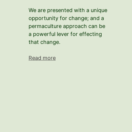
We are presented with a unique
opportunity for change; and a
permaculture approach can be
a powerful lever for effecting
that change.
Read more