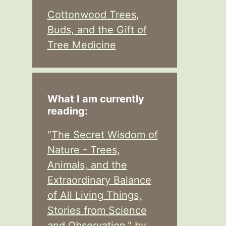
Cottonwood Trees,
Buds, and the Gift of
Tree Medicine
What I am currently
reading:
"
The Secret Wisdom of
Nature - Trees,
Animals, and the
Extraordinary Balance
of All Living Things,
Stories from Science
and Observation,
" by