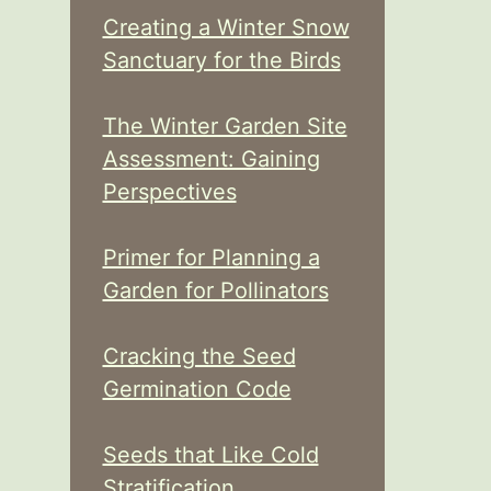
Creating a Winter Snow
Sanctuary for the Birds
The Winter Garden Site
Assessment: Gaining
Perspectives
Primer for Planning a
Garden for Pollinators
Cracking the Seed
Germination Code
Seeds that Like Cold
Stratification