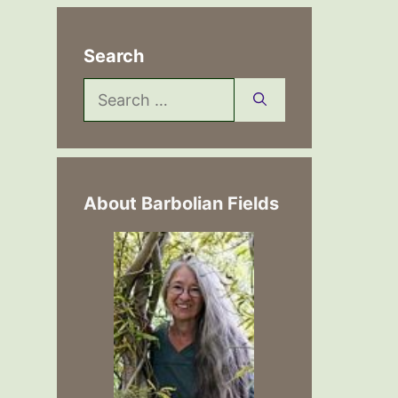
Search
Search
for:
About Barbolian Fields