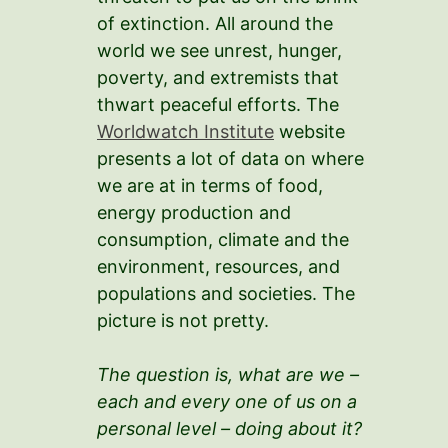
of extinction. All around the
world we see unrest, hunger,
poverty, and extremists that
thwart peaceful efforts. The
Worldwatch Institute
website
presents a lot of data on where
we are at in terms of food,
energy production and
consumption, climate and the
environment, resources, and
populations and societies. The
picture is not pretty.
The question is, what are we –
each and every one of us on a
personal level – doing about it?