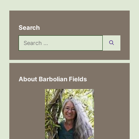
Search
Search
for:
About Barbolian Fields