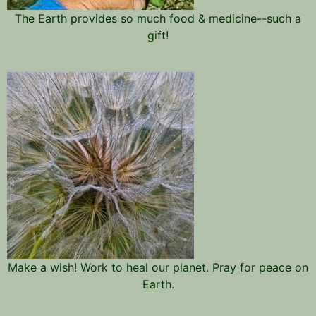
The Earth provides so much food & medicine--such a
gift!
Make a wish! Work to heal our planet. Pray for peace on
Earth.