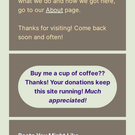
what we do and how we got here,
go to our
About
page.
Thanks for visiting! Come back
soon and often!
Buy me a cup of coffee??
Thanks! Your donations keep
this site running!
Much
appreciated!