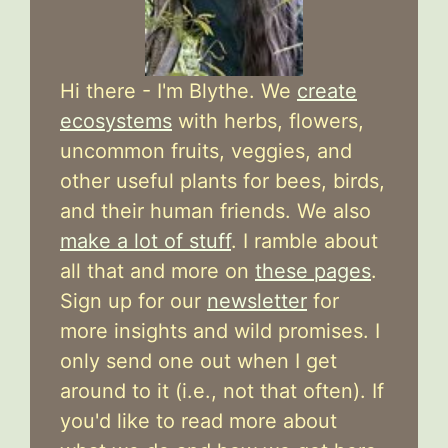
Hi there - I'm Blythe. We
create
ecosystems
with herbs, flowers,
uncommon fruits, veggies, and
other useful plants for bees, birds,
and their human friends. We also
make a lot of stuff
. I ramble about
all that and more on
these pages
.
Sign up for our
newsletter
for
more insights and wild promises. I
only send one out when I get
around to it (i.e., not that often). If
you'd like to read more about