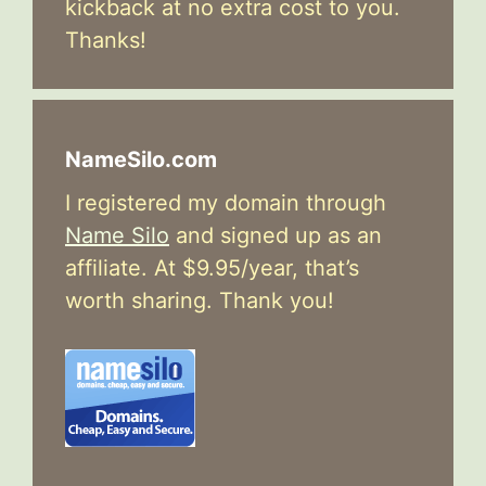
kickback at no extra cost to you.
Thanks!
NameSilo.com
I registered my domain through
Name Silo
and signed up as an
affiliate. At $9.95/year, that’s
worth sharing. Thank you!