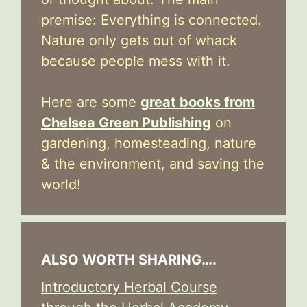
premise: Everything is connected.
Nature only gets out of whack
because people mess with it.
Here are some
great books from
Chelsea Green Publishing
on
gardening, homesteading, nature
& the environment, and saving the
world!
ALSO WORTH SHARING….
Introductory Herbal Course