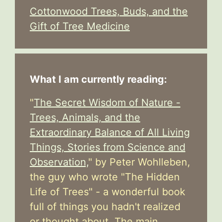
Cottonwood Trees, Buds, and the
Gift of Tree Medicine
What I am currently reading:
"
The Secret Wisdom of Nature -
Trees, Animals, and the
Extraordinary Balance of All Living
Things, Stories from Science and
Observation,
" by Peter Wohlleben,
the guy who wrote "The Hidden
Life of Trees" - a wonderful book
full of things you hadn't realized
or thought about. The main