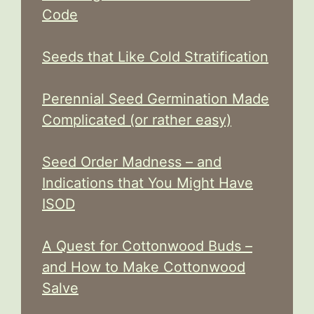
Code
Seeds that Like Cold Stratification
Perennial Seed Germination Made
Complicated (or rather easy)
Seed Order Madness – and
Indications that You Might Have
ISOD
A Quest for Cottonwood Buds –
and How to Make Cottonwood
Salve