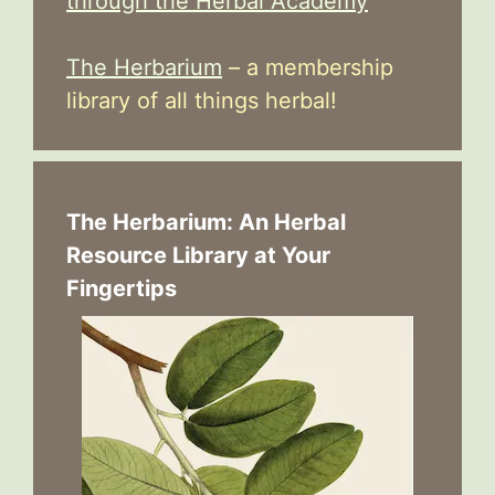
through the Herbal Academy
The Herbarium
– a membership
library of all things herbal!
The Herbarium: An Herbal
Resource Library at Your
Fingertips