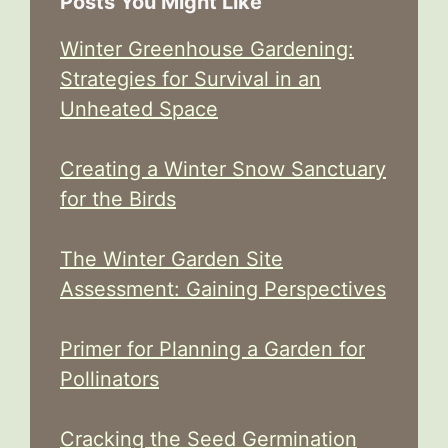
Posts You Might Like
Winter Greenhouse Gardening:
Strategies for Survival in an
Unheated Space
Creating a Winter Snow Sanctuary
for the Birds
The Winter Garden Site
Assessment: Gaining Perspectives
Primer for Planning a Garden for
Pollinators
Cracking the Seed Germination