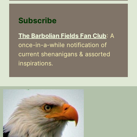
Subscribe
The Barbolian Fields Fan Club
: A
once-in-a-while notification of
current shenanigans & assorted
inspirations.