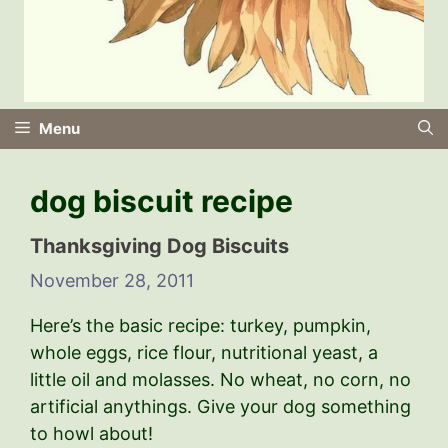
Menu
dog biscuit recipe
Thanksgiving Dog Biscuits
November 28, 2011
Here’s the basic recipe: turkey, pumpkin,
whole eggs, rice flour, nutritional yeast, a
little oil and molasses. No wheat, no corn, no
artificial anythings. Give your dog something
to howl about!