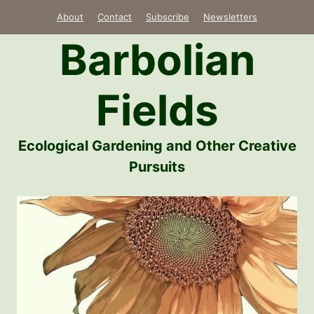
Skip
About
Contact
Subscribe
Newsletters
to
Barbolian
content
Fields
Ecological Gardening and Other Creative
Pursuits