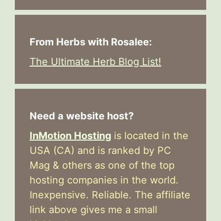
From Herbs with Rosalee:
The Ultimate Herb Blog List!
Need a website host?
InMotion Hosting
is located in the
USA (CA) and is ranked by PC
Mag & others as one of the top
hosting companies in the world.
Inexpensive. Reliable. The affiliate
link above gives me a small