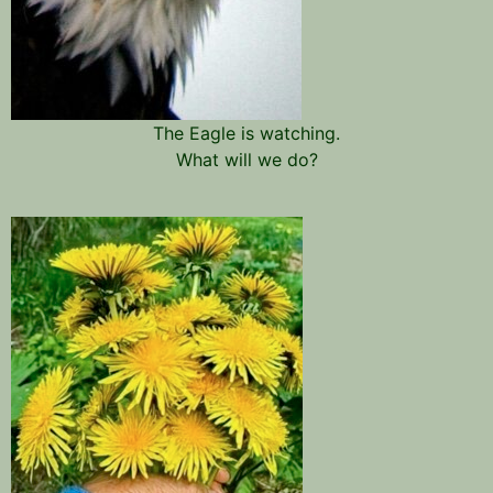
The Eagle is watching.
What will we do?