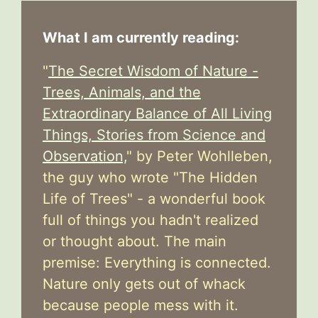
What I am currently reading:
"
The Secret Wisdom of Nature -
Trees, Animals, and the
Extraordinary Balance of All Living
Things, Stories from Science and
Observation,
" by Peter Wohlleben,
the guy who wrote "The Hidden
Life of Trees" - a wonderful book
full of things you hadn't realized
or thought about. The main
premise: Everything is connected.
Nature only gets out of whack
because people mess with it.