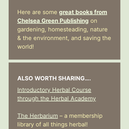
Here are some
great books from
Chelsea Green Publishing
on
gardening, homesteading, nature
& the environment, and saving the
world!
ALSO WORTH SHARING….
Introductory Herbal Course
through the Herbal Academy
The Herbarium
– a membership
library of all things herbal!