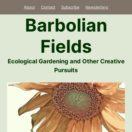
Skip
About
Contact
Subscribe
Newsletters
to
Barbolian
content
Fields
Ecological Gardening and Other Creative
Pursuits