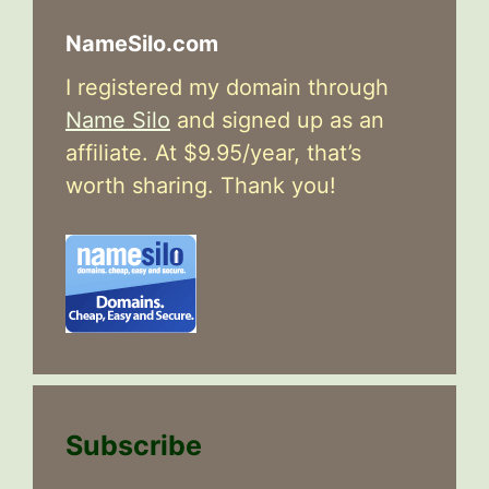
NameSilo.com
I registered my domain through
Name Silo
and signed up as an
affiliate. At $9.95/year, that’s
worth sharing. Thank you!
Subscribe