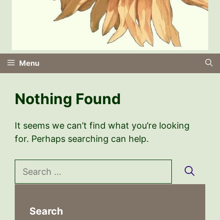
Menu
Nothing Found
It seems we can’t find what you’re looking
for. Perhaps searching can help.
Search
for:
Search