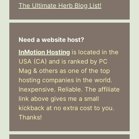
The Ultimate Herb Blog List!
Need a website host?
InMotion Hosting
is located in the
USA (CA) and is ranked by PC
Mag & others as one of the top
hosting companies in the world.
Inexpensive. Reliable. The affiliate
link above gives me a small
kickback at no extra cost to you.
Thanks!