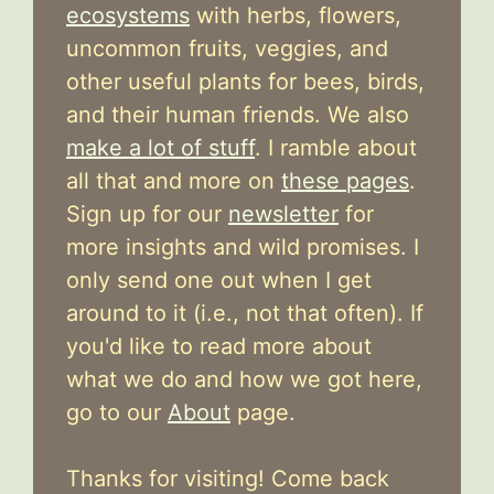
ecosystems
with herbs, flowers,
uncommon fruits, veggies, and
other useful plants for bees, birds,
and their human friends. We also
make a lot of stuff
. I ramble about
all that and more on
these pages
.
Sign up for our
newsletter
for
more insights and wild promises. I
only send one out when I get
around to it (i.e., not that often). If
you'd like to read more about
what we do and how we got here,
go to our
About
page.
Thanks for visiting! Come back