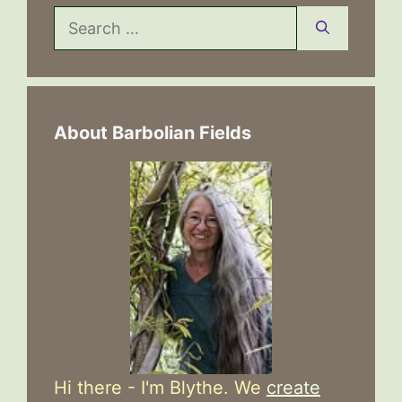
Search
for:
About Barbolian Fields
Hi there - I'm Blythe. We
create