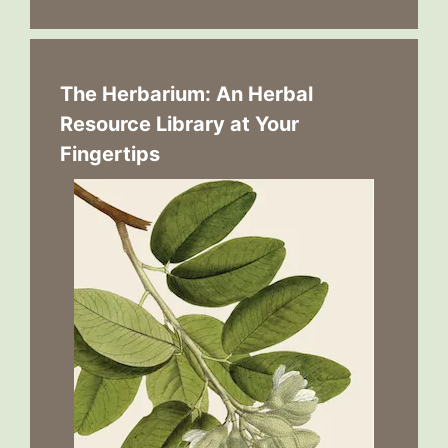
The Herbarium: An Herbal
Resource Library at Your
Fingertips