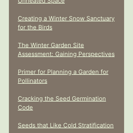
Unheated Space
Creating a Winter Snow Sanctuary
for the Birds
The Winter Garden Site
Assessment: Gaining Perspectives
Primer for Planning a Garden for
Pollinators
Cracking the Seed Germination
Code
Seeds that Like Cold Stratification