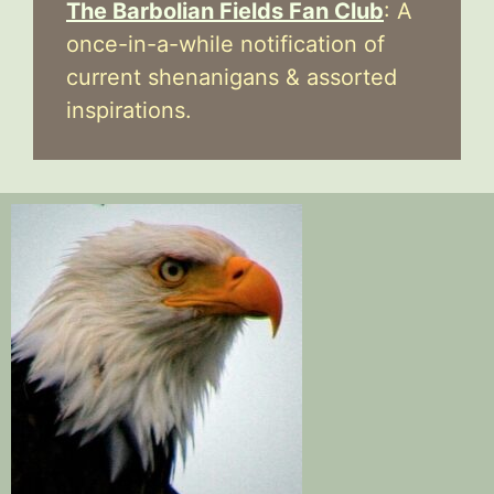
The Barbolian Fields Fan Club
: A
once-in-a-while notification of
current shenanigans & assorted
inspirations.