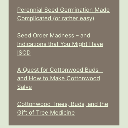
Perennial Seed Germination Made
Complicated (or rather easy)
Seed Order Madness – and
Indications that You Might Have
ISOD
A Quest for Cottonwood Buds –
and How to Make Cottonwood
Salve
Cottonwood Trees, Buds, and the
Gift of Tree Medicine