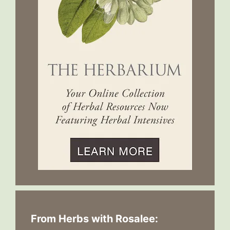
From Herbs with Rosalee: