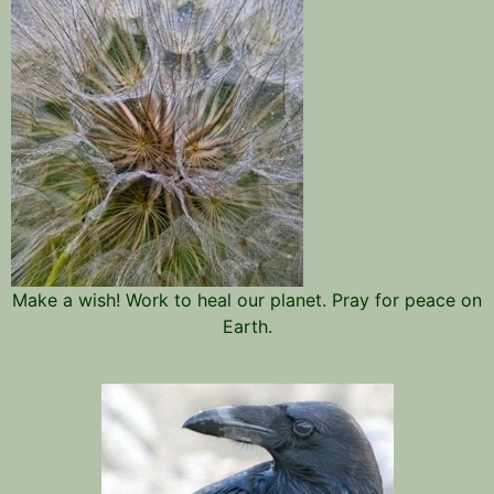
Make a wish! Work to heal our planet. Pray for peace on
Earth.