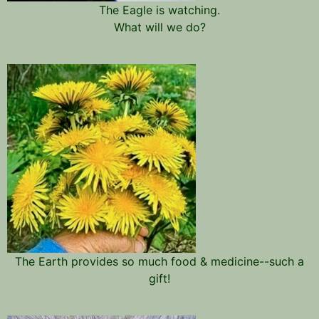
The Eagle is watching.
What will we do?
The Earth provides so much food & medicine--such a
gift!