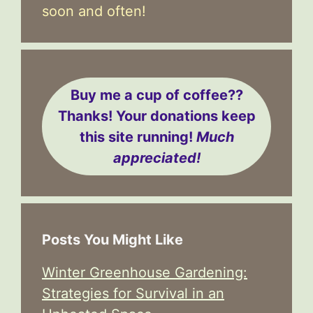
soon and often!
Buy me a cup of coffee??
Thanks! Your donations keep
this site running!
Much
appreciated!
Posts You Might Like
Winter Greenhouse Gardening:
Strategies for Survival in an