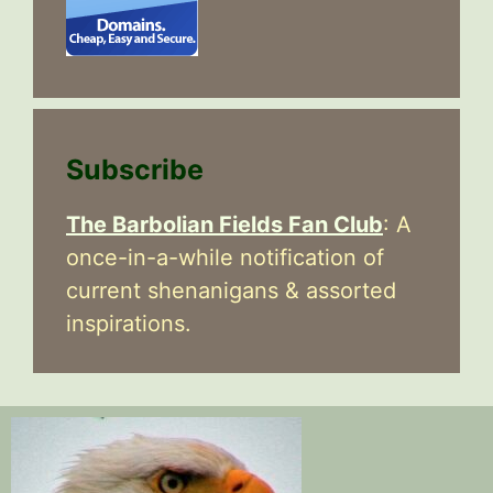
Subscribe
The Barbolian Fields Fan Club
: A
once-in-a-while notification of
current shenanigans & assorted
inspirations.