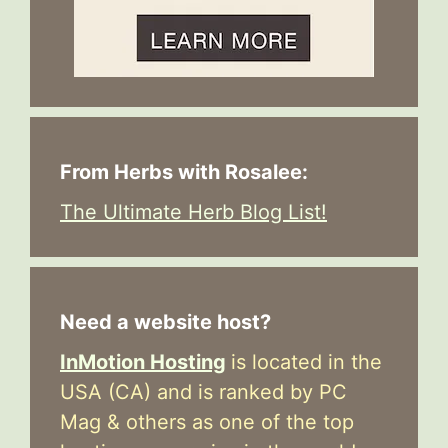
From Herbs with Rosalee:
The Ultimate Herb Blog List!
Need a website host?
InMotion Hosting
is located in the
USA (CA) and is ranked by PC
Mag & others as one of the top