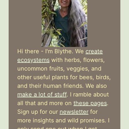
Hi there - I'm Blythe. We
create
ecosystems
with herbs, flowers,
uncommon fruits, veggies, and
other useful plants for bees, birds,
and their human friends. We also
make a lot of stuff
. I ramble about
all that and more on
these pages
.
Sign up for our
newsletter
for
more insights and wild promises. I
only send one out when I get