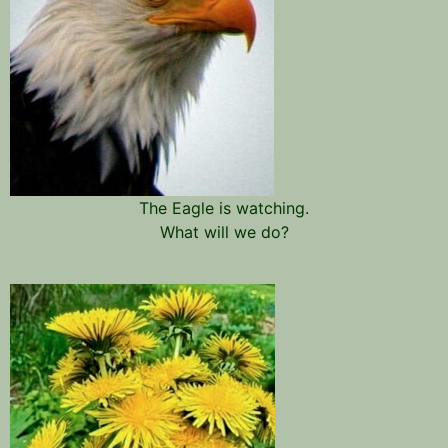
The Eagle is watching.
What will we do?