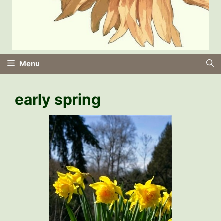
Menu
early spring