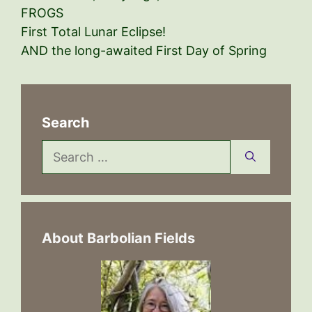
FROGS
First Total Lunar Eclipse!
AND the long-awaited First Day of Spring
Search
Search
for:
About Barbolian Fields