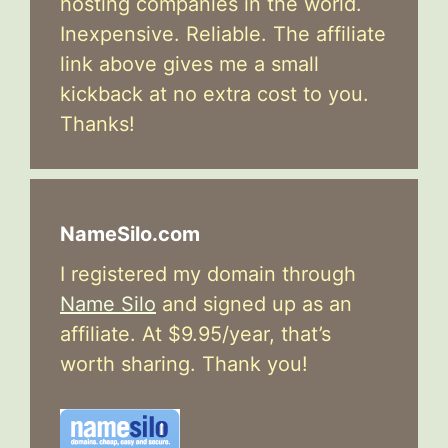
hosting companies in the world.
Inexpensive. Reliable. The affiliate
link above gives me a small
kickback at no extra cost to you.
Thanks!
NameSilo.com
I registered my domain through
Name Silo
and signed up as an
affiliate. At $9.95/year, that’s
worth sharing. Thank you!