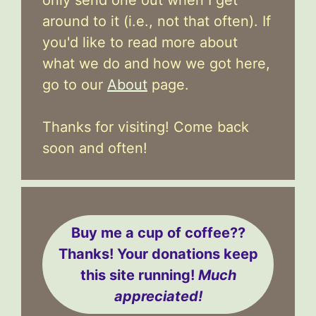
around to it (i.e., not that often). If
you'd like to read more about
what we do and how we got here,
go to our
About
page.
Thanks for visiting! Come back
soon and often!
Buy me a cup of coffee??
Thanks! Your donations keep
this site running!
Much
appreciated!