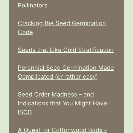
Pollinators
Cracking the Seed Germination
Code
Seeds that Like Cold Stratification
Perennial Seed Germination Made
Complicated (or rather easy)
Seed Order Madness – and
Indications that You Might Have
ISOD
A Quest for Cottonwood Buds –