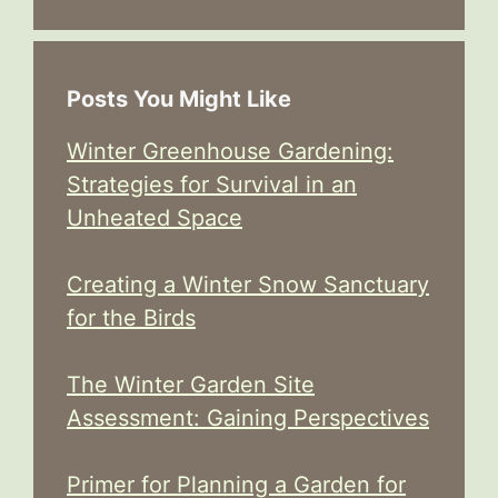
Posts You Might Like
Winter Greenhouse Gardening:
Strategies for Survival in an
Unheated Space
Creating a Winter Snow Sanctuary
for the Birds
The Winter Garden Site
Assessment: Gaining Perspectives
Primer for Planning a Garden for