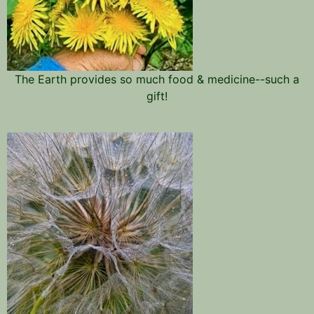
The Earth provides so much food & medicine--such a
gift!