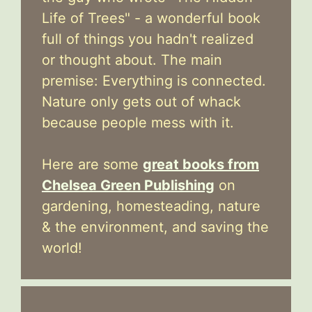
Life of Trees" - a wonderful book
full of things you hadn't realized
or thought about. The main
premise: Everything is connected.
Nature only gets out of whack
because people mess with it.
Here are some
great books from
Chelsea Green Publishing
on
gardening, homesteading, nature
& the environment, and saving the
world!