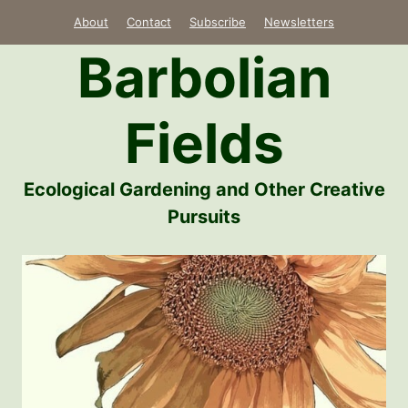
Skip
About
Contact
Subscribe
Newsletters
to
Barbolian
content
Fields
Ecological Gardening and Other Creative
Pursuits