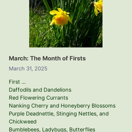
March: The Month of Firsts
March 31, 2025
First …
Daffodils and Dandelions
Red Flowering Currants
Nanking Cherry and Honeyberry Blossoms
Purple Deadnettle, Stinging Nettles, and
Chickweed
Bumblebees, Ladybugs, Butterflies