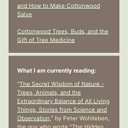
and How to Make Cottonwood
Salve
Cottonwood Trees, Buds, and the
Gift of Tree Medicine
What I am currently reading:
"
The Secret Wisdom of Nature -
Trees, Animals, and the
Extraordinary Balance of All Living
Things, Stories from Science and
Observation,
" by Peter Wohlleben,
the guy who wrote "The Hidden