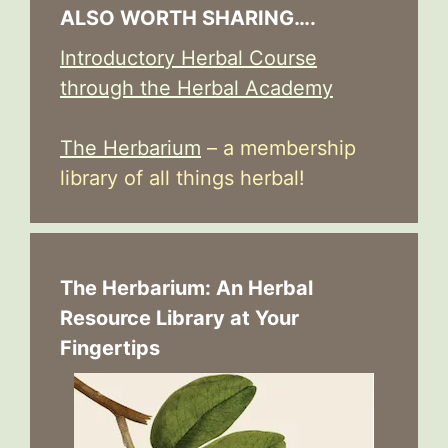
ALSO WORTH SHARING….
Introductory Herbal Course
through the Herbal Academy
The Herbarium
– a membership
library of all things herbal!
The Herbarium: An Herbal
Resource Library at Your
Fingertips