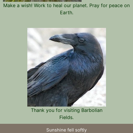
Make a wish! Work to heal our planet. Pray for peace on
Earth.
Thank you for visiting Barbolian
Fields.
Sunshine fell softly