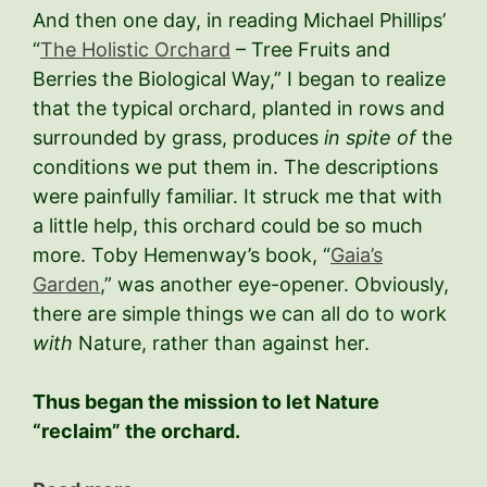
And then one day, in reading Michael Phillips’
“
The Holistic Orchard
– Tree Fruits and
Berries the Biological Way,” I began to realize
that the typical orchard, planted in rows and
surrounded by grass, produces
in spite of
the
conditions we put them in. The descriptions
were painfully familiar. It struck me that with
a little help, this orchard could be so much
more. Toby Hemenway’s book, “
Gaia’s
Garden
,” was another eye-opener. Obviously,
there are simple things we can all do to work
with
Nature, rather than against her.
Thus began the mission to let Nature
“reclaim” the orchard.