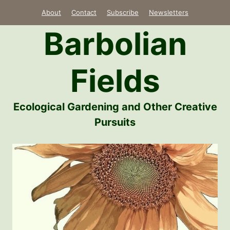
Skip
About
Contact
Subscribe
Newsletters
to
Barbolian
content
Fields
Ecological Gardening and Other Creative
Pursuits