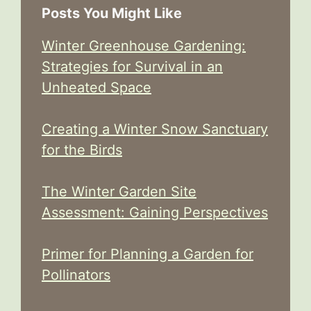
Posts You Might Like
Winter Greenhouse Gardening:
Strategies for Survival in an
Unheated Space
Creating a Winter Snow Sanctuary
for the Birds
The Winter Garden Site
Assessment: Gaining Perspectives
Primer for Planning a Garden for
Pollinators