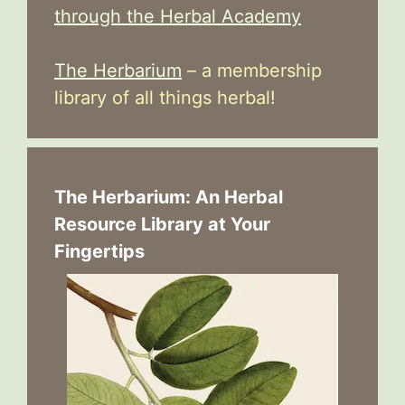
through the Herbal Academy
The Herbarium
– a membership
library of all things herbal!
The Herbarium: An Herbal
Resource Library at Your
Fingertips