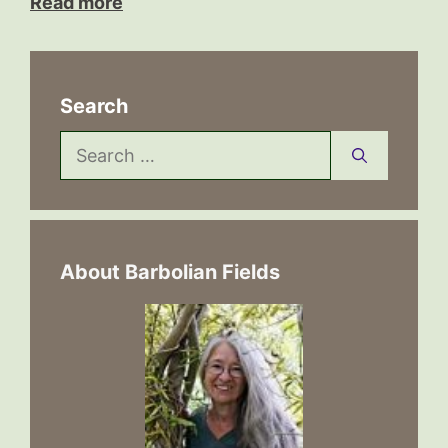
Read more
Search
Search
for:
About Barbolian Fields