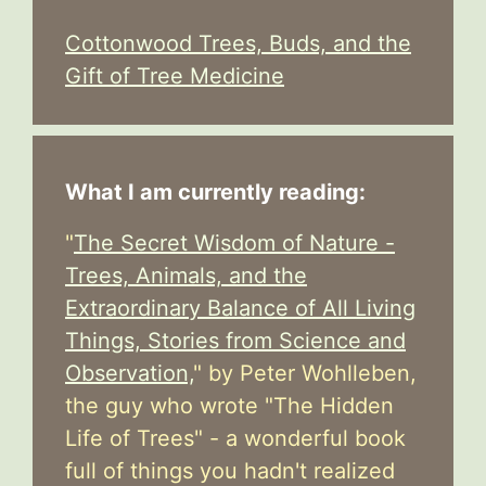
Cottonwood Trees, Buds, and the
Gift of Tree Medicine
What I am currently reading:
"
The Secret Wisdom of Nature -
Trees, Animals, and the
Extraordinary Balance of All Living
Things, Stories from Science and
Observation,
" by Peter Wohlleben,
the guy who wrote "The Hidden
Life of Trees" - a wonderful book
full of things you hadn't realized