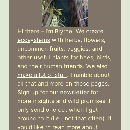
Hi there - I'm Blythe. We
create
ecosystems
with herbs, flowers,
uncommon fruits, veggies, and
other useful plants for bees, birds,
and their human friends. We also
make a lot of stuff
. I ramble about
all that and more on
these pages
.
Sign up for our
newsletter
for
more insights and wild promises. I
only send one out when I get
around to it (i.e., not that often). If
you'd like to read more about