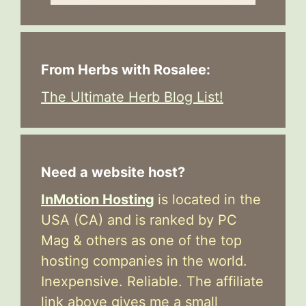
From Herbs with Rosalee:
The Ultimate Herb Blog List!
Need a website host?
InMotion Hosting
is located in the
USA (CA) and is ranked by PC
Mag & others as one of the top
hosting companies in the world.
Inexpensive. Reliable. The affiliate
link above gives me a small