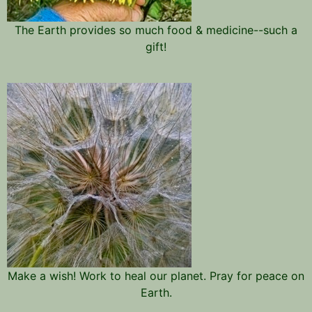
The Earth provides so much food & medicine--such a
gift!
Make a wish! Work to heal our planet. Pray for peace on
Earth.