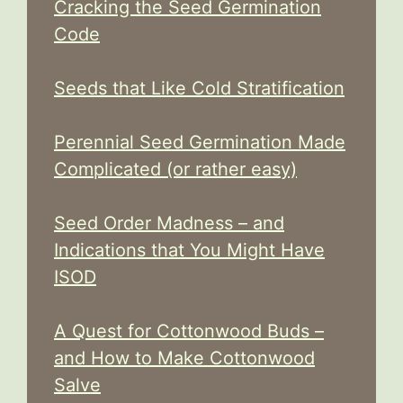
Cracking the Seed Germination
Code
Seeds that Like Cold Stratification
Perennial Seed Germination Made
Complicated (or rather easy)
Seed Order Madness – and
Indications that You Might Have
ISOD
A Quest for Cottonwood Buds –
and How to Make Cottonwood
Salve