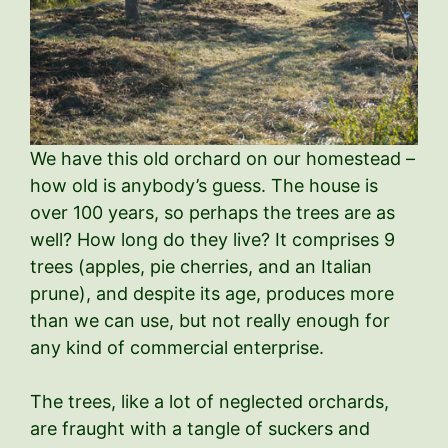
We have this old orchard on our homestead –
how old is anybody’s guess. The house is
over 100 years, so perhaps the trees are as
well? How long do they live? It comprises 9
trees (apples, pie cherries, and an Italian
prune), and despite its age, produces more
than we can use, but not really enough for
any kind of commercial enterprise.
The trees, like a lot of neglected orchards,
are fraught with a tangle of suckers and