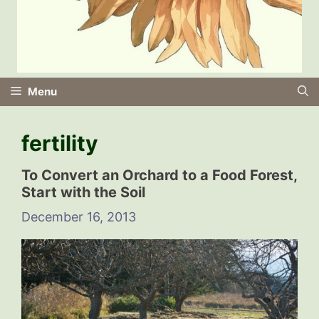
Menu
fertility
To Convert an Orchard to a Food Forest,
Start with the Soil
December 16, 2013