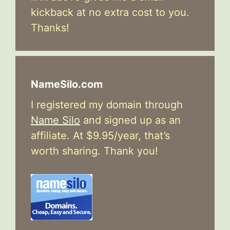
kickback at no extra cost to you.
Thanks!
NameSilo.com
I registered my domain through
Name Silo
and signed up as an
affiliate. At $9.95/year, that’s
worth sharing. Thank you!