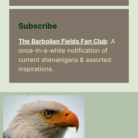
Subscribe
The Barbolian Fields Fan Club
: A
once-in-a-while notification of
current shenanigans & assorted
inspirations.