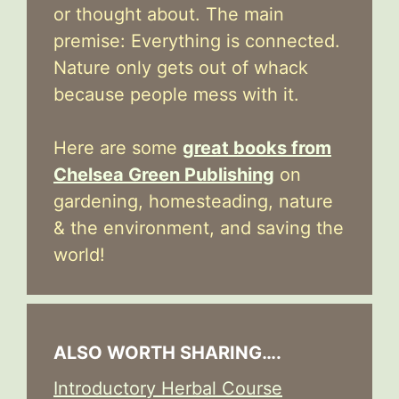
or thought about. The main
premise: Everything is connected.
Nature only gets out of whack
because people mess with it.
Here are some
great books from
Chelsea Green Publishing
on
gardening, homesteading, nature
& the environment, and saving the
world!
ALSO WORTH SHARING….
Introductory Herbal Course