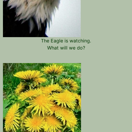
The Eagle is watching.
What will we do?