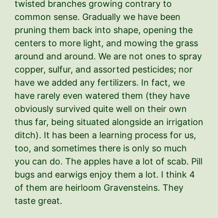
twisted branches growing contrary to
common sense. Gradually we have been
pruning them back into shape, opening the
centers to more light, and mowing the grass
around and around. We are not ones to spray
copper, sulfur, and assorted pesticides; nor
have we added any fertilizers. In fact, we
have rarely even watered them (they have
obviously survived quite well on their own
thus far, being situated alongside an irrigation
ditch). It has been a learning process for us,
too, and sometimes there is only so much
you can do. The apples have a lot of scab. Pill
bugs and earwigs enjoy them a lot. I think 4
of them are heirloom Gravensteins. They
taste great.