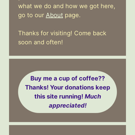
what we do and how we got here,
go to our
About
page.
Thanks for visiting! Come back
soon and often!
Buy me a cup of coffee??
Thanks! Your donations keep
this site running!
Much
appreciated!