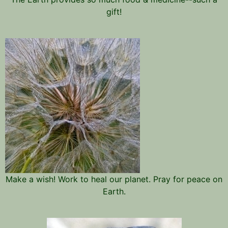
gift!
Make a wish! Work to heal our planet. Pray for peace on
Earth.