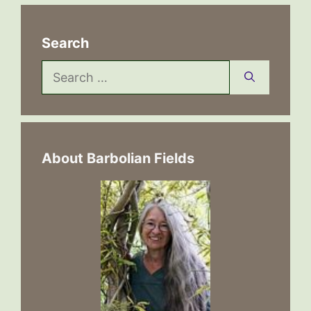
Search
Search
for:
About Barbolian Fields