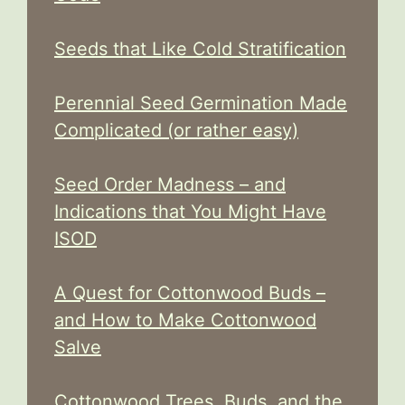
Seeds that Like Cold Stratification
Perennial Seed Germination Made
Complicated (or rather easy)
Seed Order Madness – and
Indications that You Might Have
ISOD
A Quest for Cottonwood Buds –
and How to Make Cottonwood
Salve
Cottonwood Trees, Buds, and the