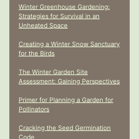
Winter Greenhouse Gardening:
Strategies for Survival in an
Unheated Space
Creating a Winter Snow Sanctuary
for the Birds
The Winter Garden Site
Assessment: Gaining Perspectives
Primer for Planning a Garden for
Pollinators
Cracking the Seed Germination
Code