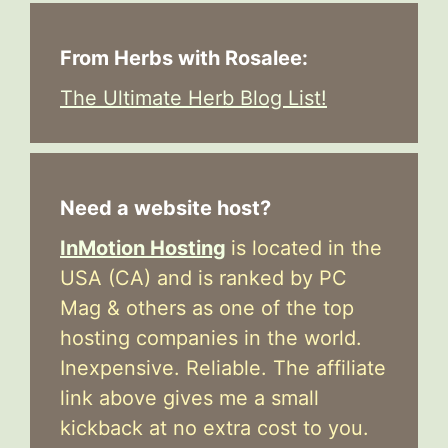
From Herbs with Rosalee:
The Ultimate Herb Blog List!
Need a website host?
InMotion Hosting
is located in the
USA (CA) and is ranked by PC
Mag & others as one of the top
hosting companies in the world.
Inexpensive. Reliable. The affiliate
link above gives me a small
kickback at no extra cost to you.