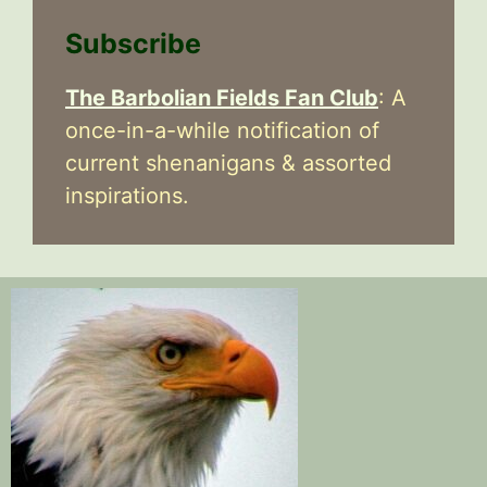
Subscribe
The Barbolian Fields Fan Club
: A
once-in-a-while notification of
current shenanigans & assorted
inspirations.