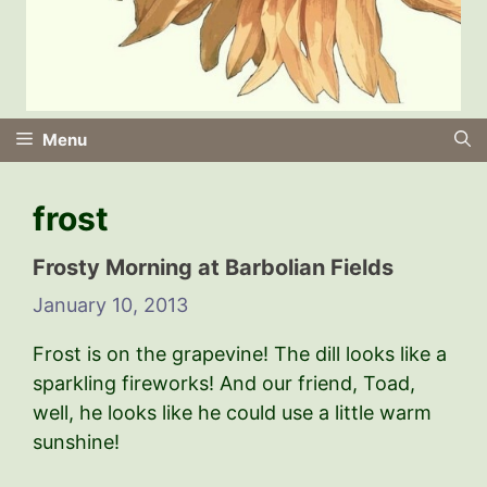
Menu
frost
Frosty Morning at Barbolian Fields
January 10, 2013
Frost is on the grapevine! The dill looks like a
sparkling fireworks! And our friend, Toad,
well, he looks like he could use a little warm
sunshine!