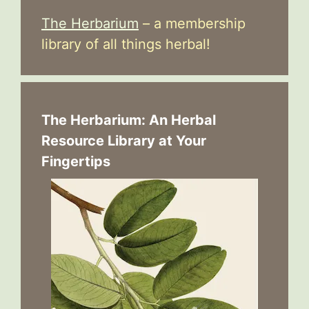
The Herbarium
– a membership
library of all things herbal!
The Herbarium: An Herbal
Resource Library at Your
Fingertips