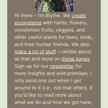
Hi there - I'm Blythe. We
create
ecosystems
with herbs, flowers,
uncommon fruits, veggies, and
other useful plants for bees, birds,
and their human friends. We also
make a lot of stuff
. I ramble about
all that and more on
these pages
.
Sign up for our
newsletter
for
more insights and wild promises. I
only send one out when I get
around to it (i.e., not that often). If
you'd like to read more about
what we do and how we got here,