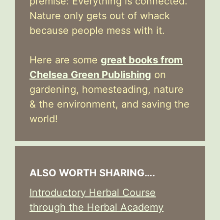
premise: Everything is connected.
Nature only gets out of whack
because people mess with it.
Here are some
great books from
Chelsea Green Publishing
on
gardening, homesteading, nature
& the environment, and saving the
world!
ALSO WORTH SHARING….
Introductory Herbal Course
through the Herbal Academy