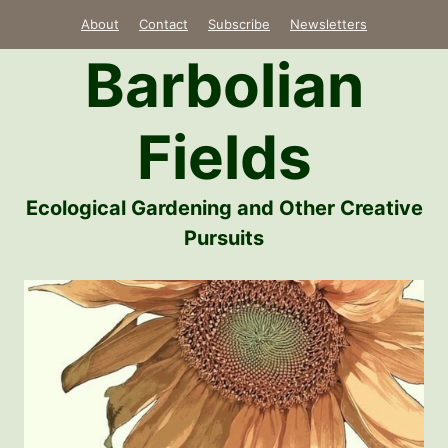
Skip
About
Contact
Subscribe
Newsletters
to
Barbolian
content
Fields
Ecological Gardening and Other Creative
Pursuits