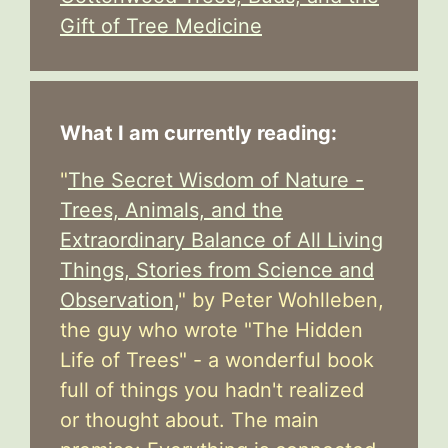
Gift of Tree Medicine
What I am currently reading:
"
The Secret Wisdom of Nature -
Trees, Animals, and the
Extraordinary Balance of All Living
Things, Stories from Science and
Observation,
" by Peter Wohlleben,
the guy who wrote "The Hidden
Life of Trees" - a wonderful book
full of things you hadn't realized
or thought about. The main