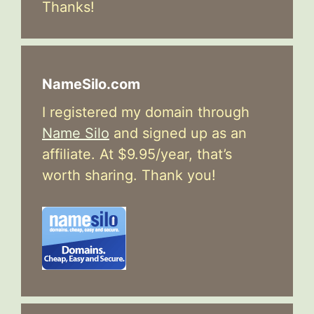
Thanks!
NameSilo.com
I registered my domain through
Name Silo
and signed up as an
affiliate. At $9.95/year, that’s
worth sharing. Thank you!