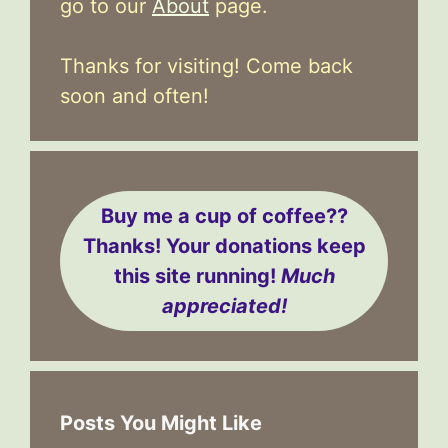
go to our
About
page.
Thanks for visiting! Come back
soon and often!
Buy me a cup of coffee??
Thanks! Your donations keep
this site running!
Much
appreciated!
Posts You Might Like