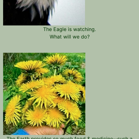
The Eagle is watching.
What will we do?
The Earth provides so much food & medicine--such a