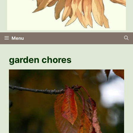
Menu
garden chores