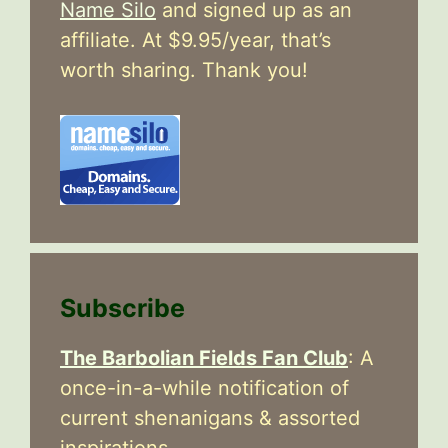
Name Silo
and signed up as an
affiliate. At $9.95/year, that’s
worth sharing. Thank you!
Subscribe
The Barbolian Fields Fan Club
: A
once-in-a-while notification of
current shenanigans & assorted
inspirations.