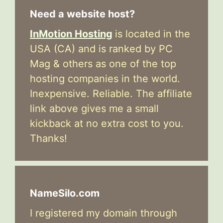
Need a website host?
InMotion Hosting
is located in the
USA (CA) and is ranked by PC
Mag & others as one of the top
hosting companies in the world.
Inexpensive. Reliable. The affiliate
link above gives me a small
kickback at no extra cost to you.
Thanks!
NameSilo.com
I registered my domain through