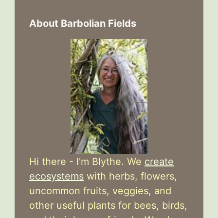
About Barbolian Fields
Hi there - I'm Blythe. We
create
ecosystems
with herbs, flowers,
uncommon fruits, veggies, and
other useful plants for bees, birds,