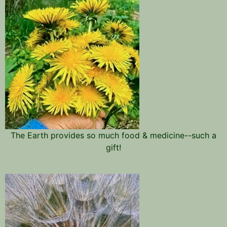
The Earth provides so much food & medicine--such a
gift!