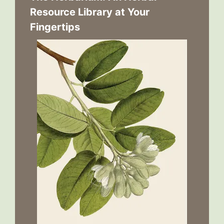
Resource Library at Your
Fingertips