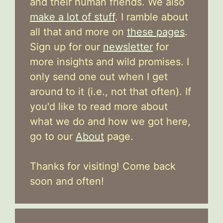
and their human friends. We also
make a lot of stuff
. I ramble about
all that and more on
these pages
.
Sign up for our
newsletter
for
more insights and wild promises. I
only send one out when I get
around to it (i.e., not that often). If
you'd like to read more about
what we do and how we got here,
go to our
About
page.
Thanks for visiting! Come back
soon and often!