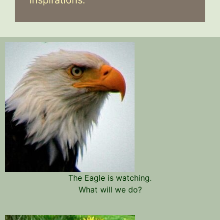
The Eagle is watching.
What will we do?