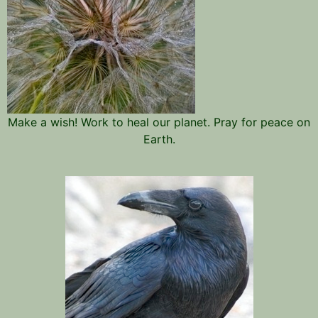
Make a wish! Work to heal our planet. Pray for peace on
Earth.