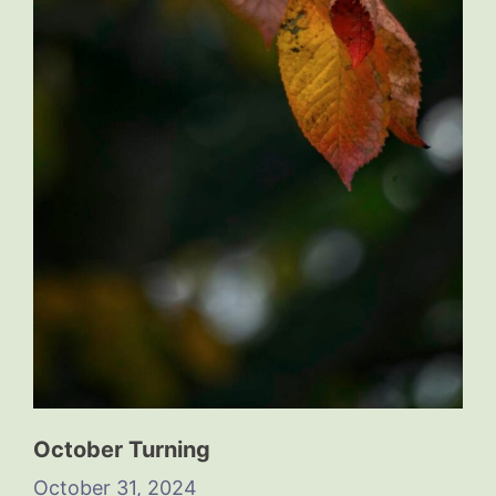
October Turning
October 31, 2024