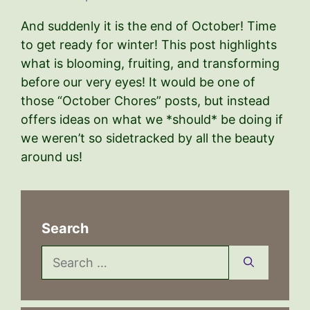
And suddenly it is the end of October! Time
to get ready for winter! This post highlights
what is blooming, fruiting, and transforming
before our very eyes! It would be one of
those “October Chores” posts, but instead
offers ideas on what we *should* be doing if
we weren’t so sidetracked by all the beauty
around us!
Search
Search
for: