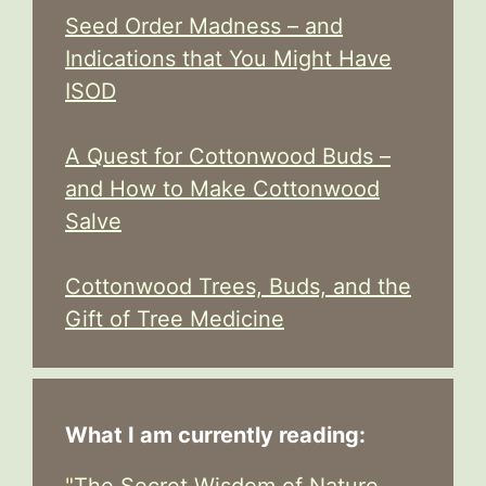
Seed Order Madness – and
Indications that You Might Have
ISOD
A Quest for Cottonwood Buds –
and How to Make Cottonwood
Salve
Cottonwood Trees, Buds, and the
Gift of Tree Medicine
What I am currently reading:
"
The Secret Wisdom of Nature -