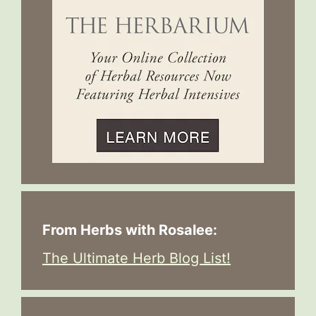
From Herbs with Rosalee:
The Ultimate Herb Blog List!