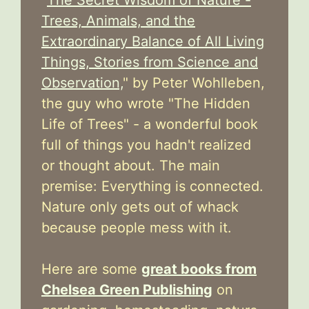
Trees, Animals, and the
Extraordinary Balance of All Living
Things, Stories from Science and
Observation,
" by Peter Wohlleben,
the guy who wrote "The Hidden
Life of Trees" - a wonderful book
full of things you hadn't realized
or thought about. The main
premise: Everything is connected.
Nature only gets out of whack
because people mess with it.
Here are some
great books from
Chelsea Green Publishing
on