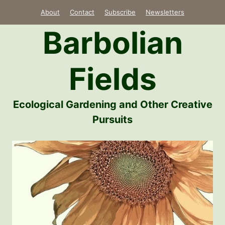
Skip
About
Contact
Subscribe
Newsletters
to
Barbolian
content
Fields
Ecological Gardening and Other Creative
Pursuits