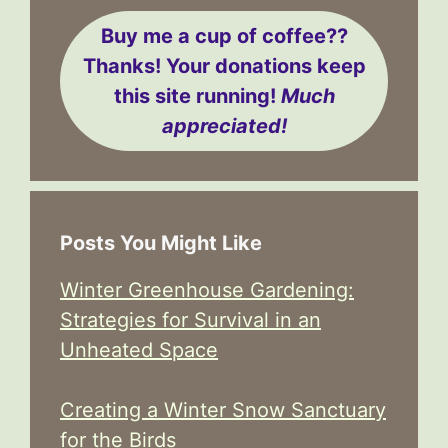
Buy me a cup of coffee??
Thanks! Your donations keep
this site running!
Much
appreciated!
Posts You Might Like
Winter Greenhouse Gardening:
Strategies for Survival in an
Unheated Space
Creating a Winter Snow Sanctuary
for the Birds