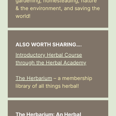
gardening, homesteading, nature
& the environment, and saving the
world!
ALSO WORTH SHARING….
Introductory Herbal Course
through the Herbal Academy
The Herbarium
– a membership
library of all things herbal!
The Herbarium: An Herbal