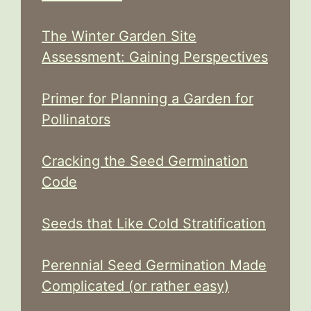
The Winter Garden Site
Assessment: Gaining Perspectives
Primer for Planning a Garden for
Pollinators
Cracking the Seed Germination
Code
Seeds that Like Cold Stratification
Perennial Seed Germination Made
Complicated (or rather easy)