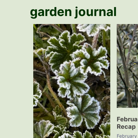
garden journal
Februa
Recap
February 