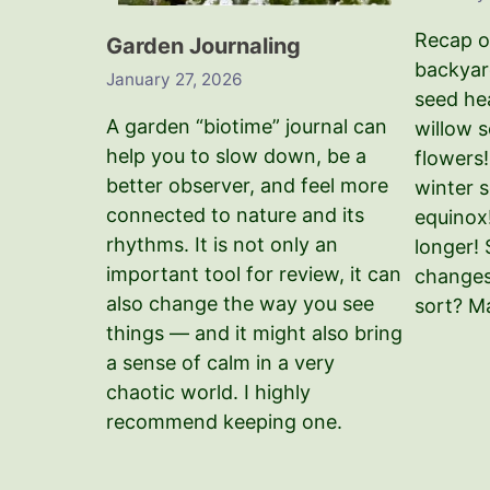
Recap o
Garden Journaling
backyard
January 27, 2026
seed hea
A garden “biotime” journal can
willow s
help you to slow down, be a
flowers
better observer, and feel more
winter s
connected to nature and its
equinox
rhythms. It is not only an
longer!
important tool for review, it can
changes
also change the way you see
sort? M
things — and it might also bring
a sense of calm in a very
chaotic world. I highly
recommend keeping one.