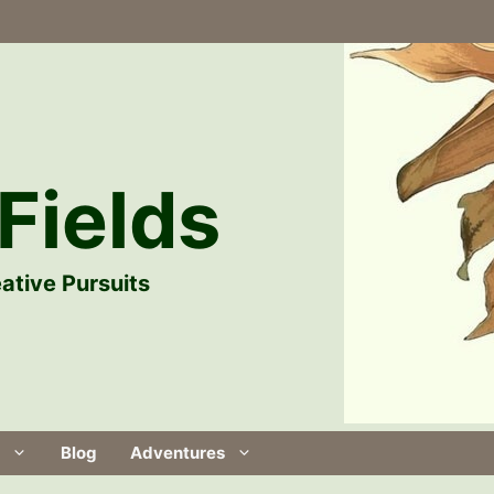
Fields
ative Pursuits
Blog
Adventures