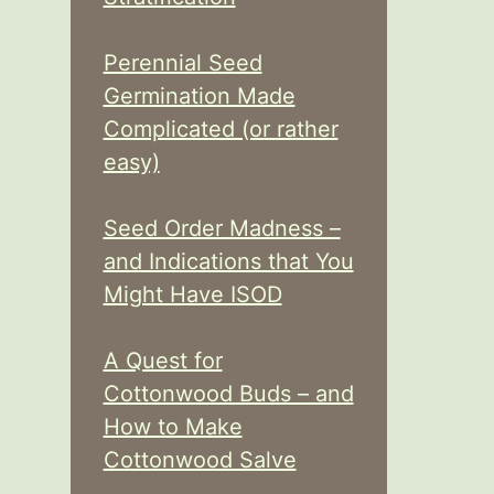
Perennial Seed
Germination Made
Complicated (or rather
easy)
Seed Order Madness –
and Indications that You
Might Have ISOD
A Quest for
Cottonwood Buds – and
How to Make
Cottonwood Salve