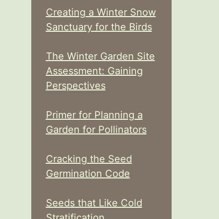
Creating a Winter Snow
Sanctuary for the Birds
The Winter Garden Site
Assessment: Gaining
Perspectives
Primer for Planning a
Garden for Pollinators
Cracking the Seed
Germination Code
Seeds that Like Cold
Stratification