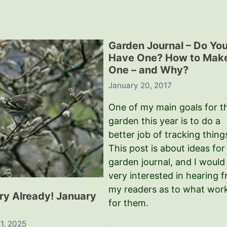
Garden Journal – Do Yo
Have One? How to Mak
One – and Why?
January 20, 2017
One of my main goals for t
garden this year is to do a
better job of tracking thing
This post is about ideas for
garden journal, and I would
very interested in hearing 
my readers as to what wor
ry Already! January
for them.
1, 2025