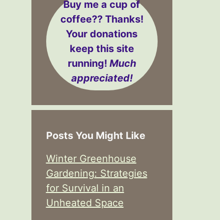
Buy me a cup of
coffee??
Thanks!
Your donations
keep this site
running!
Much
appreciated!
Posts You Might Like
Winter Greenhouse
Gardening: Strategies
for Survival in an
Unheated Space