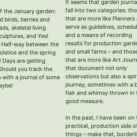
It seems that garden journa
fall into two categories: th
f the January garden:
that are more like Planners
 birds, berries and
serve as guidelines, schedul
ds, skeletal living
and a means of recording
culptures, and Yes!
results for production gard
! Half-way between the
and small farms – and thos
olstice and the spring
that are more like Art Journ
! Days are getting
that document not only
 Should you track the
observations but also a spir
 with a journal of some
journey, sometimes with a b
aybe!
flair and whimsy thrown in 
good measure.
In the past, I have been on 
practical, production side o
things – make that, borderl