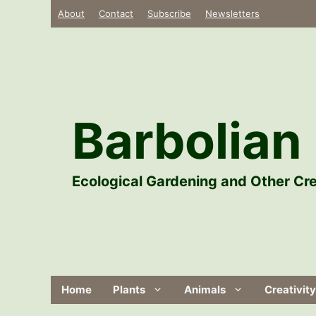
Skip
About
Contact
Subscribe
Newsletters
to
content
Barbolian 
Ecological Gardening and Other Cre
Home
Plants
Animals
Creativity