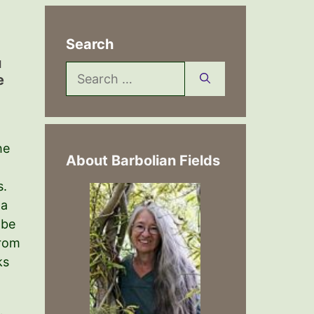
Search
u
Search
e
for:
he
About Barbolian Fields
s.
 a
 be
from
ks