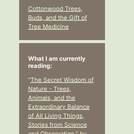
Cottonwood Trees,
Buds, and the Gift of
Tree Medicine
What I am currently
reading:
"
The Secret Wisdom of
Nature - Trees,
Animals, and the
Extraordinary Balance
of All Living Things,
Stories from Science
and Observation,
" by