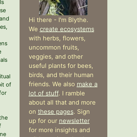
ls
ose
 and
Hi there - I'm Blythe.
es,
We
create ecosystems
with herbs, flowers,
ens
uncommon fruits,
e
veggies, and other
als
useful plants for bees,
birds, and their human
itual
friends. We also
make a
it of
for
lot of stuff
. I ramble
about all that and more
on
these pages
. Sign
the
up for our
newsletter
f
for more insights and
ine