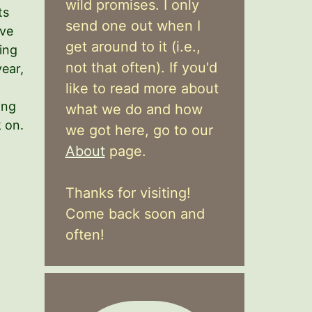
wild promises. I only
ts
send one out when I
ave
get around to it (i.e.,
ing
not that often). If you'd
year,
like to read more about
ing
what we do and how
k on.
we got here, go to our
About
page.
Thanks for visiting!
Come back soon and
often!