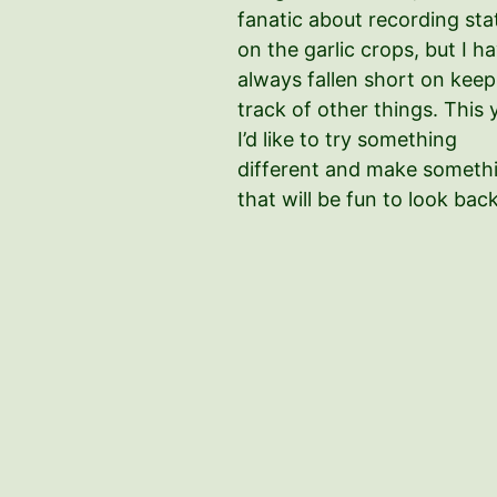
fanatic about recording sta
on the garlic crops, but I h
always fallen short on keep
track of other things. This 
I’d like to try something
different and make someth
that will be fun to look bac