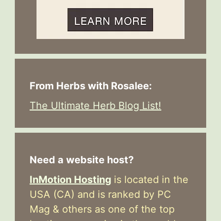
From Herbs with Rosalee:
The Ultimate Herb Blog List!
Need a website host?
InMotion Hosting
is located in the
USA (CA) and is ranked by PC
Mag & others as one of the top