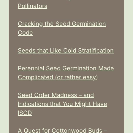
Pollinators
Cracking the Seed Germination
Code
Seeds that Like Cold Stratification
Perennial Seed Germination Made
Complicated (or rather easy)
Seed Order Madness – and
Indications that You Might Have
ISOD
A Quest for Cottonwood Buds –