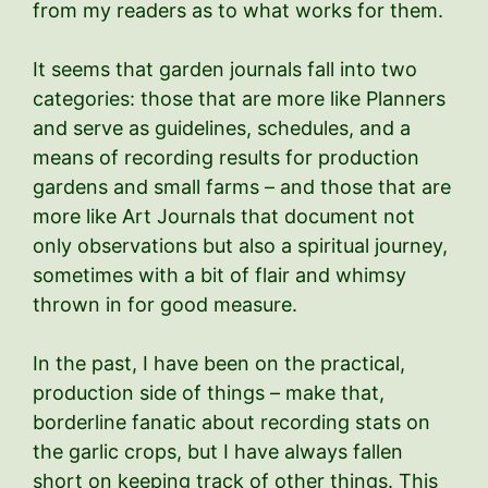
from my readers as to what works for them.
It seems that garden journals fall into two
categories: those that are more like Planners
and serve as guidelines, schedules, and a
means of recording results for production
gardens and small farms – and those that are
more like Art Journals that document not
only observations but also a spiritual journey,
sometimes with a bit of flair and whimsy
thrown in for good measure.
In the past, I have been on the practical,
production side of things – make that,
borderline fanatic about recording stats on
the garlic crops, but I have always fallen
short on keeping track of other things. This