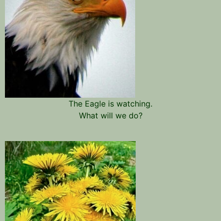
The Eagle is watching.
What will we do?