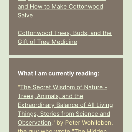
and How to Make Cottonwood
Salve
Cottonwood Trees, Buds, and the
Gift of Tree Medicine
What I am currently reading:
"
The Secret Wisdom of Nature -
Trees, Animals, and the
Extraordinary Balance of All Living
Things, Stories from Science and
Observation,
" by Peter Wohlleben,
the guy who wrote "The Hidden