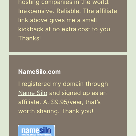
hosting companies in the world.
Inexpensive. Reliable. The affiliate
link above gives me a small
kickback at no extra cost to you.
Thanks!
NameSilo.com
I registered my domain through
Name Silo
and signed up as an
affiliate. At $9.95/year, that’s
worth sharing. Thank you!