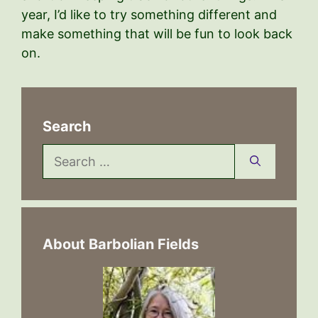
year, I’d like to try something different and
make something that will be fun to look back
on.
Search
Search
for:
About Barbolian Fields