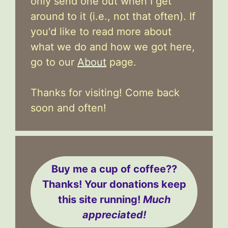
only send one out when I get
around to it (i.e., not that often). If
you'd like to read more about
what we do and how we got here,
go to our
About
page.
Thanks for visiting! Come back
soon and often!
Buy me a cup of coffee??
Thanks! Your donations keep
this site running!
Much
appreciated!