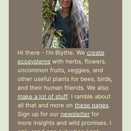
Hi there - I'm Blythe. We
create
ecosystems
with herbs, flowers,
uncommon fruits, veggies, and
other useful plants for bees, birds,
and their human friends. We also
make a lot of stuff
. I ramble about
all that and more on
these pages
.
Sign up for our
newsletter
for
more insights and wild promises. I