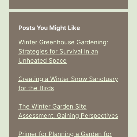
Posts You Might Like
Winter Greenhouse Gardening:
Strategies for Survival in an
Unheated Space
Creating a Winter Snow Sanctuary
for the Birds
The Winter Garden Site
Assessment: Gaining Perspectives
Primer for Planning a Garden for