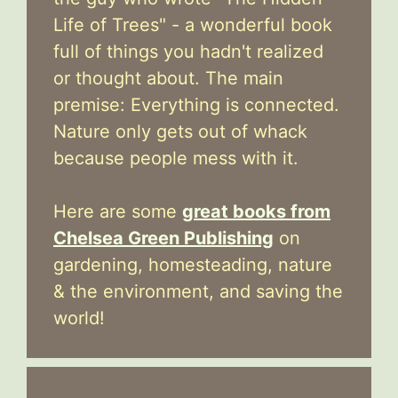
Life of Trees" - a wonderful book
full of things you hadn't realized
or thought about. The main
premise: Everything is connected.
Nature only gets out of whack
because people mess with it.
Here are some
great books from
Chelsea Green Publishing
on
gardening, homesteading, nature
& the environment, and saving the
world!