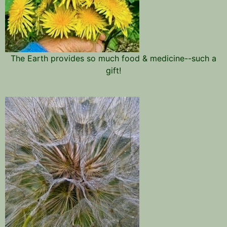
The Earth provides so much food & medicine--such a
gift!