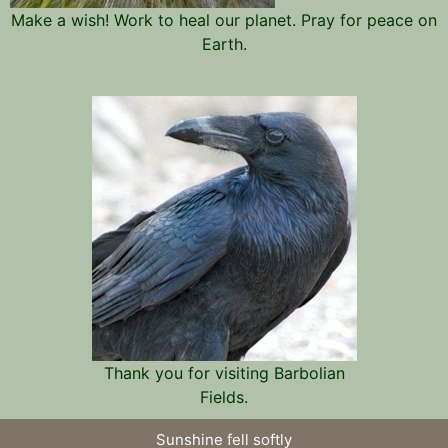
Make a wish! Work to heal our planet. Pray for peace on
Earth.
Thank you for visiting Barbolian
Fields.
Sunshine fell softly