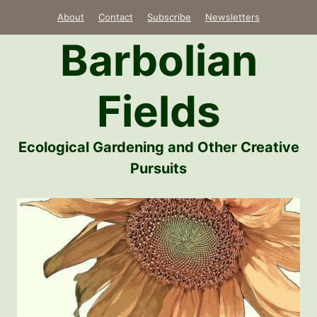
Skip
About
Contact
Subscribe
Newsletters
to
Barbolian
content
Fields
Ecological Gardening and Other Creative
Pursuits