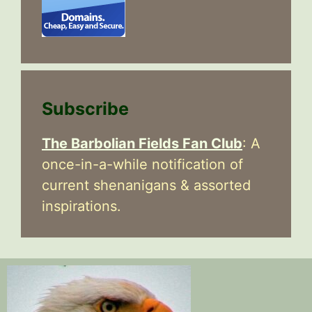
Subscribe
The Barbolian Fields Fan Club
: A
once-in-a-while notification of
current shenanigans & assorted
inspirations.