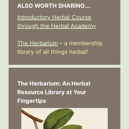
ALSO WORTH SHARING….
Introductory Herbal Course
through the Herbal Academy
The Herbarium
– a membership
library of all things herbal!
The Herbarium: An Herbal
Resource Library at Your
Fingertips