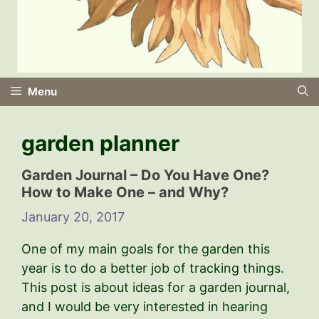
Menu
garden planner
Garden Journal – Do You Have One?
How to Make One – and Why?
January 20, 2017
One of my main goals for the garden this
year is to do a better job of tracking things.
This post is about ideas for a garden journal,
and I would be very interested in hearing