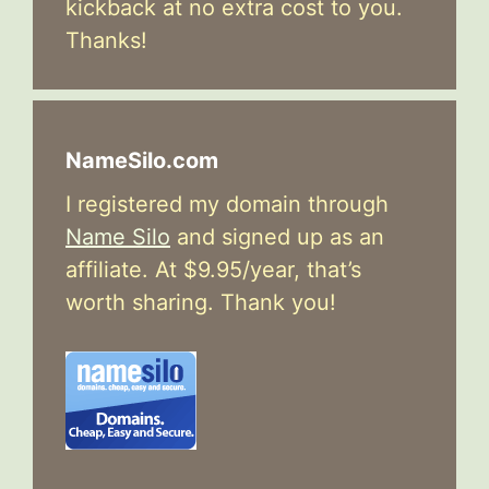
kickback at no extra cost to you.
Thanks!
NameSilo.com
I registered my domain through
Name Silo
and signed up as an
affiliate. At $9.95/year, that’s
worth sharing. Thank you!