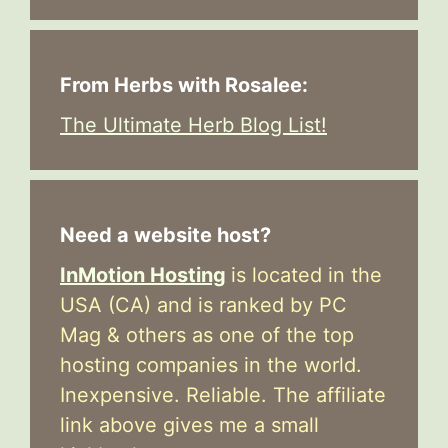
From Herbs with Rosalee:
The Ultimate Herb Blog List!
Need a website host?
InMotion Hosting
is located in the
USA (CA) and is ranked by PC
Mag & others as one of the top
hosting companies in the world.
Inexpensive. Reliable. The affiliate
link above gives me a small