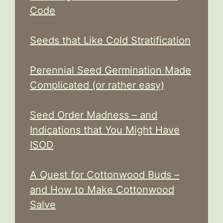
Code
Seeds that Like Cold Stratification
Perennial Seed Germination Made
Complicated (or rather easy)
Seed Order Madness – and
Indications that You Might Have
ISOD
A Quest for Cottonwood Buds –
and How to Make Cottonwood
Salve