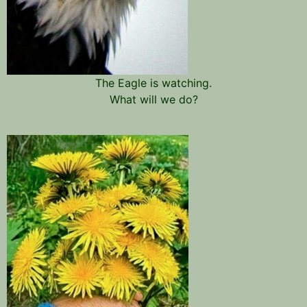
The Eagle is watching.
What will we do?