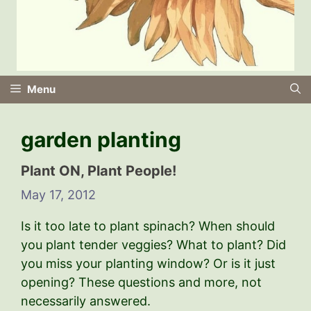
Menu
garden planting
Plant ON, Plant People!
May 17, 2012
Is it too late to plant spinach? When should
you plant tender veggies? What to plant? Did
you miss your planting window? Or is it just
opening? These questions and more, not
necessarily answered.