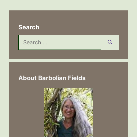
Search
Search
for:
About Barbolian Fields