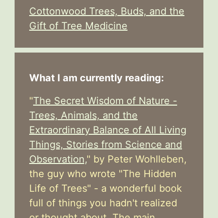
Cottonwood Trees, Buds, and the
Gift of Tree Medicine
What I am currently reading:
"
The Secret Wisdom of Nature -
Trees, Animals, and the
Extraordinary Balance of All Living
Things, Stories from Science and
Observation,
" by Peter Wohlleben,
the guy who wrote "The Hidden
Life of Trees" - a wonderful book
full of things you hadn't realized
or thought about. The main