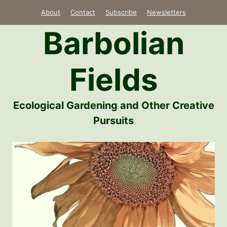
Skip
About
Contact
Subscribe
Newsletters
to
Barbolian
content
Fields
Ecological Gardening and Other Creative
Pursuits