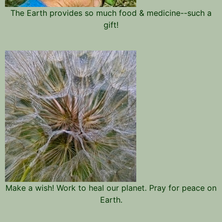
The Earth provides so much food & medicine--such a
gift!
Make a wish! Work to heal our planet. Pray for peace on
Earth.