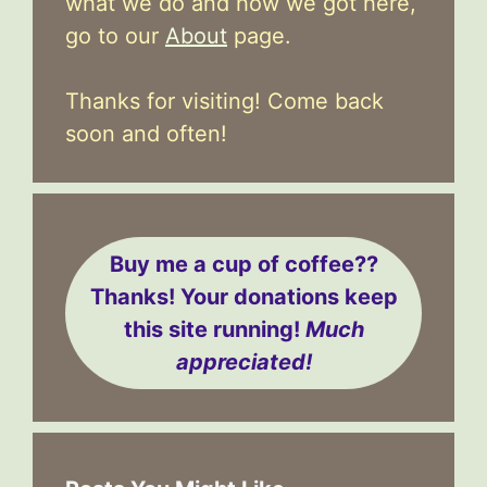
what we do and how we got here,
go to our
About
page.
Thanks for visiting! Come back
soon and often!
Buy me a cup of coffee??
Thanks! Your donations keep
this site running!
Much
appreciated!