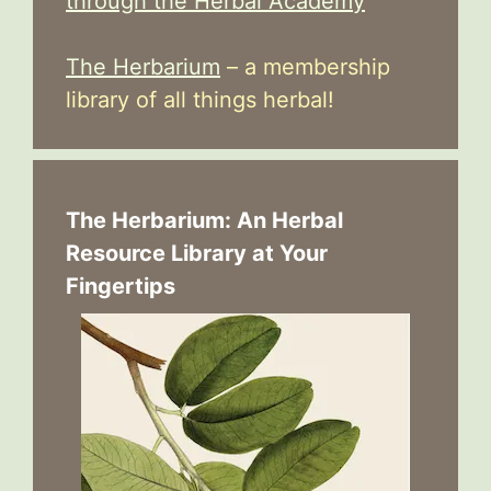
through the Herbal Academy
The Herbarium
– a membership
library of all things herbal!
The Herbarium: An Herbal
Resource Library at Your
Fingertips