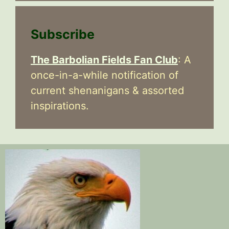
Subscribe
The Barbolian Fields Fan Club
: A
once-in-a-while notification of
current shenanigans & assorted
inspirations.