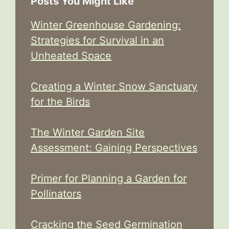
Posts You Might Like
Winter Greenhouse Gardening:
Strategies for Survival in an
Unheated Space
Creating a Winter Snow Sanctuary
for the Birds
The Winter Garden Site
Assessment: Gaining Perspectives
Primer for Planning a Garden for
Pollinators
Cracking the Seed Germination