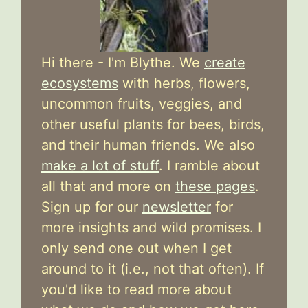
Hi there - I'm Blythe. We
create
ecosystems
with herbs, flowers,
uncommon fruits, veggies, and
other useful plants for bees, birds,
and their human friends. We also
make a lot of stuff
. I ramble about
all that and more on
these pages
.
Sign up for our
newsletter
for
more insights and wild promises. I
only send one out when I get
around to it (i.e., not that often). If
you'd like to read more about