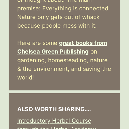
premise: Everything is connected.
Nature only gets out of whack
because people mess with it.
Here are some
great books from
Chelsea Green Publishing
on
gardening, homesteading, nature
& the environment, and saving the
world!
ALSO WORTH SHARING….
Introductory Herbal Course