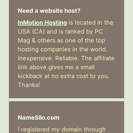
Need a website host?
InMotion Hosting
is located in the
USA (CA) and is ranked by PC
Mag & others as one of the top
hosting companies in the world.
Inexpensive. Reliable. The affiliate
link above gives me a small
kickback at no extra cost to you.
Thanks!
NameSilo.com
I registered my domain through