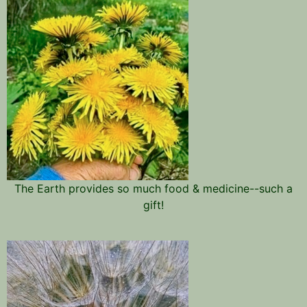
The Earth provides so much food & medicine--such a
gift!