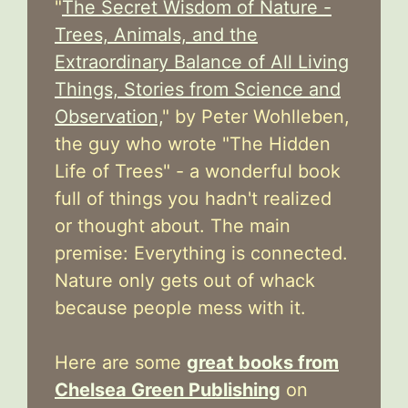
"
The Secret Wisdom of Nature -
Trees, Animals, and the
Extraordinary Balance of All Living
Things, Stories from Science and
Observation,
" by Peter Wohlleben,
the guy who wrote "The Hidden
Life of Trees" - a wonderful book
full of things you hadn't realized
or thought about. The main
premise: Everything is connected.
Nature only gets out of whack
because people mess with it.
Here are some
great books from
Chelsea Green Publishing
on