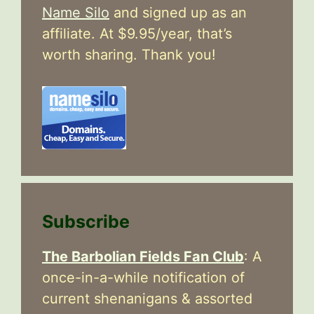
Name Silo
and signed up as an
affiliate. At $9.95/year, that’s
worth sharing. Thank you!
Subscribe
The Barbolian Fields Fan Club
: A
once-in-a-while notification of
current shenanigans & assorted