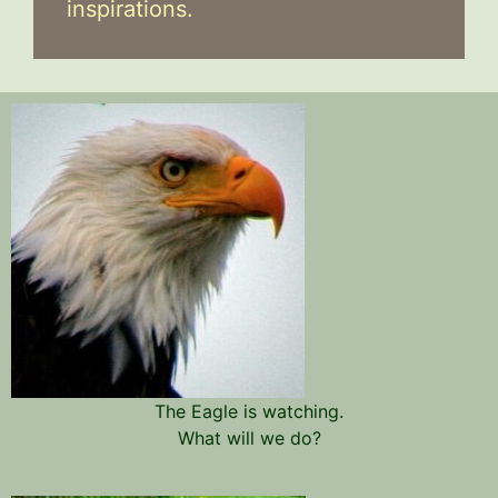
inspirations.
The Eagle is watching.
What will we do?