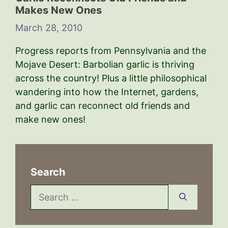
Makes New Ones
March 28, 2010
Progress reports from Pennsylvania and the
Mojave Desert: Barbolian garlic is thriving
across the country! Plus a little philosophical
wandering into how the Internet, gardens,
and garlic can reconnect old friends and
make new ones!
Search
Search
for: