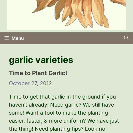
Menu
garlic varieties
Time to Plant Garlic!
October 27, 2012
Time to get that garlic in the ground if you
haven’t already! Need garlic? We still have
some! Want a tool to make the planting
easier, faster, & more uniform? We have just
the thing! Need planting tips? Look no