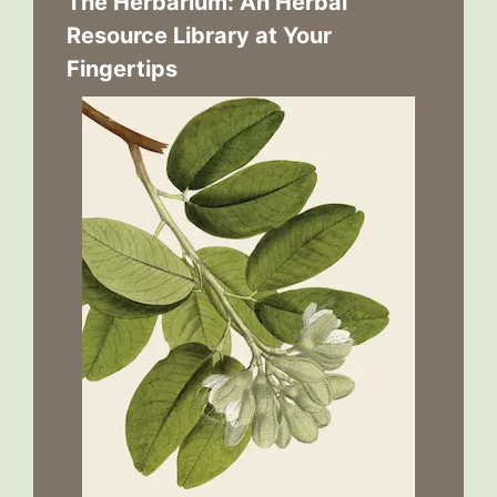
The Herbarium: An Herbal
Resource Library at Your
Fingertips