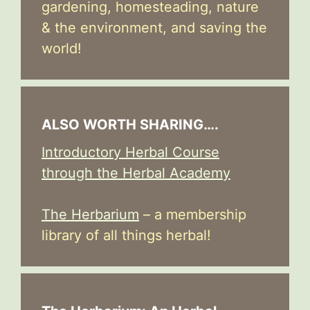
gardening, homesteading, nature
& the environment, and saving the
world!
ALSO WORTH SHARING….
Introductory Herbal Course
through the Herbal Academy
The Herbarium
– a membership
library of all things herbal!