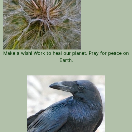
Make a wish! Work to heal our planet. Pray for peace on
Earth.