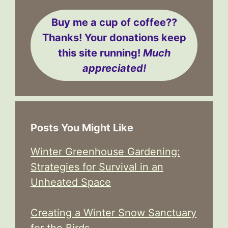
Buy me a cup of coffee??
Thanks! Your donations keep
this site running!
Much
appreciated!
Posts You Might Like
Winter Greenhouse Gardening:
Strategies for Survival in an
Unheated Space
Creating a Winter Snow Sanctuary
for the Birds