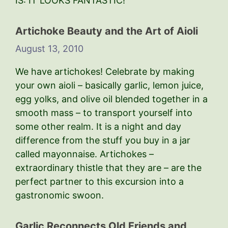
IS: IT LOOKS FANTASTIC!
Artichoke Beauty and the Art of Aioli
August 13, 2010
We have artichokes! Celebrate by making
your own aioli – basically garlic, lemon juice,
egg yolks, and olive oil blended together in a
smooth mass – to transport yourself into
some other realm. It is a night and day
difference from the stuff you buy in a jar
called mayonnaise. Artichokes –
extraordinary thistle that they are – are the
perfect partner to this excursion into a
gastronomic swoon.
Garlic Reconnects Old Friends and