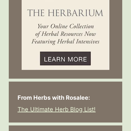
From Herbs with Rosalee:
The Ultimate Herb Blog List!