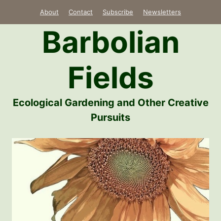
Skip
About
Contact
Subscribe
Newsletters
to
Barbolian
content
Fields
Ecological Gardening and Other Creative
Pursuits