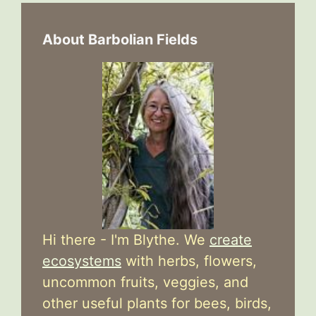
About Barbolian Fields
Hi there - I'm Blythe. We
create
ecosystems
with herbs, flowers,
uncommon fruits, veggies, and
other useful plants for bees, birds,