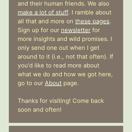
and their human friends. We also
make a lot of stuff
. I ramble about
all that and more on
these pages
.
Sign up for our
newsletter
for
more insights and wild promises. I
only send one out when I get
around to it (i.e., not that often). If
you'd like to read more about
what we do and how we got here,
go to our
About
page.
Thanks for visiting! Come back
soon and often!