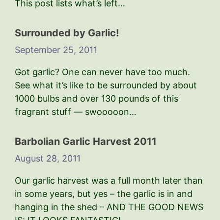
This post lists what’s left…
Surrounded by Garlic!
September 25, 2011
Got garlic? One can never have too much.
See what it’s like to be surrounded by about
1000 bulbs and over 130 pounds of this
fragrant stuff — swooooon…
Barbolian Garlic Harvest 2011
August 28, 2011
Our garlic harvest was a full month later than
in some years, but yes – the garlic is in and
hanging in the shed – AND THE GOOD NEWS