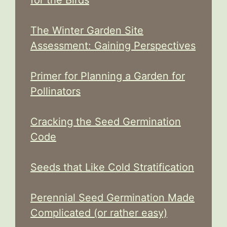
The Winter Garden Site
Assessment: Gaining Perspectives
Primer for Planning a Garden for
Pollinators
Cracking the Seed Germination
Code
Seeds that Like Cold Stratification
Perennial Seed Germination Made
Complicated (or rather easy)