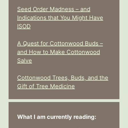
Seed Order Madness – and
Indications that You Might Have
ISOD
A Quest for Cottonwood Buds –
and How to Make Cottonwood
Salve
Cottonwood Trees, Buds, and the
Gift of Tree Medicine
What I am currently reading: