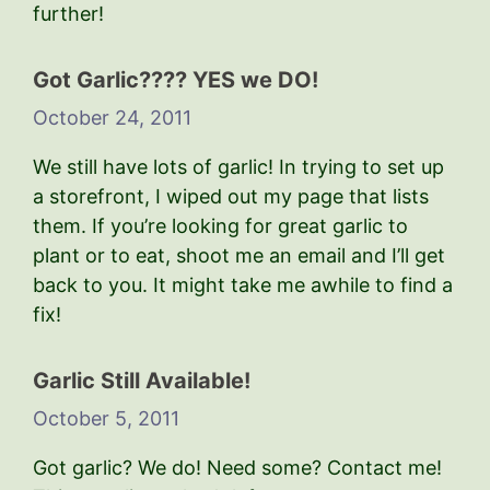
further!
Got Garlic???? YES we DO!
October 24, 2011
We still have lots of garlic! In trying to set up
a storefront, I wiped out my page that lists
them. If you’re looking for great garlic to
plant or to eat, shoot me an email and I’ll get
back to you. It might take me awhile to find a
fix!
Garlic Still Available!
October 5, 2011
Got garlic? We do! Need some? Contact me!