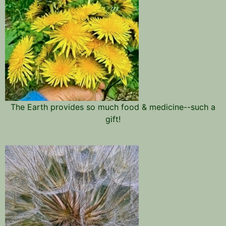
The Earth provides so much food & medicine--such a
gift!