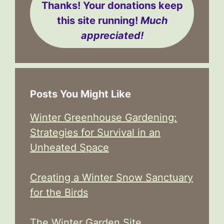
Thanks! Your donations keep
this site running!
Much
appreciated!
Posts You Might Like
Winter Greenhouse Gardening:
Strategies for Survival in an
Unheated Space
Creating a Winter Snow Sanctuary
for the Birds
The Winter Garden Site