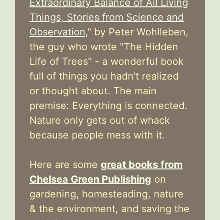
Extraordinary Balance of All Living
Things, Stories from Science and
Observation,
" by Peter Wohlleben,
the guy who wrote "The Hidden
Life of Trees" - a wonderful book
full of things you hadn't realized
or thought about. The main
premise: Everything is connected.
Nature only gets out of whack
because people mess with it.
Here are some
great books from
Chelsea Green Publishing
on
gardening, homesteading, nature
& the environment, and saving the