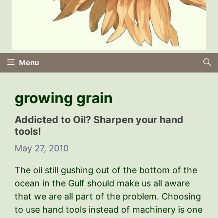
Menu
growing grain
Addicted to Oil? Sharpen your hand
tools!
May 27, 2010
The oil still gushing out of the bottom of the
ocean in the Gulf should make us all aware
that we are all part of the problem. Choosing
to use hand tools instead of machinery is one