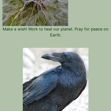
Make a wish! Work to heal our planet. Pray for peace on
Earth.