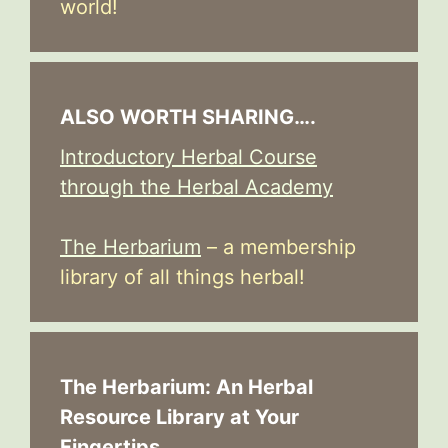
world!
ALSO WORTH SHARING….
Introductory Herbal Course
through the Herbal Academy
The Herbarium
– a membership
library of all things herbal!
The Herbarium: An Herbal
Resource Library at Your
Fingertips