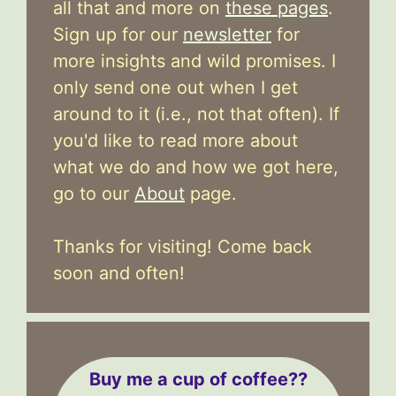
all that and more on
these pages
.
Sign up for our
newsletter
for
more insights and wild promises. I
only send one out when I get
around to it (i.e., not that often). If
you'd like to read more about
what we do and how we got here,
go to our
About
page.
Thanks for visiting! Come back
soon and often!
Buy me a cup of coffee??