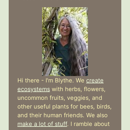
Hi there - I'm Blythe. We
create
ecosystems
with herbs, flowers,
uncommon fruits, veggies, and
other useful plants for bees, birds,
and their human friends. We also
make a lot of stuff
. I ramble about