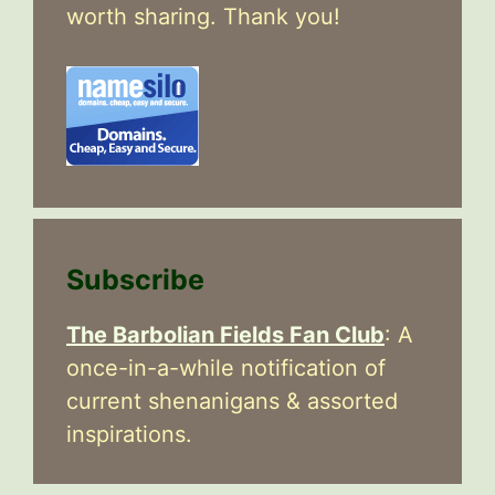
worth sharing. Thank you!
Subscribe
The Barbolian Fields Fan Club
: A
once-in-a-while notification of
current shenanigans & assorted
inspirations.