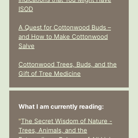
ISOD
A Quest for Cottonwood Buds –
and How to Make Cottonwood
Salve
Cottonwood Trees, Buds, and the
Gift of Tree Medicine
What I am currently reading:
"
The Secret Wisdom of Nature -
Trees, Animals, and the