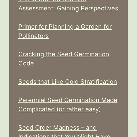
Assessment: Gaining Perspectives
Primer for Planning a Garden for
Pollinators
Cracking the Seed Germination
Code
Seeds that Like Cold Stratification
Perennial Seed Germination Made
Complicated (or rather easy)
Seed Order Madness – and
Indications that You Might Have