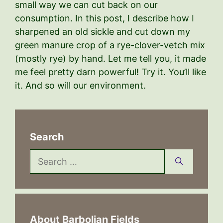
small way we can cut back on our
consumption. In this post, I describe how I
sharpened an old sickle and cut down my
green manure crop of a rye-clover-vetch mix
(mostly rye) by hand. Let me tell you, it made
me feel pretty darn powerful! Try it. You’ll like
it. And so will our environment.
Search
Search
for:
About Barbolian Fields