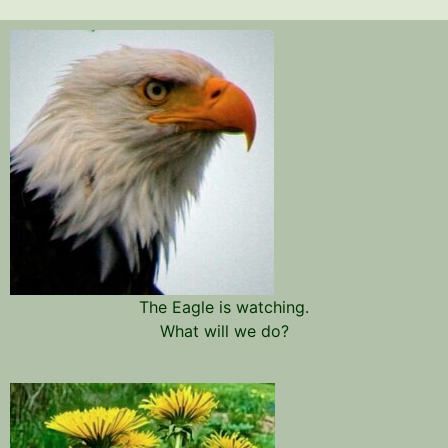
The Eagle is watching.
What will we do?