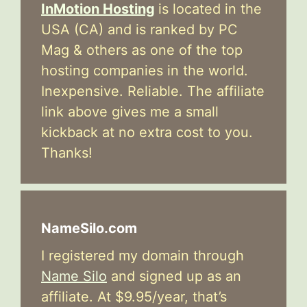
InMotion Hosting
is located in the
USA (CA) and is ranked by PC
Mag & others as one of the top
hosting companies in the world.
Inexpensive. Reliable. The affiliate
link above gives me a small
kickback at no extra cost to you.
Thanks!
NameSilo.com
I registered my domain through
Name Silo
and signed up as an
affiliate. At $9.95/year, that’s