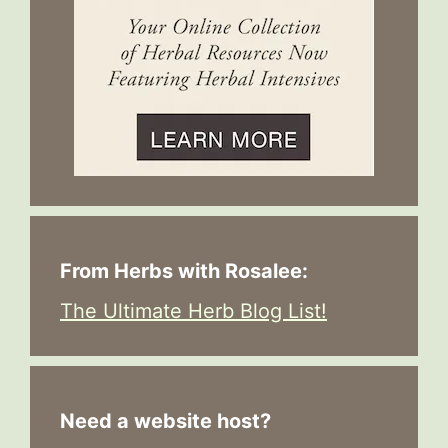
From Herbs with Rosalee:
The Ultimate Herb Blog List!
Need a website host?