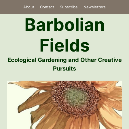
Skip
About
Contact
Subscribe
Newsletters
to
Barbolian
content
Fields
Ecological Gardening and Other Creative
Pursuits