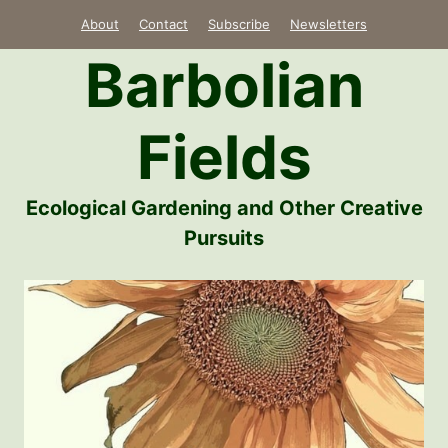
Skip
About
Contact
Subscribe
Newsletters
to
Barbolian
content
Fields
Ecological Gardening and Other Creative
Pursuits