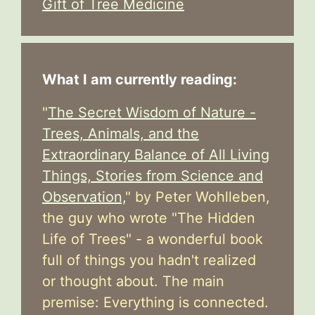
Gift of Tree Medicine
What I am currently reading:
"
The Secret Wisdom of Nature -
Trees, Animals, and the
Extraordinary Balance of All Living
Things, Stories from Science and
Observation,
" by Peter Wohlleben,
the guy who wrote "The Hidden
Life of Trees" - a wonderful book
full of things you hadn't realized
or thought about. The main
premise: Everything is connected.