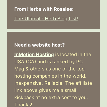
From Herbs with Rosalee:
The Ultimate Herb Blog List!
Need a website host?
InMotion Hosting
is located in the
USA (CA) and is ranked by PC
Mag & others as one of the top
hosting companies in the world.
Inexpensive. Reliable. The affiliate
link above gives me a small
kickback at no extra cost to you.
Thanks!