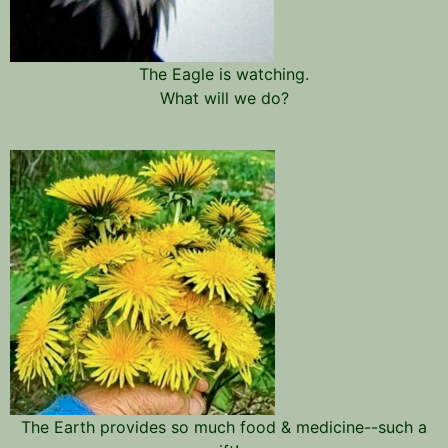
The Eagle is watching.
What will we do?
The Earth provides so much food & medicine--such a