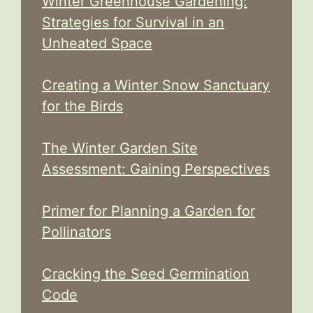
Winter Greenhouse Gardening:
Strategies for Survival in an
Unheated Space
Creating a Winter Snow Sanctuary
for the Birds
The Winter Garden Site
Assessment: Gaining Perspectives
Primer for Planning a Garden for
Pollinators
Cracking the Seed Germination
Code