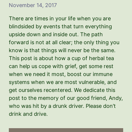
November 14, 2017
There are times in your life when you are
blindsided by events that turn everything
upside down and inside out. The path
forward is not at all clear; the only thing you
know is that things will never be the same.
This post is about how a cup of herbal tea
can help us cope with grief, get some rest
when we need it most, boost our immune
systems when we are most vulnerable, and
get ourselves recentered. We dedicate this
post to the memory of our good friend, Andy,
who was hit by a drunk driver. Please don’t
drink and drive.