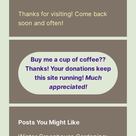
Thanks for visiting! Come back
soon and often!
Buy me a cup of coffee??
Thanks! Your donations keep
this site running!
Much
appreciated!
Posts You Might Like