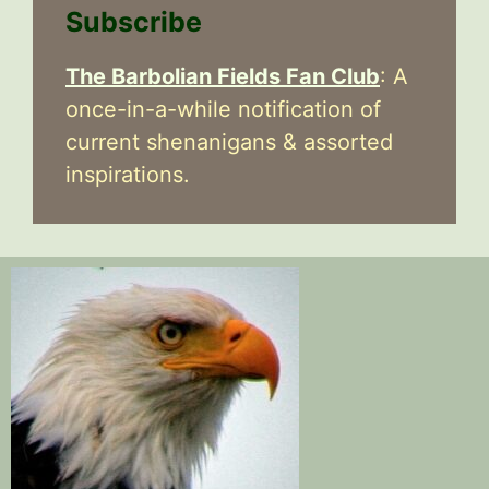
Subscribe
The Barbolian Fields Fan Club
: A
once-in-a-while notification of
current shenanigans & assorted
inspirations.