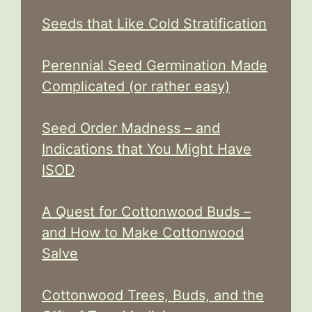
Seeds that Like Cold Stratification
Perennial Seed Germination Made
Complicated (or rather easy)
Seed Order Madness – and
Indications that You Might Have
ISOD
A Quest for Cottonwood Buds –
and How to Make Cottonwood
Salve
Cottonwood Trees, Buds, and the