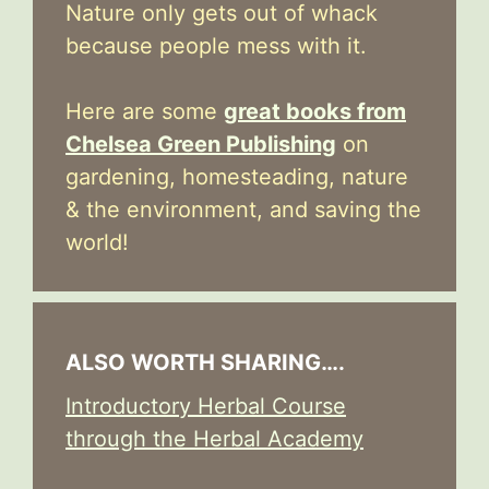
Nature only gets out of whack
because people mess with it.
Here are some
great books from
Chelsea Green Publishing
on
gardening, homesteading, nature
& the environment, and saving the
world!
ALSO WORTH SHARING….
Introductory Herbal Course
through the Herbal Academy