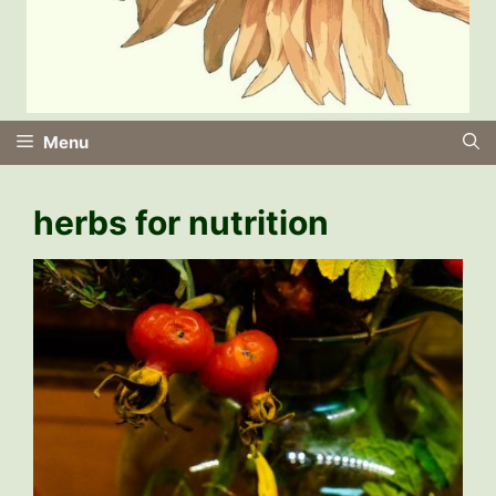
Menu
herbs for nutrition