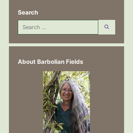
Search
Search
for:
About Barbolian Fields