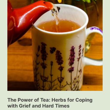
The Power of Tea: Herbs for Coping
with Grief and Hard Times