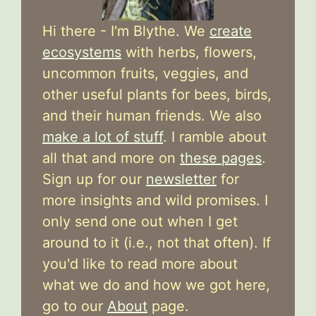
Hi there - I'm Blythe. We
create
ecosystems
with herbs, flowers,
uncommon fruits, veggies, and
other useful plants for bees, birds,
and their human friends. We also
make a lot of stuff
. I ramble about
all that and more on
these pages
.
Sign up for our
newsletter
for
more insights and wild promises. I
only send one out when I get
around to it (i.e., not that often). If
you'd like to read more about
what we do and how we got here,
go to our
About
page.