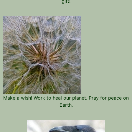
gift!
Make a wish! Work to heal our planet. Pray for peace on
Earth.