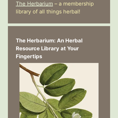
The Herbarium
– a membership
library of all things herbal!
The Herbarium: An Herbal
Resource Library at Your
Fingertips