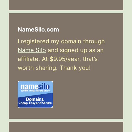
NameSilo.com
I registered my domain through
Name Silo
and signed up as an
affiliate. At $9.95/year, that’s
worth sharing. Thank you!