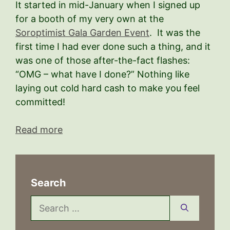
It started in mid-January when I signed up
for a booth of my very own at the
Soroptimist Gala Garden Event
. It was the
first time I had ever done such a thing, and it
was one of those after-the-fact flashes:
“OMG – what have I done?” Nothing like
laying out cold hard cash to make you feel
committed!
Read more
Search
Search
for: