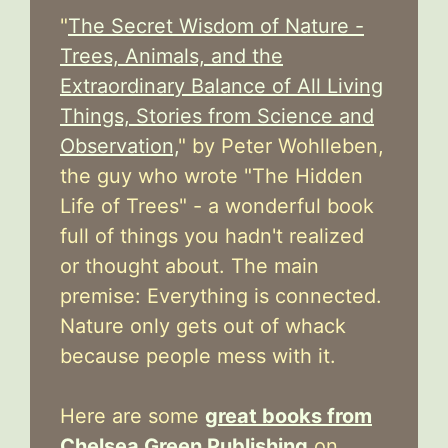
"
The Secret Wisdom of Nature -
Trees, Animals, and the
Extraordinary Balance of All Living
Things, Stories from Science and
Observation,
" by Peter Wohlleben,
the guy who wrote "The Hidden
Life of Trees" - a wonderful book
full of things you hadn't realized
or thought about. The main
premise: Everything is connected.
Nature only gets out of whack
because people mess with it.
Here are some
great books from
Chelsea Green Publishing
on