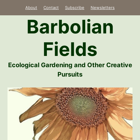
Skip
About
Contact
Subscribe
Newsletters
to
Barbolian
content
Fields
Ecological Gardening and Other Creative
Pursuits