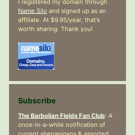
I registered my domain through
Name Silo
and signed up as an
affiliate. At $9.95/year, that’s
worth sharing. Thank you!
Subscribe
The Barbolian Fields Fan Club
: A
once-in-a-while notification of
current shenanigans & assorted