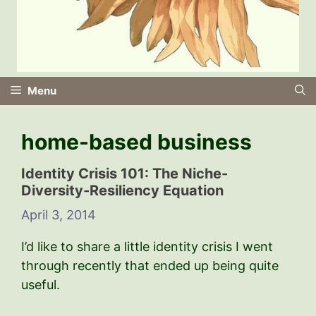
Menu
home-based business
Identity Crisis 101: The Niche-
Diversity-Resiliency Equation
April 3, 2014
I’d like to share a little identity crisis I went
through recently that ended up being quite
useful.