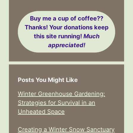
Buy me a cup of coffee??
Thanks! Your donations keep
this site running!
Much
appreciated!
Posts You Might Like
Winter Greenhouse Gardening:
Strategies for Survival in an
Unheated Space
Creating a Winter Snow Sanctuary