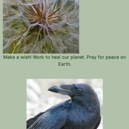
Make a wish! Work to heal our planet. Pray for peace on
Earth.