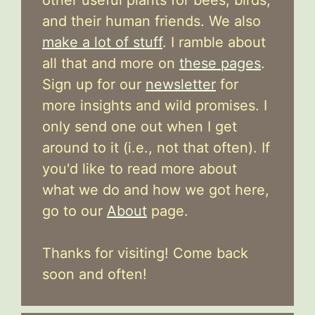
and their human friends. We also
make a lot of stuff
. I ramble about
all that and more on
these pages
.
Sign up for our
newsletter
for
more insights and wild promises. I
only send one out when I get
around to it (i.e., not that often). If
you'd like to read more about
what we do and how we got here,
go to our
About
page.
Thanks for visiting! Come back
soon and often!