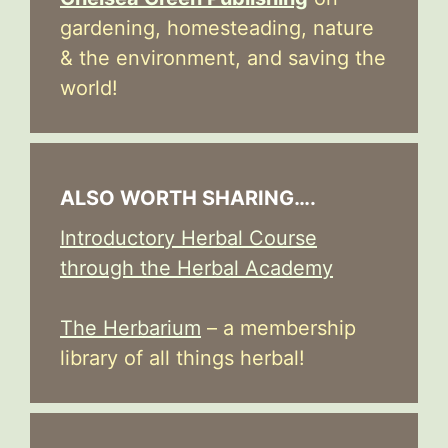
gardening, homesteading, nature
& the environment, and saving the
world!
ALSO WORTH SHARING….
Introductory Herbal Course
through the Herbal Academy
The Herbarium
– a membership
library of all things herbal!