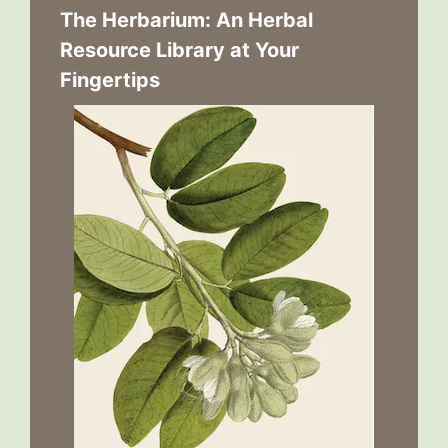
The Herbarium: An Herbal
Resource Library at Your
Fingertips