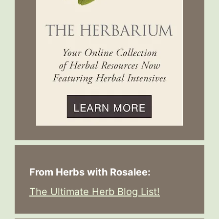
From Herbs with Rosalee:
The Ultimate Herb Blog List!