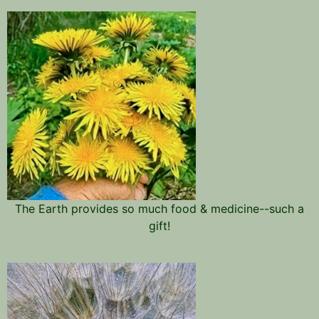
The Earth provides so much food & medicine--such a
gift!