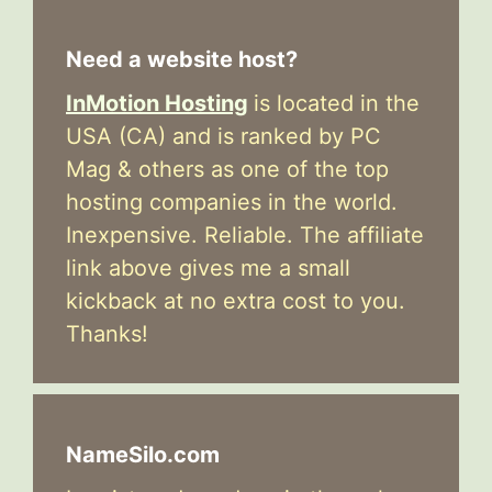
Need a website host?
InMotion Hosting
is located in the
USA (CA) and is ranked by PC
Mag & others as one of the top
hosting companies in the world.
Inexpensive. Reliable. The affiliate
link above gives me a small
kickback at no extra cost to you.
Thanks!
NameSilo.com