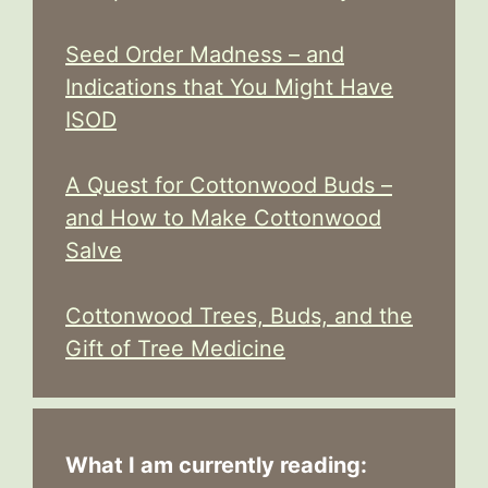
Seed Order Madness – and
Indications that You Might Have
ISOD
A Quest for Cottonwood Buds –
and How to Make Cottonwood
Salve
Cottonwood Trees, Buds, and the
Gift of Tree Medicine
What I am currently reading: