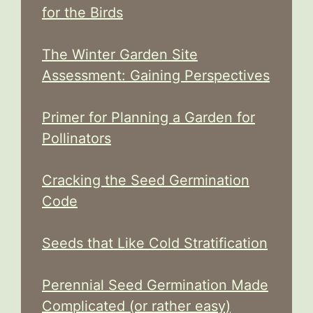
for the Birds
The Winter Garden Site
Assessment: Gaining Perspectives
Primer for Planning a Garden for
Pollinators
Cracking the Seed Germination
Code
Seeds that Like Cold Stratification
Perennial Seed Germination Made
Complicated (or rather easy)