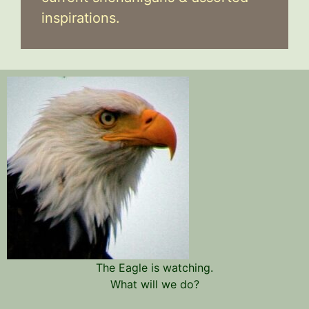
inspirations.
The Eagle is watching.
What will we do?