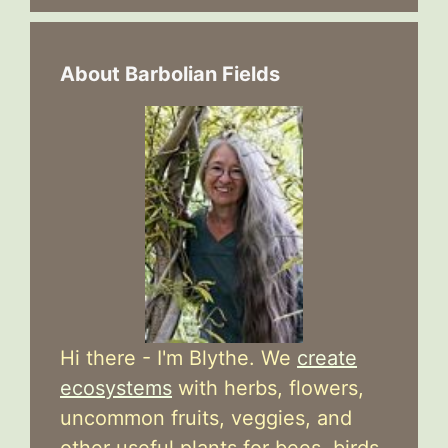
About Barbolian Fields
Hi there - I'm Blythe. We
create
ecosystems
with herbs, flowers,
uncommon fruits, veggies, and
other useful plants for bees, birds,