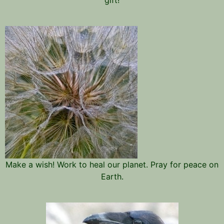
Make a wish! Work to heal our planet. Pray for peace on
Earth.