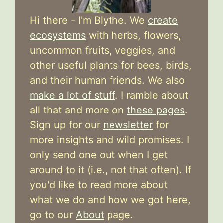
Hi there - I'm Blythe. We
create
ecosystems
with herbs, flowers,
uncommon fruits, veggies, and
other useful plants for bees, birds,
and their human friends. We also
make a lot of stuff
. I ramble about
all that and more on
these pages
.
Sign up for our
newsletter
for
more insights and wild promises. I
only send one out when I get
around to it (i.e., not that often). If
you'd like to read more about
what we do and how we got here,
go to our
About
page.