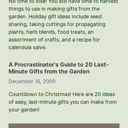
No time to lose! You still have time to harvest
things to use in making gifts from the
garden. Holiday gift ideas include seed
sharing, taking cuttings for propagating
plants, herb blends, food treats, an
assortment of crafts, and a recipe for
calendula salve.
A Procrastinator’s Guide to 20 Last-
Minute Gifts from the Garden
December 16, 2009
Countdown to Christmas! Here are 20 ideas
of easy, last-minute gifts you can make from
your garden!