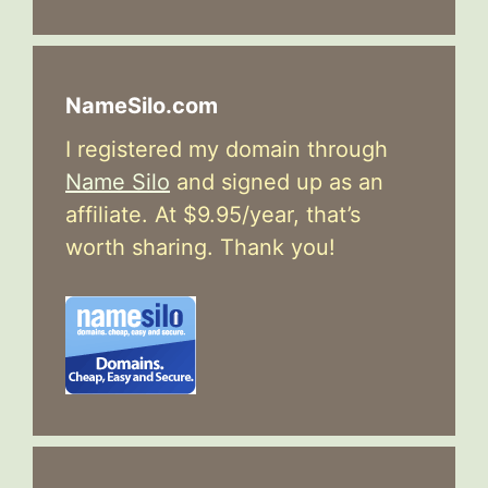
NameSilo.com
I registered my domain through
Name Silo
and signed up as an
affiliate. At $9.95/year, that’s
worth sharing. Thank you!