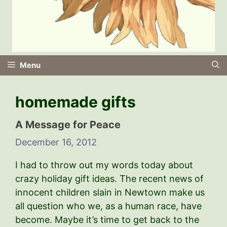
Menu
homemade gifts
A Message for Peace
December 16, 2012
I had to throw out my words today about
crazy holiday gift ideas. The recent news of
innocent children slain in Newtown make us
all question who we, as a human race, have
become. Maybe it’s time to get back to the