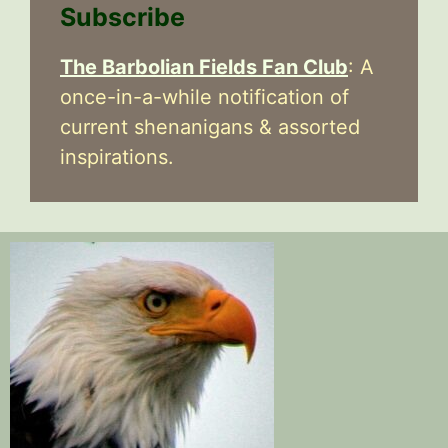
Subscribe
The Barbolian Fields Fan Club
: A
once-in-a-while notification of
current shenanigans & assorted
inspirations.