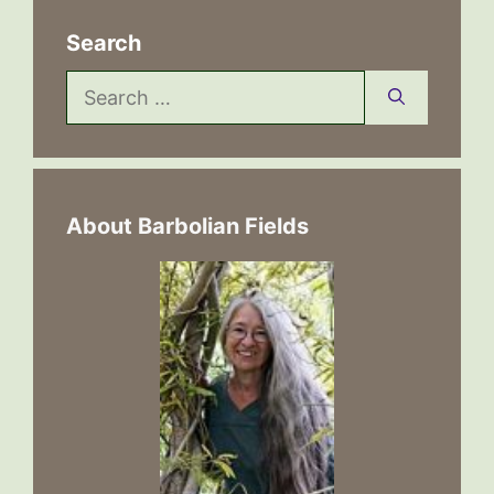
Search
Search
for:
About Barbolian Fields