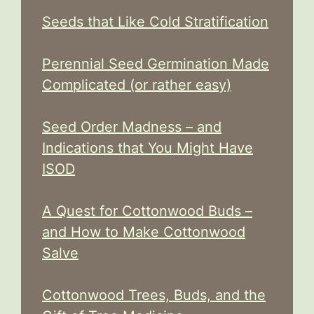
Seeds that Like Cold Stratification
Perennial Seed Germination Made
Complicated (or rather easy)
Seed Order Madness – and
Indications that You Might Have
ISOD
A Quest for Cottonwood Buds –
and How to Make Cottonwood
Salve
Cottonwood Trees, Buds, and the