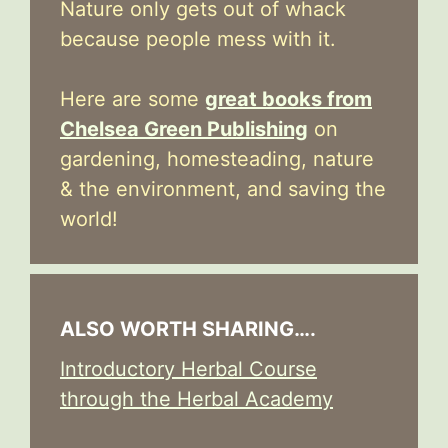
Nature only gets out of whack
because people mess with it.
Here are some
great books from
Chelsea Green Publishing
on
gardening, homesteading, nature
& the environment, and saving the
world!
ALSO WORTH SHARING….
Introductory Herbal Course
through the Herbal Academy