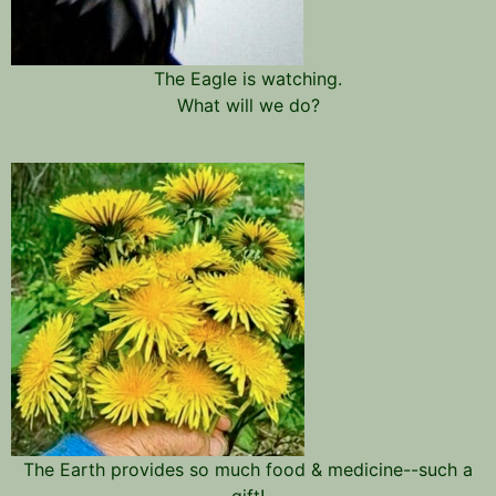
The Eagle is watching.
What will we do?
The Earth provides so much food & medicine--such a
gift!