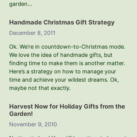
garden…
Handmade Christmas Gift Strategy
December 8, 2011
Ok. We’re in countdown-to-Christmas mode.
We love the idea of handmade gifts, but
finding time to make them is another matter.
Here’s a strategy on how to manage your
time and achieve your wildest dreams. Ok,
maybe not that exactly.
Harvest Now for Holiday Gifts from the
Garden!
November 9, 2010