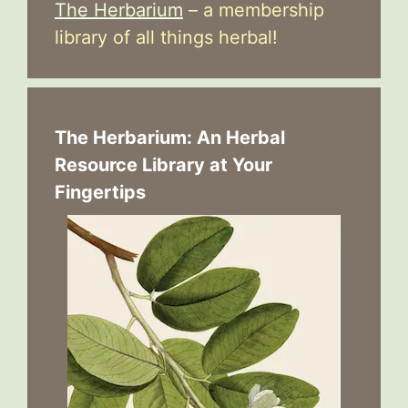
The Herbarium
– a membership
library of all things herbal!
The Herbarium: An Herbal
Resource Library at Your
Fingertips