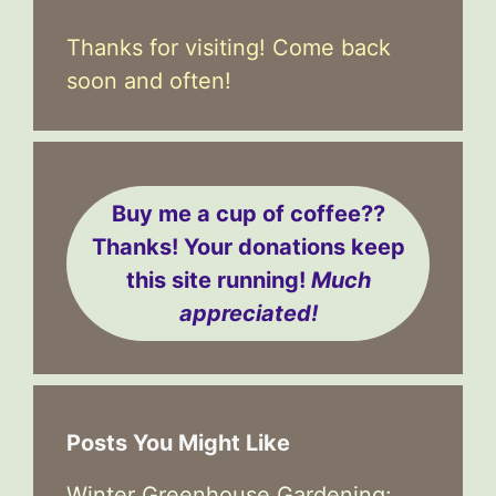
Thanks for visiting! Come back
soon and often!
Buy me a cup of coffee??
Thanks! Your donations keep
this site running!
Much
appreciated!
Posts You Might Like
Winter Greenhouse Gardening: