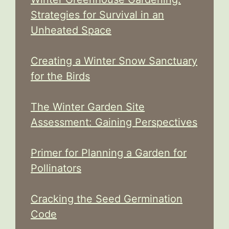
Strategies for Survival in an
Unheated Space
Creating a Winter Snow Sanctuary
for the Birds
The Winter Garden Site
Assessment: Gaining Perspectives
Primer for Planning a Garden for
Pollinators
Cracking the Seed Germination
Code