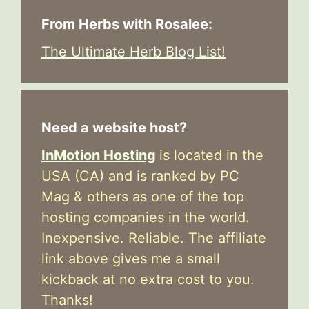
From Herbs with Rosalee:
The Ultimate Herb Blog List!
Need a website host?
InMotion Hosting
is located in the
USA (CA) and is ranked by PC
Mag & others as one of the top
hosting companies in the world.
Inexpensive. Reliable. The affiliate
link above gives me a small
kickback at no extra cost to you.
Thanks!