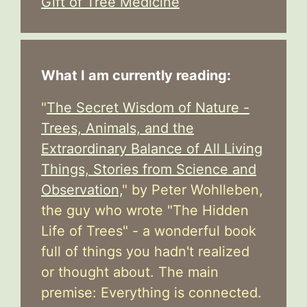
Gift of Tree Medicine
What I am currently reading:
"
The Secret Wisdom of Nature -
Trees, Animals, and the
Extraordinary Balance of All Living
Things, Stories from Science and
Observation,
" by Peter Wohlleben,
the guy who wrote "The Hidden
Life of Trees" - a wonderful book
full of things you hadn't realized
or thought about. The main
premise: Everything is connected.