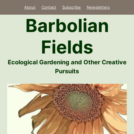
Skip
About
Contact
Subscribe
Newsletters
to
Barbolian
content
Fields
Ecological Gardening and Other Creative
Pursuits