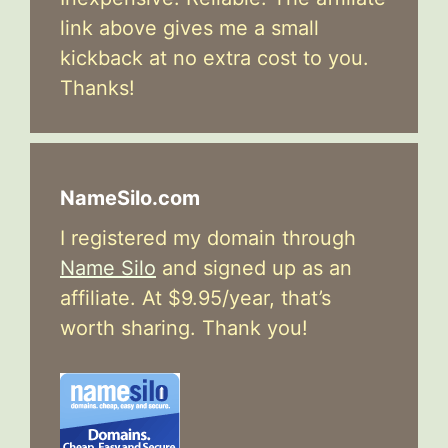
link above gives me a small
kickback at no extra cost to you.
Thanks!
NameSilo.com
I registered my domain through
Name Silo
and signed up as an
affiliate. At $9.95/year, that’s
worth sharing. Thank you!