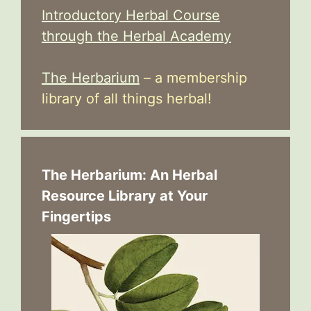
Introductory Herbal Course
through the Herbal Academy
The Herbarium
– a membership
library of all things herbal!
The Herbarium: An Herbal
Resource Library at Your
Fingertips