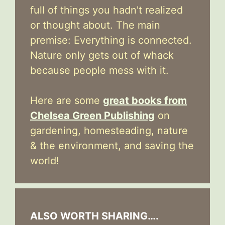
full of things you hadn't realized
or thought about. The main
premise: Everything is connected.
Nature only gets out of whack
because people mess with it.
Here are some
great books from
Chelsea Green Publishing
on
gardening, homesteading, nature
& the environment, and saving the
world!
ALSO WORTH SHARING….