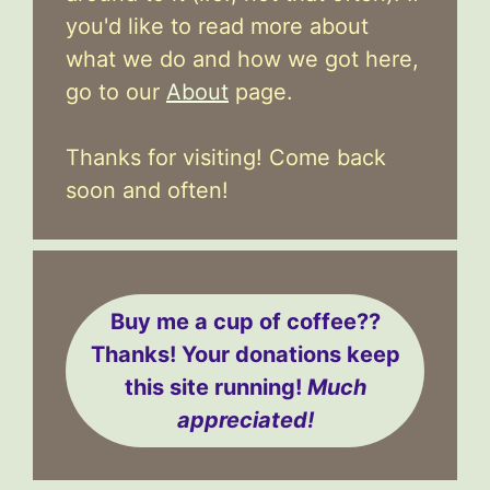
you'd like to read more about
what we do and how we got here,
go to our
About
page.
Thanks for visiting! Come back
soon and often!
Buy me a cup of coffee??
Thanks! Your donations keep
this site running!
Much
appreciated!