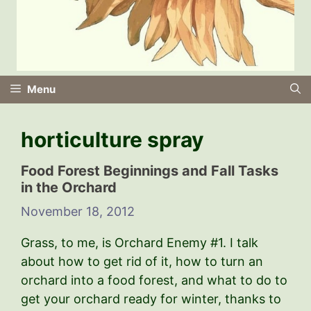
Menu
horticulture spray
Food Forest Beginnings and Fall Tasks
in the Orchard
November 18, 2012
Grass, to me, is Orchard Enemy #1. I talk
about how to get rid of it, how to turn an
orchard into a food forest, and what to do to
get your orchard ready for winter, thanks to