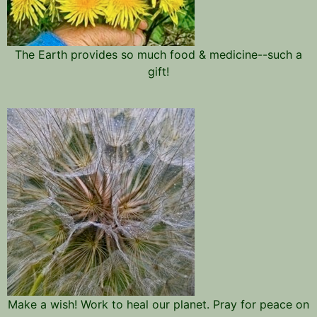
The Earth provides so much food & medicine--such a
gift!
Make a wish! Work to heal our planet. Pray for peace on