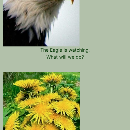
The Eagle is watching.
What will we do?