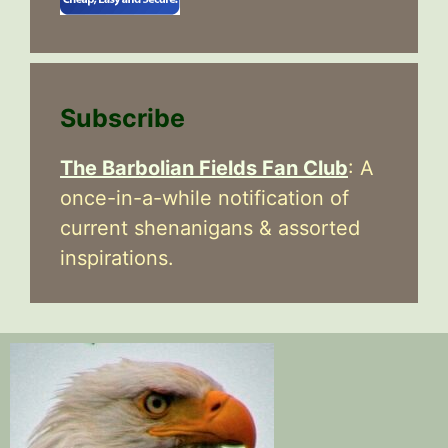
Subscribe
The Barbolian Fields Fan Club
: A
once-in-a-while notification of
current shenanigans & assorted
inspirations.