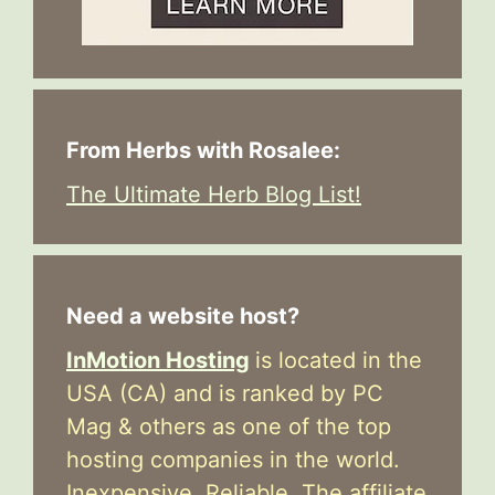
From Herbs with Rosalee:
The Ultimate Herb Blog List!
Need a website host?
InMotion Hosting
is located in the
USA (CA) and is ranked by PC
Mag & others as one of the top
hosting companies in the world.
Inexpensive. Reliable. The affiliate