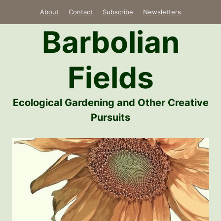
Skip
About
Contact
Subscribe
Newsletters
to
Barbolian
content
Fields
Ecological Gardening and Other Creative
Pursuits