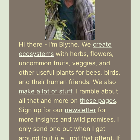
Hi there - I'm Blythe. We
create
ecosystems
with herbs, flowers,
uncommon fruits, veggies, and
other useful plants for bees, birds,
and their human friends. We also
make a lot of stuff
. I ramble about
all that and more on
these pages
.
Sign up for our
newsletter
for
more insights and wild promises. I
only send one out when I get
around to it (i.e., not that often). If