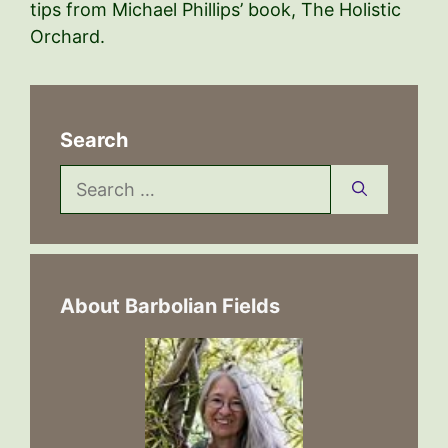
tips from Michael Phillips’ book, The Holistic
Orchard.
Search
Search
for:
About Barbolian Fields