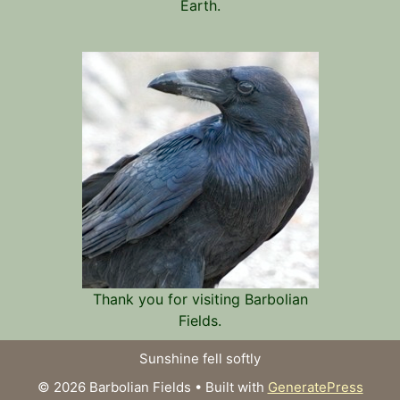
Earth.
Thank you for visiting Barbolian
Fields.
Sunshine fell softly
© 2026 Barbolian Fields
• Built with
GeneratePress