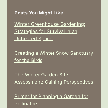
Posts You Might Like
Winter Greenhouse Gardening:
Strategies for Survival in an
Unheated Space
Creating a Winter Snow Sanctuary
for the Birds
The Winter Garden Site
Assessment: Gaining Perspectives
Primer for Planning a Garden for
Pollinators