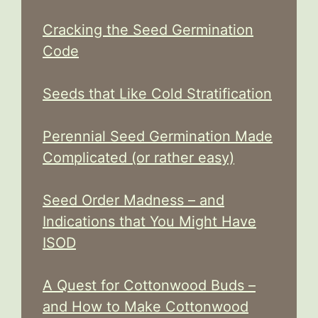
Cracking the Seed Germination
Code
Seeds that Like Cold Stratification
Perennial Seed Germination Made
Complicated (or rather easy)
Seed Order Madness – and
Indications that You Might Have
ISOD
A Quest for Cottonwood Buds –
and How to Make Cottonwood