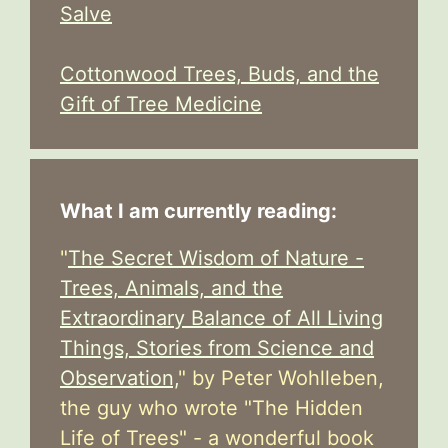
Salve
Cottonwood Trees, Buds, and the
Gift of Tree Medicine
What I am currently reading:
"
The Secret Wisdom of Nature -
Trees, Animals, and the
Extraordinary Balance of All Living
Things, Stories from Science and
Observation,
" by Peter Wohlleben,
the guy who wrote "The Hidden
Life of Trees" - a wonderful book