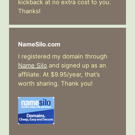
kickback at no extra cost to you.
Thanks!
NameSilo.com
I registered my domain through
Name Silo
and signed up as an
affiliate. At $9.95/year, that’s
worth sharing. Thank you!