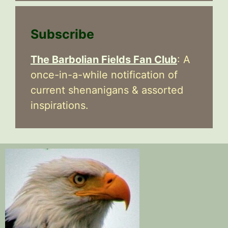
Subscribe
The Barbolian Fields Fan Club
: A
once-in-a-while notification of
current shenanigans & assorted
inspirations.