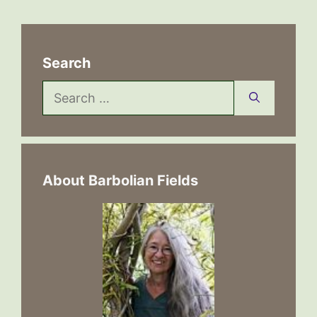
Search
Search
for:
About Barbolian Fields