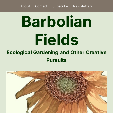
Skip
About
Contact
Subscribe
Newsletters
to
Barbolian
content
Fields
Ecological Gardening and Other Creative
Pursuits