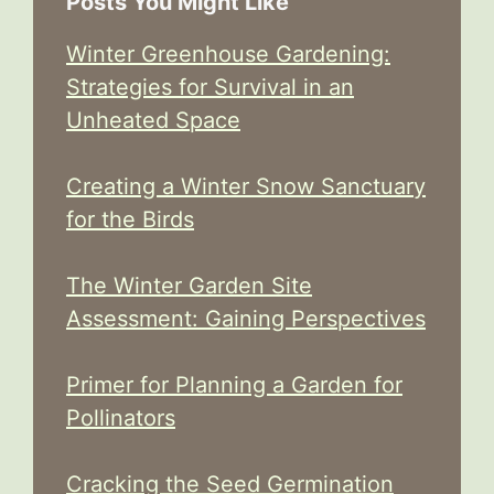
Posts You Might Like
Winter Greenhouse Gardening:
Strategies for Survival in an
Unheated Space
Creating a Winter Snow Sanctuary
for the Birds
The Winter Garden Site
Assessment: Gaining Perspectives
Primer for Planning a Garden for
Pollinators
Cracking the Seed Germination