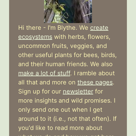
Hi there - I'm Blythe. We
create
ecosystems
with herbs, flowers,
uncommon fruits, veggies, and
other useful plants for bees, birds,
and their human friends. We also
make a lot of stuff
. I ramble about
all that and more on
these pages
.
Sign up for our
newsletter
for
more insights and wild promises. I
only send one out when I get
around to it (i.e., not that often). If
you'd like to read more about