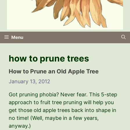
Menu
how to prune trees
How to Prune an Old Apple Tree
January 13, 2012
Got pruning phobia? Never fear. This 5-step
approach to fruit tree pruning will help you
get those old apple trees back into shape in
no time! (Well, maybe in a few years,
anyway.)