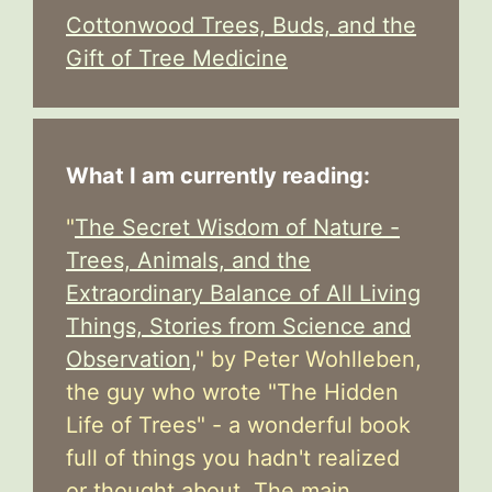
Cottonwood Trees, Buds, and the
Gift of Tree Medicine
What I am currently reading:
"
The Secret Wisdom of Nature -
Trees, Animals, and the
Extraordinary Balance of All Living
Things, Stories from Science and
Observation,
" by Peter Wohlleben,
the guy who wrote "The Hidden
Life of Trees" - a wonderful book
full of things you hadn't realized
or thought about. The main