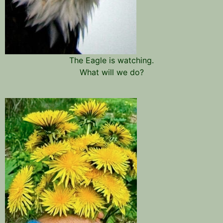
The Eagle is watching.
What will we do?