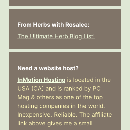
From Herbs with Rosalee:
The Ultimate Herb Blog List!
Need a website host?
InMotion Hosting
is located in the
USA (CA) and is ranked by PC
Mag & others as one of the top
hosting companies in the world.
Inexpensive. Reliable. The affiliate
link above gives me a small