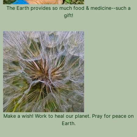
The Earth provides so much food & medicine--such a
gift!
Make a wish! Work to heal our planet. Pray for peace on
Earth.