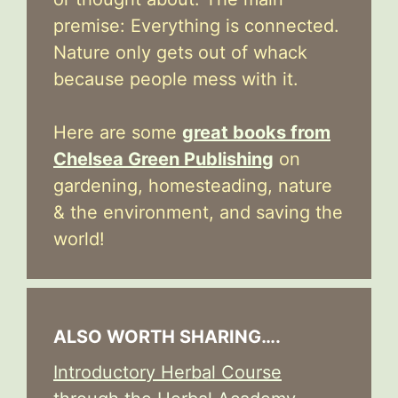
premise: Everything is connected.
Nature only gets out of whack
because people mess with it.
Here are some
great books from
Chelsea Green Publishing
on
gardening, homesteading, nature
& the environment, and saving the
world!
ALSO WORTH SHARING….
Introductory Herbal Course