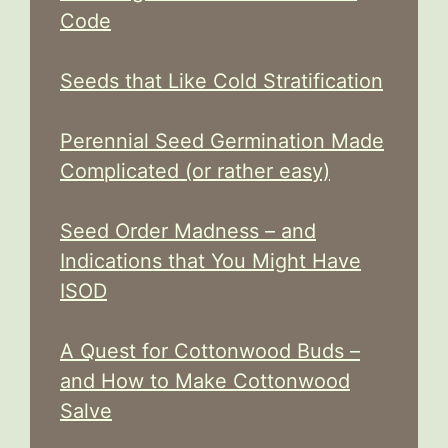
Code
Seeds that Like Cold Stratification
Perennial Seed Germination Made
Complicated (or rather easy)
Seed Order Madness – and
Indications that You Might Have
ISOD
A Quest for Cottonwood Buds –
and How to Make Cottonwood
Salve