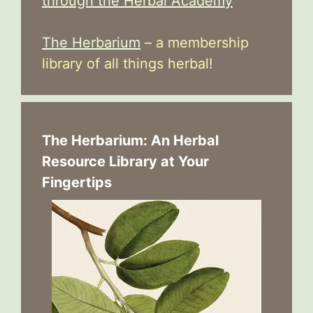
through the Herbal Academy
The Herbarium
– a membership
library of all things herbal!
The Herbarium: An Herbal
Resource Library at Your
Fingertips