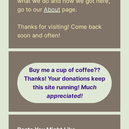
what we do and how we got here,
go to our
About
page.
Thanks for visiting! Come back
soon and often!
Buy me a cup of coffee??
Thanks! Your donations keep
this site running!
Much
appreciated!