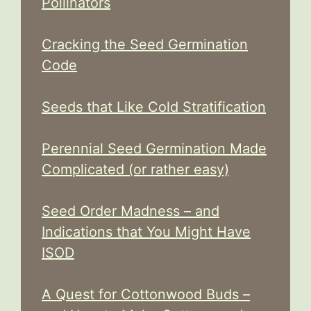
Pollinators
Cracking the Seed Germination
Code
Seeds that Like Cold Stratification
Perennial Seed Germination Made
Complicated (or rather easy)
Seed Order Madness – and
Indications that You Might Have
ISOD
A Quest for Cottonwood Buds –