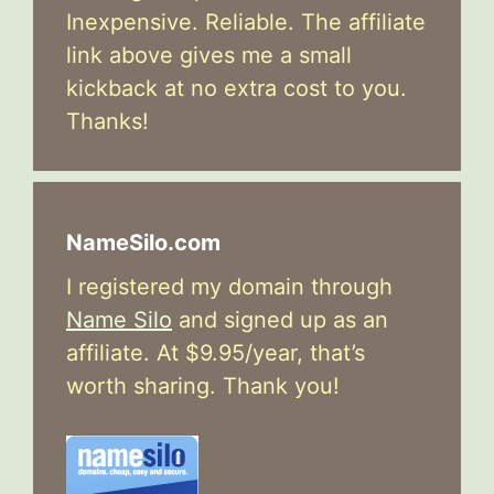
Inexpensive. Reliable. The affiliate
link above gives me a small
kickback at no extra cost to you.
Thanks!
NameSilo.com
I registered my domain through
Name Silo
and signed up as an
affiliate. At $9.95/year, that’s
worth sharing. Thank you!