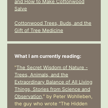
and How to Make Cottonwood
Salve
Cottonwood Trees, Buds, and the
Gift of Tree Medicine
What I am currently reading:
"
The Secret Wisdom of Nature -
Trees, Animals, and the
Extraordinary Balance of All Living
Things, Stories from Science and
Observation,
" by Peter Wohlleben,
the guy who wrote "The Hidden