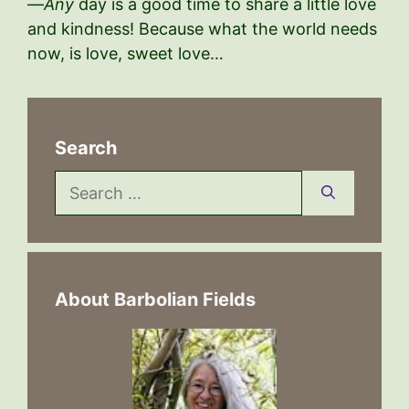
—
Any
day is a good time to share a little love
and kindness! Because what the world needs
now, is love, sweet love…
Search
Search
for:
About Barbolian Fields