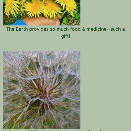
The Earth provides so much food & medicine--such a
gift!