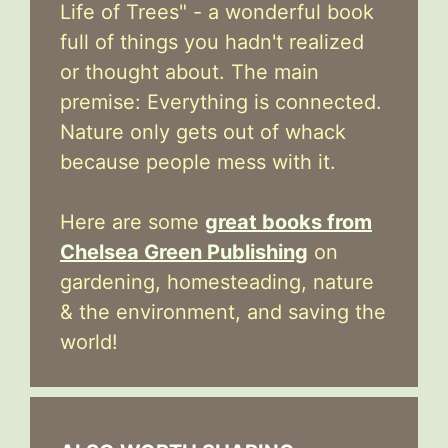
Life of Trees" - a wonderful book
full of things you hadn't realized
or thought about. The main
premise: Everything is connected.
Nature only gets out of whack
because people mess with it.
Here are some
great books from
Chelsea Green Publishing
on
gardening, homesteading, nature
& the environment, and saving the
world!