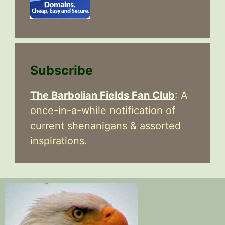
Subscribe
The Barbolian Fields Fan Club
: A
once-in-a-while notification of
current shenanigans & assorted
inspirations.