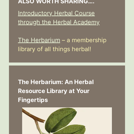
ALSO WORTH SHARING….
Introductory Herbal Course
through the Herbal Academy
The Herbarium
– a membership
library of all things herbal!
The Herbarium: An Herbal
Resource Library at Your
Fingertips