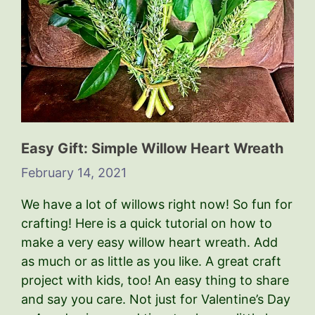
Easy Gift: Simple Willow Heart Wreath
February 14, 2021
We have a lot of willows right now! So fun for
crafting! Here is a quick tutorial on how to
make a very easy willow heart wreath. Add
as much or as little as you like. A great craft
project with kids, too! An easy thing to share
and say you care. Not just for Valentine’s Day