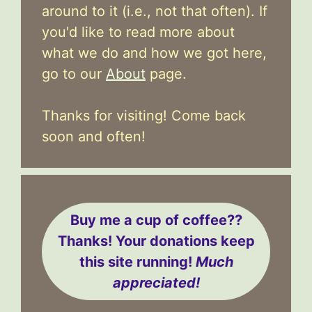
around to it (i.e., not that often). If
you'd like to read more about
what we do and how we got here,
go to our
About
page.
Thanks for visiting! Come back
soon and often!
Buy me a cup of coffee??
Thanks! Your donations keep
this site running!
Much
appreciated!