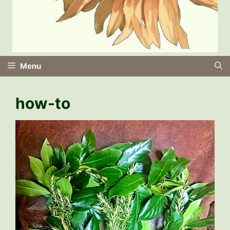
Menu
how-to