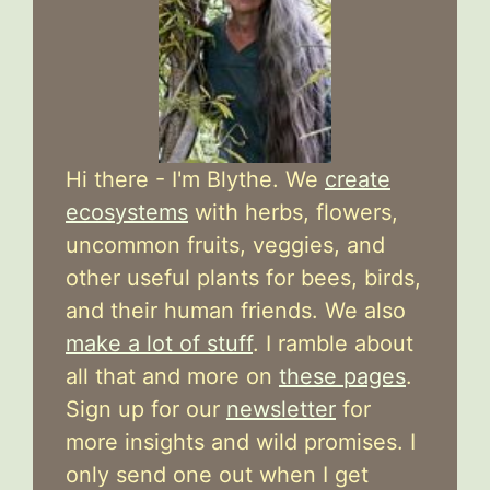
Hi there - I'm Blythe. We
create
ecosystems
with herbs, flowers,
uncommon fruits, veggies, and
other useful plants for bees, birds,
and their human friends. We also
make a lot of stuff
. I ramble about
all that and more on
these pages
.
Sign up for our
newsletter
for
more insights and wild promises. I
only send one out when I get