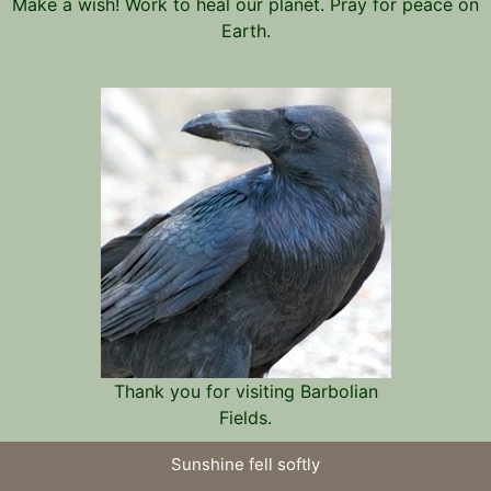
Make a wish! Work to heal our planet. Pray for peace on
Earth.
Thank you for visiting Barbolian
Fields.
Sunshine fell softly