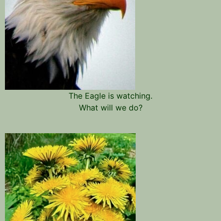
The Eagle is watching.
What will we do?