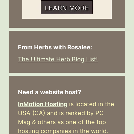
From Herbs with Rosalee:
The Ultimate Herb Blog List!
Need a website host?
InMotion Hosting
is located in the
USA (CA) and is ranked by PC
Mag & others as one of the top
hosting companies in the world.