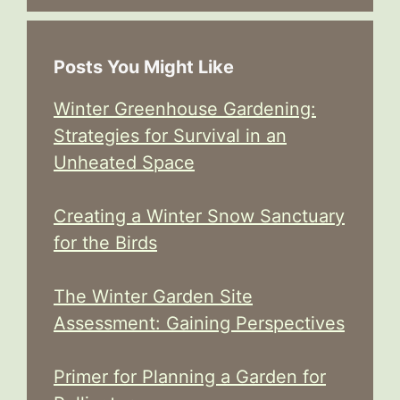
Posts You Might Like
Winter Greenhouse Gardening:
Strategies for Survival in an
Unheated Space
Creating a Winter Snow Sanctuary
for the Birds
The Winter Garden Site
Assessment: Gaining Perspectives
Primer for Planning a Garden for