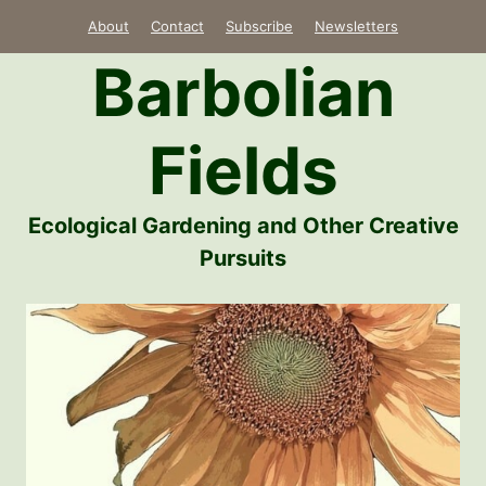
Skip
About
Contact
Subscribe
Newsletters
to
Barbolian
content
Fields
Ecological Gardening and Other Creative
Pursuits