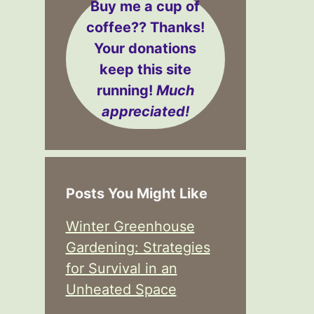
Buy me a cup of
coffee??
Thanks!
Your donations
keep this site
running!
Much
appreciated!
Posts You Might Like
Winter Greenhouse
Gardening: Strategies
for Survival in an
Unheated Space