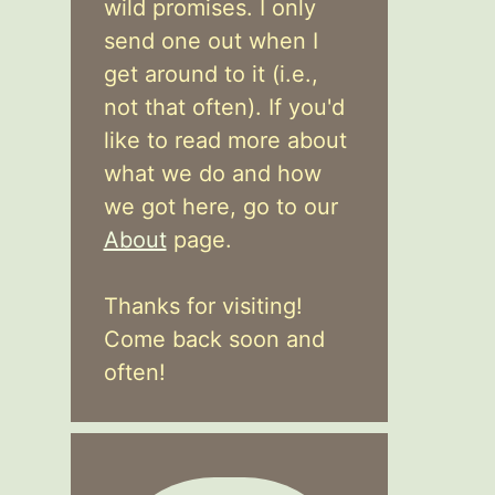
wild promises. I only
send one out when I
get around to it (i.e.,
not that often). If you'd
like to read more about
what we do and how
we got here, go to our
About
page.
Thanks for visiting!
Come back soon and
often!