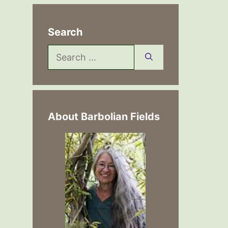
Search
Search
for:
About Barbolian Fields