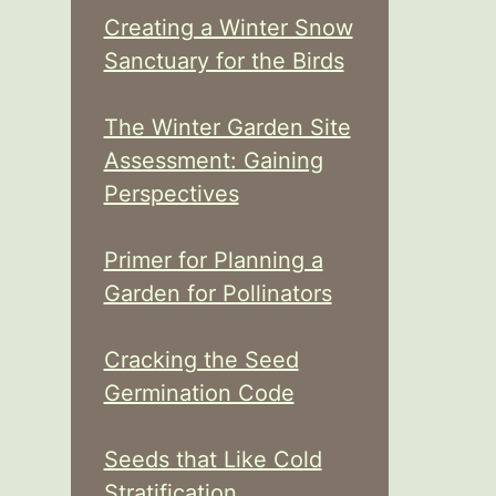
Creating a Winter Snow
Sanctuary for the Birds
The Winter Garden Site
Assessment: Gaining
Perspectives
Primer for Planning a
Garden for Pollinators
Cracking the Seed
Germination Code
Seeds that Like Cold
Stratification