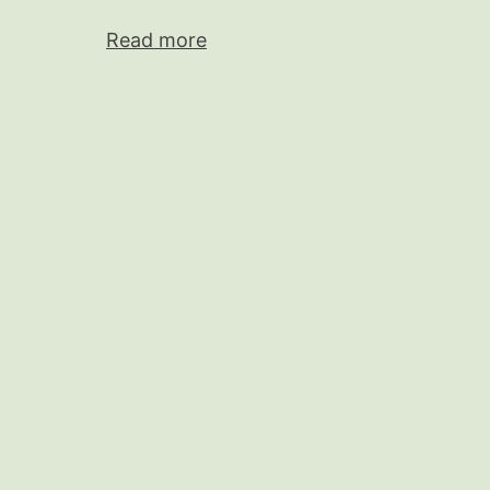
Read more