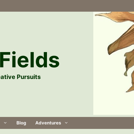
Fields
ative Pursuits
Blog
Adventures