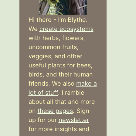
Hi there - I'm Blythe.
We
create ecosystems
with herbs, flowers,
uncommon fruits,
veggies, and other
useful plants for bees,
birds, and their human
friends. We also
make a
lot of stuff
. I ramble
about all that and more
on
these pages
. Sign
up for our
newsletter
for more insights and