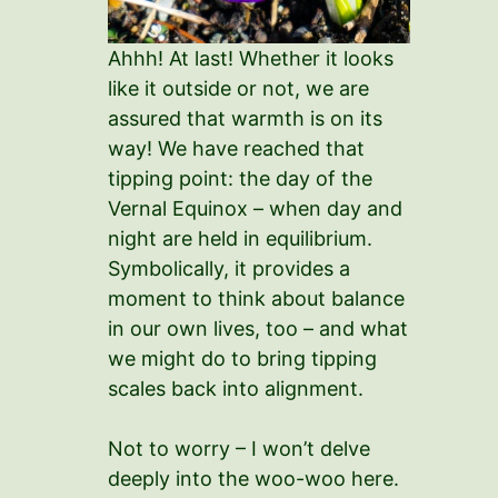
Ahhh! At last! Whether it looks
like it outside or not, we are
assured that warmth is on its
way! We have reached that
tipping point: the day of the
Vernal Equinox – when day and
night are held in equilibrium.
Symbolically, it provides a
moment to think about balance
in our own lives, too – and what
we might do to bring tipping
scales back into alignment.
Not to worry – I won’t delve
deeply into the woo-woo here.