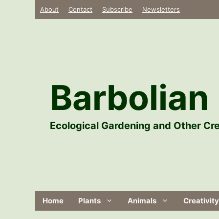
Skip
About
Contact
Subscribe
Newsletters
to
content
Barbolian 
Ecological Gardening and Other Cre
Home
Plants
Animals
Creativity