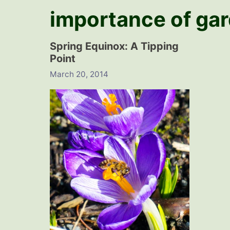
importance of ga
Spring Equinox: A Tipping
Point
March 20, 2014