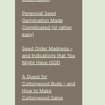
Perennial Seed
Germination Made
Complicated (or rather
easy)
Seed Order Madness –
and Indications that You
Might Have ISOD
A Quest for
Cottonwood Buds – and
How to Make
Cottonwood Salve