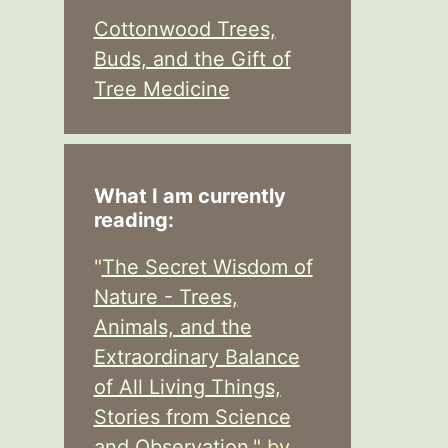
Cottonwood Trees,
Buds, and the Gift of
Tree Medicine
What I am currently
reading:
"
The Secret Wisdom of
Nature - Trees,
Animals, and the
Extraordinary Balance
of All Living Things,
Stories from Science
and Observation,
" by