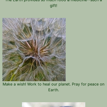
gift!
Make a wish! Work to heal our planet. Pray for peace on
Earth.