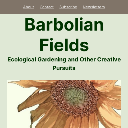
Skip
About
Contact
Subscribe
Newsletters
to
Barbolian
content
Fields
Ecological Gardening and Other Creative
Pursuits