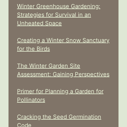
Winter Greenhouse Gardening:
Strategies for Survival in an
Unheated Space
Creating a Winter Snow Sanctuary
for the Birds
The Winter Garden Site
Assessment: Gaining Perspectives
Primer for Planning a Garden for
Pollinators
Cracking the Seed Germination
Code