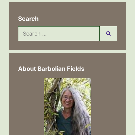
Search
Search
for:
About Barbolian Fields