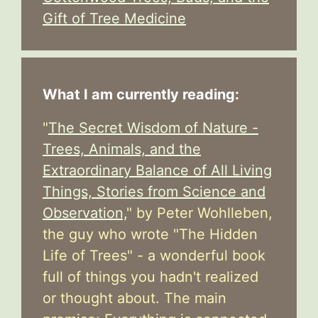
Gift of Tree Medicine
What I am currently reading:
"
The Secret Wisdom of Nature -
Trees, Animals, and the
Extraordinary Balance of All Living
Things, Stories from Science and
Observation,
" by Peter Wohlleben,
the guy who wrote "The Hidden
Life of Trees" - a wonderful book
full of things you hadn't realized
or thought about. The main