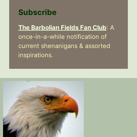
Subscribe
The Barbolian Fields Fan Club
: A
once-in-a-while notification of
current shenanigans & assorted
inspirations.