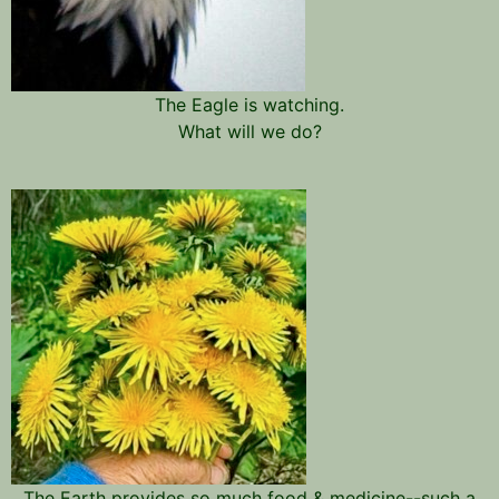
The Eagle is watching.
What will we do?
The Earth provides so much food & medicine--such a