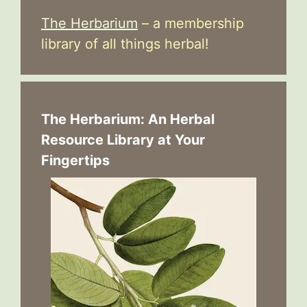
The Herbarium
– a membership
library of all things herbal!
The Herbarium: An Herbal
Resource Library at Your
Fingertips