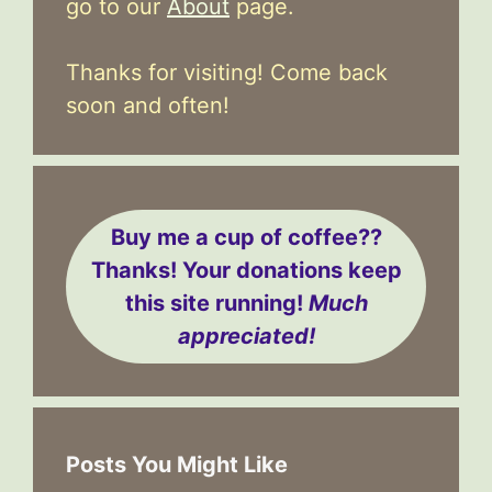
go to our
About
page.
Thanks for visiting! Come back
soon and often!
Buy me a cup of coffee??
Thanks! Your donations keep
this site running!
Much
appreciated!
Posts You Might Like