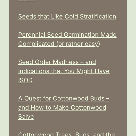
Seeds that Like Cold Stratification
Perennial Seed Germination Made
Complicated (or rather easy)
Seed Order Madness – and
Indications that You Might Have
ISOD
A Quest for Cottonwood Buds –
and How to Make Cottonwood
Salve
Cottonwood Trees, Buds, and the