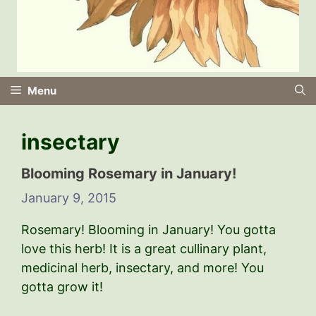
Menu
insectary
Blooming Rosemary in January!
January 9, 2015
Rosemary! Blooming in January! You gotta
love this herb! It is a great cullinary plant,
medicinal herb, insectary, and more! You
gotta grow it!