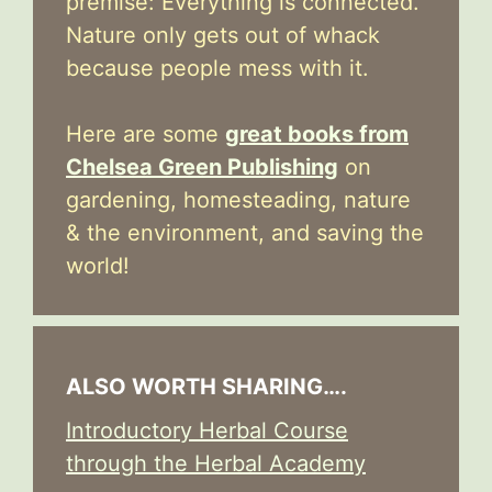
premise: Everything is connected.
Nature only gets out of whack
because people mess with it.
Here are some
great books from
Chelsea Green Publishing
on
gardening, homesteading, nature
& the environment, and saving the
world!
ALSO WORTH SHARING….
Introductory Herbal Course
through the Herbal Academy