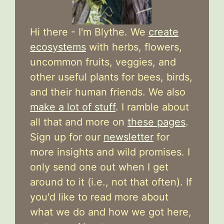
Hi there - I'm Blythe. We
create
ecosystems
with herbs, flowers,
uncommon fruits, veggies, and
other useful plants for bees, birds,
and their human friends. We also
make a lot of stuff
. I ramble about
all that and more on
these pages
.
Sign up for our
newsletter
for
more insights and wild promises. I
only send one out when I get
around to it (i.e., not that often). If
you'd like to read more about
what we do and how we got here,