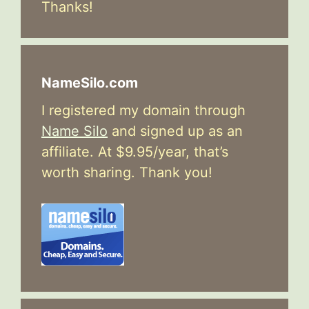
Thanks!
NameSilo.com
I registered my domain through
Name Silo
and signed up as an
affiliate. At $9.95/year, that’s
worth sharing. Thank you!