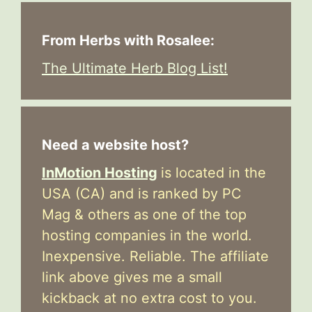
From Herbs with Rosalee:
The Ultimate Herb Blog List!
Need a website host?
InMotion Hosting
is located in the
USA (CA) and is ranked by PC
Mag & others as one of the top
hosting companies in the world.
Inexpensive. Reliable. The affiliate
link above gives me a small
kickback at no extra cost to you.