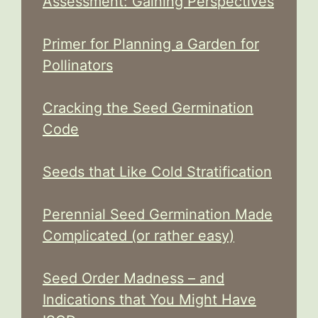
Assessment: Gaining Perspectives
Primer for Planning a Garden for
Pollinators
Cracking the Seed Germination
Code
Seeds that Like Cold Stratification
Perennial Seed Germination Made
Complicated (or rather easy)
Seed Order Madness – and
Indications that You Might Have