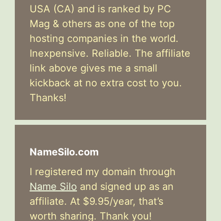
USA (CA) and is ranked by PC
Mag & others as one of the top
hosting companies in the world.
Inexpensive. Reliable. The affiliate
link above gives me a small
kickback at no extra cost to you.
Thanks!
NameSilo.com
I registered my domain through
Name Silo
and signed up as an
affiliate. At $9.95/year, that’s
worth sharing. Thank you!