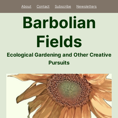
Skip
About
Contact
Subscribe
Newsletters
to
Barbolian
content
Fields
Ecological Gardening and Other Creative
Pursuits