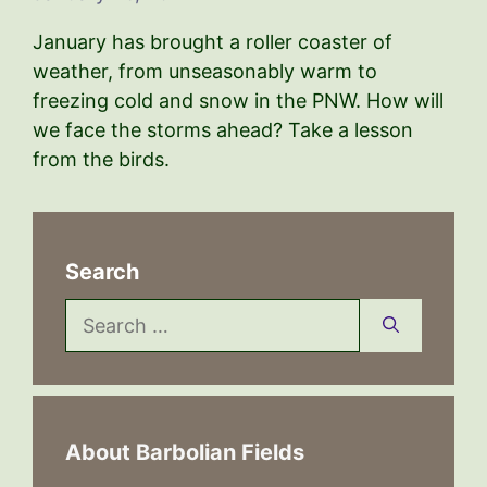
January has brought a roller coaster of
weather, from unseasonably warm to
freezing cold and snow in the PNW. How will
we face the storms ahead? Take a lesson
from the birds.
Search
Search
for:
About Barbolian Fields