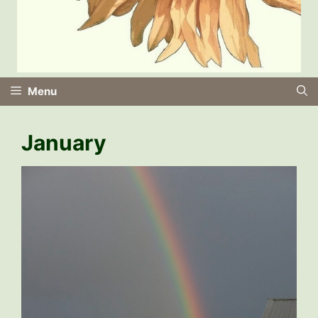
Menu
January