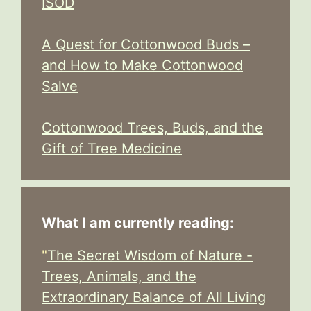
ISOD
A Quest for Cottonwood Buds –
and How to Make Cottonwood
Salve
Cottonwood Trees, Buds, and the
Gift of Tree Medicine
What I am currently reading:
"
The Secret Wisdom of Nature -
Trees, Animals, and the
Extraordinary Balance of All Living