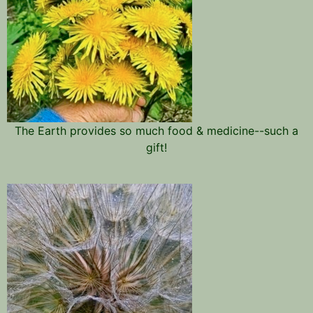
The Earth provides so much food & medicine--such a
gift!