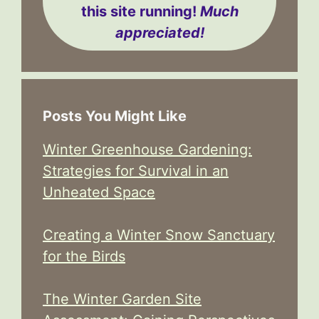
this site running!
Much
appreciated!
Posts You Might Like
Winter Greenhouse Gardening:
Strategies for Survival in an
Unheated Space
Creating a Winter Snow Sanctuary
for the Birds
The Winter Garden Site