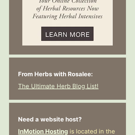
From Herbs with Rosalee:
The Ultimate Herb Blog List!
Need a website host?
InMotion Hosting
is located in the