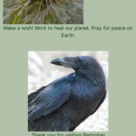
Make a wish! Work to heal our planet. Pray for peace on
Earth.
Thank you for visiting Barbolian