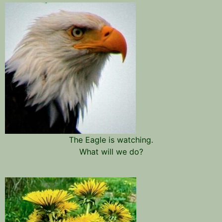
The Eagle is watching.
What will we do?