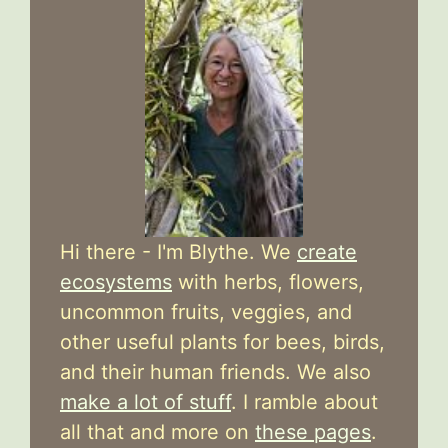
Hi there - I'm Blythe. We
create
ecosystems
with herbs, flowers,
uncommon fruits, veggies, and
other useful plants for bees, birds,
and their human friends. We also
make a lot of stuff
. I ramble about
all that and more on
these pages
.