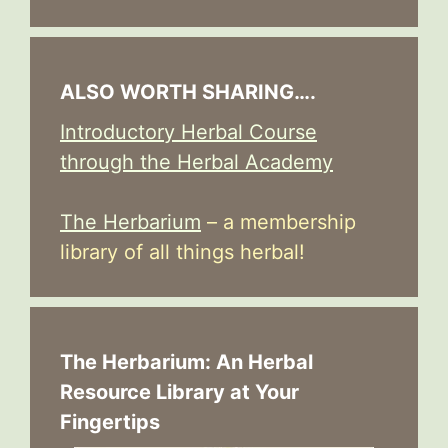
ALSO WORTH SHARING….
Introductory Herbal Course
through the Herbal Academy
The Herbarium
– a membership
library of all things herbal!
The Herbarium: An Herbal
Resource Library at Your
Fingertips