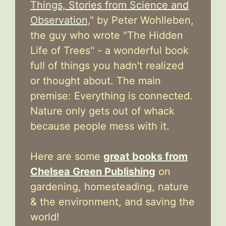
Things, Stories from Science and
Observation,
" by Peter Wohlleben,
the guy who wrote "The Hidden
Life of Trees" - a wonderful book
full of things you hadn't realized
or thought about. The main
premise: Everything is connected.
Nature only gets out of whack
because people mess with it.
Here are some
great books from
Chelsea Green Publishing
on
gardening, homesteading, nature
& the environment, and saving the
world!