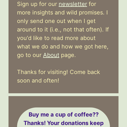
Sign up for our
newsletter
for
more insights and wild promises. I
only send one out when I get
around to it (i.e., not that often). If
you'd like to read more about
what we do and how we got here,
go to our
About
page.
Thanks for visiting! Come back
soon and often!
Buy me a cup of coffee??
Thanks! Your donations keep