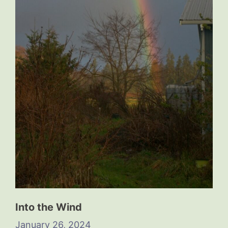
Into the Wind
January 26, 2024