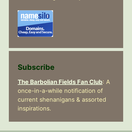
Subscribe
The Barbolian Fields Fan Club
: A
once-in-a-while notification of
current shenanigans & assorted
inspirations.