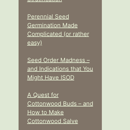
Perennial Seed
Germination Made
Complicated (or rather
easy)
Seed Order Madness –
and Indications that You
Might Have ISOD
A Quest for
Cottonwood Buds – and
How to Make
Cottonwood Salve