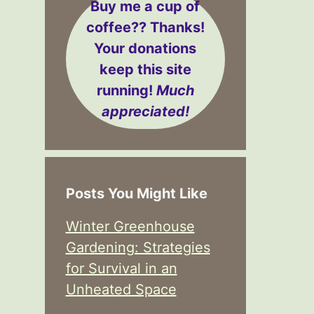
Buy me a cup of
coffee??
Thanks!
Your donations
keep this site
running!
Much
appreciated!
Posts You Might Like
Winter Greenhouse
Gardening: Strategies
for Survival in an
Unheated Space