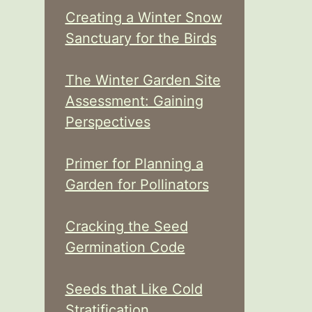
Creating a Winter Snow
Sanctuary for the Birds
The Winter Garden Site
Assessment: Gaining
Perspectives
Primer for Planning a
Garden for Pollinators
Cracking the Seed
Germination Code
Seeds that Like Cold
Stratification