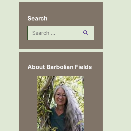
Search
Search
for:
About Barbolian Fields