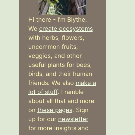
Hi there - I'm Blythe.
We
create ecosystems
with herbs, flowers,
uncommon fruits,
veggies, and other
useful plants for bees,
birds, and their human
friends. We also
make a
lot of stuff
. I ramble
about all that and more
on
these pages
. Sign
up for our
newsletter
for more insights and