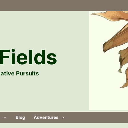
Fields
ative Pursuits
Blog
Adventures