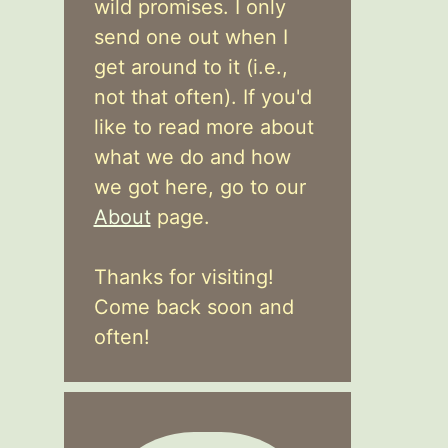
wild promises. I only
send one out when I
get around to it (i.e.,
not that often). If you'd
like to read more about
what we do and how
we got here, go to our
About
page.
Thanks for visiting!
Come back soon and
often!