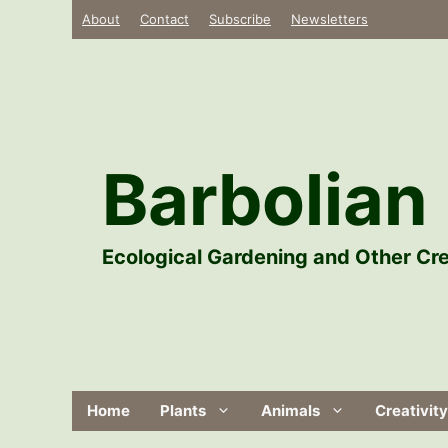
Skip
About
Contact
Subscribe
Newsletters
to
content
Barbolian 
Ecological Gardening and Other Cre
Home
Plants
Animals
Creativity