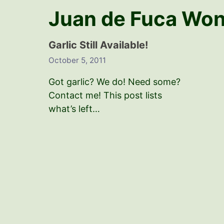
Juan de Fuca Wo
Garlic Still Available!
October 5, 2011
Got garlic? We do! Need some?
Contact me! This post lists
what’s left…