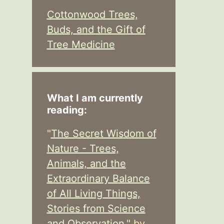
Cottonwood Trees,
Buds, and the Gift of
Tree Medicine
What I am currently
reading:
"
The Secret Wisdom of
Nature - Trees,
Animals, and the
Extraordinary Balance
of All Living Things,
Stories from Science
and Observation,
" by