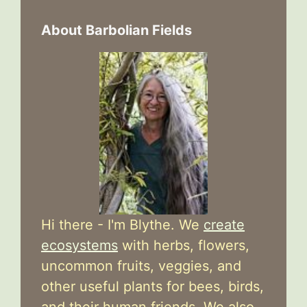
About Barbolian Fields
Hi there - I'm Blythe. We
create
ecosystems
with herbs, flowers,
uncommon fruits, veggies, and
other useful plants for bees, birds,
and their human friends. We also