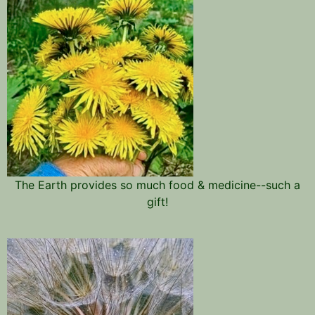
The Earth provides so much food & medicine--such a
gift!