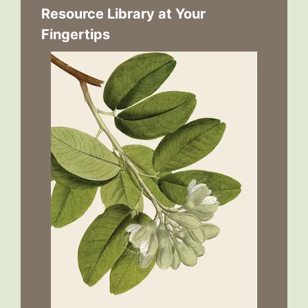
Resource Library at Your
Fingertips