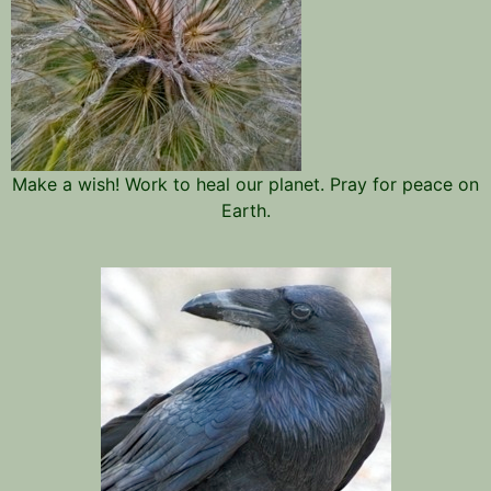
Make a wish! Work to heal our planet. Pray for peace on
Earth.