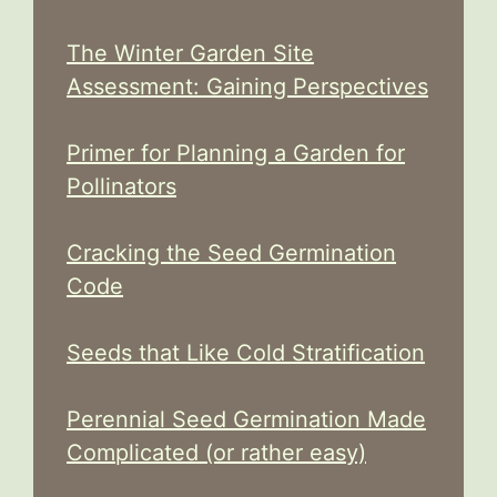
The Winter Garden Site
Assessment: Gaining Perspectives
Primer for Planning a Garden for
Pollinators
Cracking the Seed Germination
Code
Seeds that Like Cold Stratification
Perennial Seed Germination Made
Complicated (or rather easy)