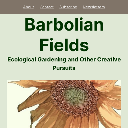
Skip
About
Contact
Subscribe
Newsletters
to
Barbolian
content
Fields
Ecological Gardening and Other Creative
Pursuits