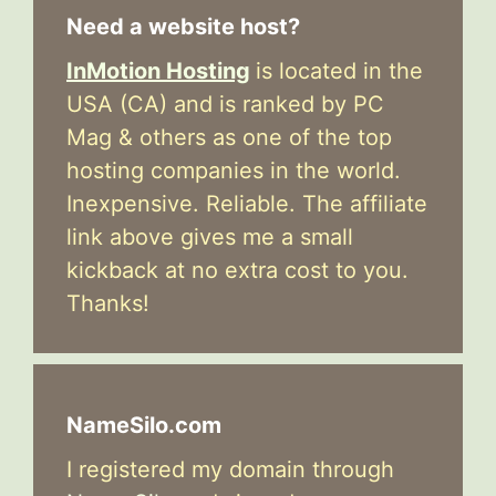
Need a website host?
InMotion Hosting
is located in the
USA (CA) and is ranked by PC
Mag & others as one of the top
hosting companies in the world.
Inexpensive. Reliable. The affiliate
link above gives me a small
kickback at no extra cost to you.
Thanks!
NameSilo.com
I registered my domain through