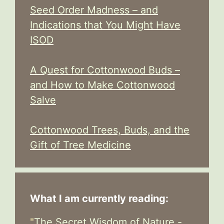
Seed Order Madness – and
Indications that You Might Have
ISOD
A Quest for Cottonwood Buds –
and How to Make Cottonwood
Salve
Cottonwood Trees, Buds, and the
Gift of Tree Medicine
What I am currently reading:
"
The Secret Wisdom of Nature -