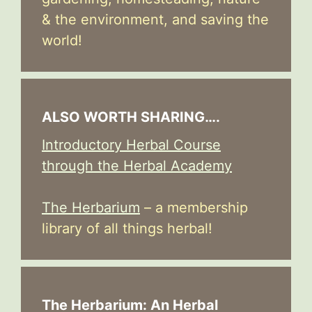
& the environment, and saving the
world!
ALSO WORTH SHARING….
Introductory Herbal Course
through the Herbal Academy
The Herbarium
– a membership
library of all things herbal!
The Herbarium: An Herbal