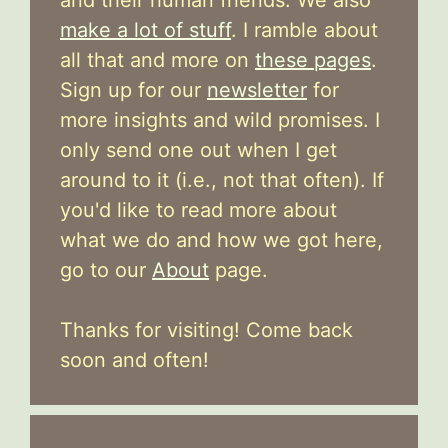
make a lot of stuff
. I ramble about
all that and more on
these pages
.
Sign up for our
newsletter
for
more insights and wild promises. I
only send one out when I get
around to it (i.e., not that often). If
you'd like to read more about
what we do and how we got here,
go to our
About
page.
Thanks for visiting! Come back
soon and often!