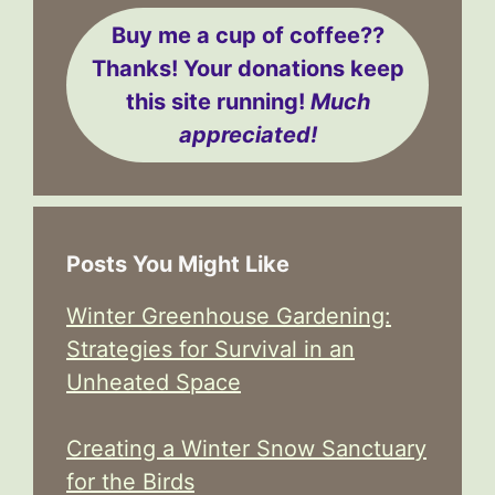
Buy me a cup of coffee??
Thanks! Your donations keep
this site running!
Much
appreciated!
Posts You Might Like
Winter Greenhouse Gardening:
Strategies for Survival in an
Unheated Space
Creating a Winter Snow Sanctuary
for the Birds