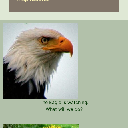
The Eagle is watching.
What will we do?