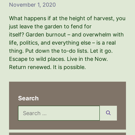
November 1, 2020
What happens if at the height of harvest, you
just leave the garden to fend for
itself? Garden burnout – and overwhelm with
life, politics, and everything else – is a real
thing. Put down the to-do lists. Let it go.
Escape to wild places. Live in the Now.
Return renewed. It is possible.
Search
Search
for: