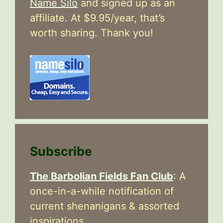
Name Silo
and signed up as an
affiliate. At $9.95/year, that’s
worth sharing. Thank you!
Subscribe
The Barbolian Fields Fan Club
: A
once-in-a-while notification of
current shenanigans & assorted
inspirations.