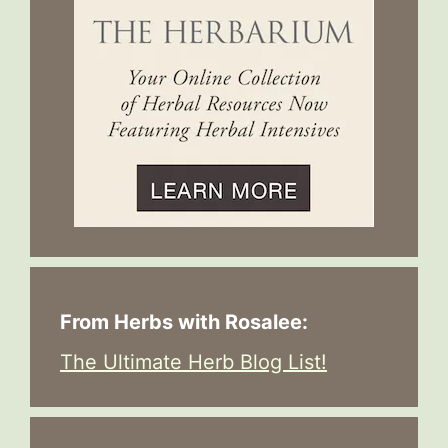
From Herbs with Rosalee:
The Ultimate Herb Blog List!