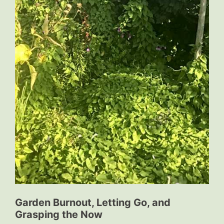
Garden Burnout, Letting Go, and
Grasping the Now