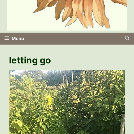
Menu
letting go