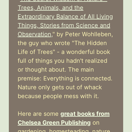
Trees, Animals, and the
Extraordinary Balance of All Living
Things, Stories from Science and
Observation,
" by Peter Wohlleben,
the guy who wrote "The Hidden
Life of Trees" - a wonderful book
full of things you hadn't realized
or thought about. The main
premise: Everything is connected.
Nature only gets out of whack
because people mess with it.
Here are some
great books from
Chelsea Green Publishing
on
gardening, homesteading, nature