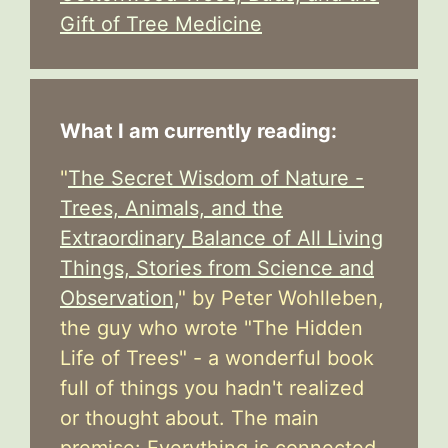
Gift of Tree Medicine
What I am currently reading:
"
The Secret Wisdom of Nature -
Trees, Animals, and the
Extraordinary Balance of All Living
Things, Stories from Science and
Observation,
" by Peter Wohlleben,
the guy who wrote "The Hidden
Life of Trees" - a wonderful book
full of things you hadn't realized
or thought about. The main