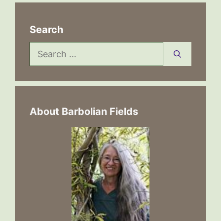
Search
Search
for:
About Barbolian Fields