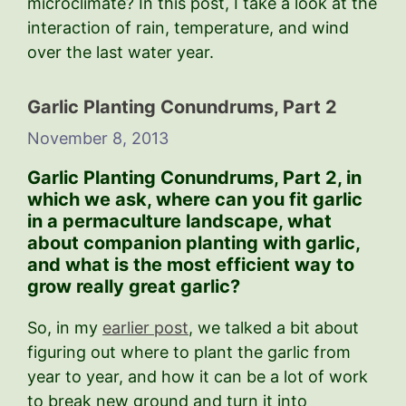
microclimate? In this post, I take a look at the
interaction of rain, temperature, and wind
over the last water year.
Garlic Planting Conundrums, Part 2
November 8, 2013
Garlic Planting Conundrums, Part 2,
in
which we ask, where can you fit garlic
in a permaculture landscape, what
about companion planting with garlic,
and what is the most efficient way to
grow really great garlic?
So, in my
earlier post
, we talked a bit about
figuring out where to plant the garlic from
year to year, and how it can be a lot of work
to break new ground and turn it into