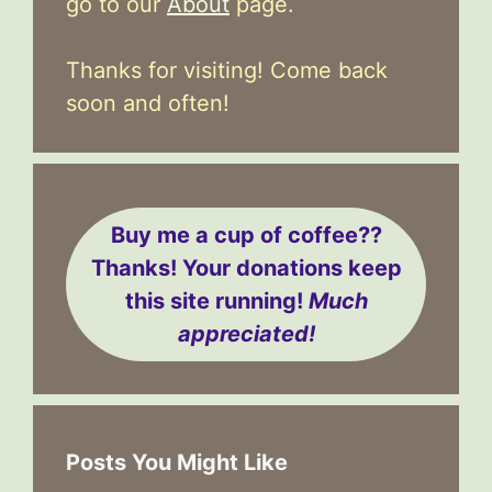
go to our
About
page.
Thanks for visiting! Come back
soon and often!
Buy me a cup of coffee??
Thanks! Your donations keep
this site running!
Much
appreciated!
Posts You Might Like