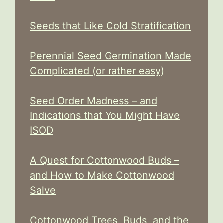
Seeds that Like Cold Stratification
Perennial Seed Germination Made
Complicated (or rather easy)
Seed Order Madness – and
Indications that You Might Have
ISOD
A Quest for Cottonwood Buds –
and How to Make Cottonwood
Salve
Cottonwood Trees, Buds, and the