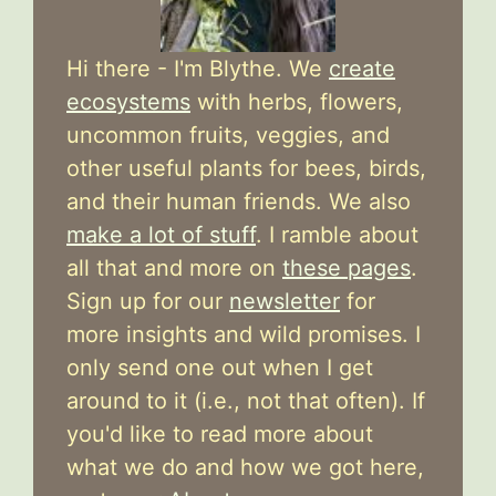
Hi there - I'm Blythe. We
create
ecosystems
with herbs, flowers,
uncommon fruits, veggies, and
other useful plants for bees, birds,
and their human friends. We also
make a lot of stuff
. I ramble about
all that and more on
these pages
.
Sign up for our
newsletter
for
more insights and wild promises. I
only send one out when I get
around to it (i.e., not that often). If
you'd like to read more about
what we do and how we got here,