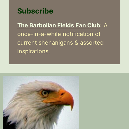
Subscribe
The Barbolian Fields Fan Club
: A
once-in-a-while notification of
current shenanigans & assorted
inspirations.