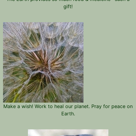
gift!
Make a wish! Work to heal our planet. Pray for peace on
Earth.