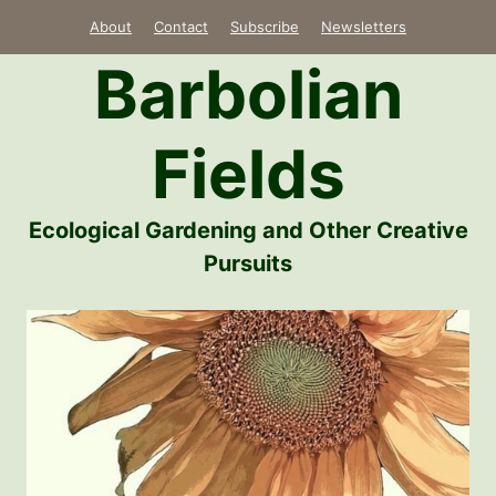
Skip
About
Contact
Subscribe
Newsletters
to
Barbolian
content
Fields
Ecological Gardening and Other Creative
Pursuits