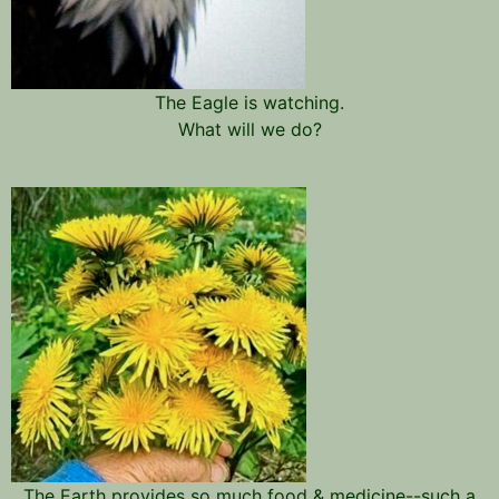
The Eagle is watching.
What will we do?
The Earth provides so much food & medicine--such a