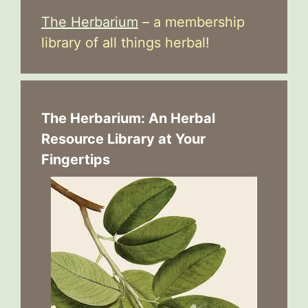
The Herbarium
– a membership
library of all things herbal!
The Herbarium: An Herbal
Resource Library at Your
Fingertips