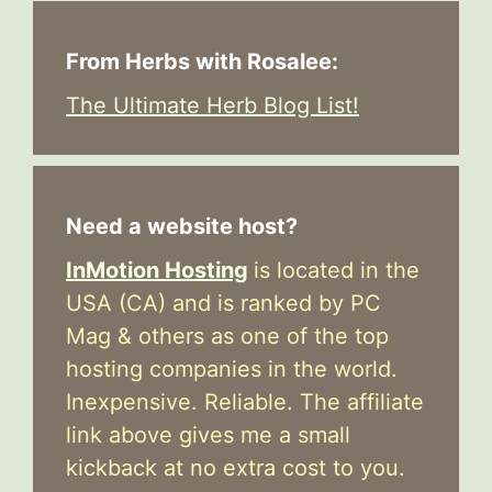
From Herbs with Rosalee:
The Ultimate Herb Blog List!
Need a website host?
InMotion Hosting
is located in the
USA (CA) and is ranked by PC
Mag & others as one of the top
hosting companies in the world.
Inexpensive. Reliable. The affiliate
link above gives me a small
kickback at no extra cost to you.