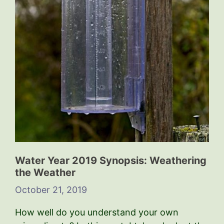
Water Year 2019 Synopsis: Weathering
the Weather
October 21, 2019
How well do you understand your own