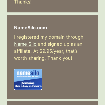
Thanks!
NameSilo.com
I registered my domain through
Name Silo
and signed up as an
affiliate. At $9.95/year, that’s
worth sharing. Thank you!