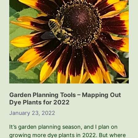
Garden Planning Tools – Mapping Out
Dye Plants for 2022
January 23, 2022
It’s garden planning season, and I plan on
growing more dye plants in 2022. But where