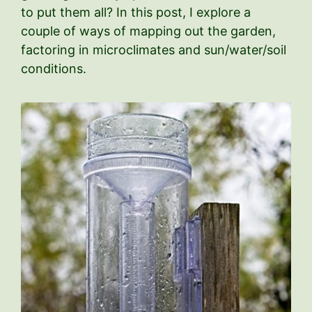
to put them all? In this post, I explore a
couple of ways of mapping out the garden,
factoring in microclimates and sun/water/soil
conditions.