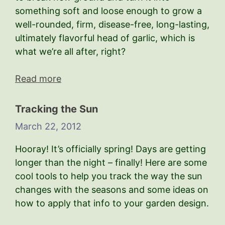
something soft and loose enough to grow a
well-rounded, firm, disease-free, long-lasting,
ultimately flavorful head of garlic, which is
what we’re all after, right?
Read more
Tracking the Sun
March 22, 2012
Hooray! It’s officially spring! Days are getting
longer than the night – finally! Here are some
cool tools to help you track the way the sun
changes with the seasons and some ideas on
how to apply that info to your garden design.