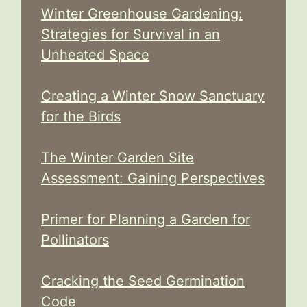
Winter Greenhouse Gardening:
Strategies for Survival in an
Unheated Space
Creating a Winter Snow Sanctuary
for the Birds
The Winter Garden Site
Assessment: Gaining Perspectives
Primer for Planning a Garden for
Pollinators
Cracking the Seed Germination
Code