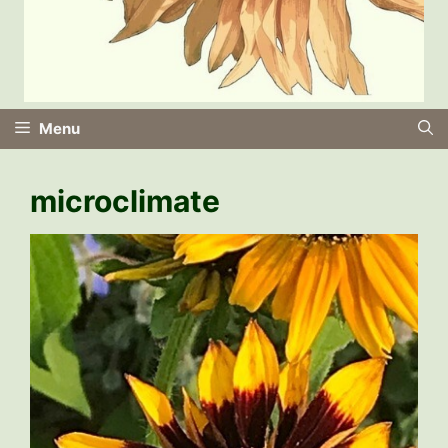
Menu
microclimate