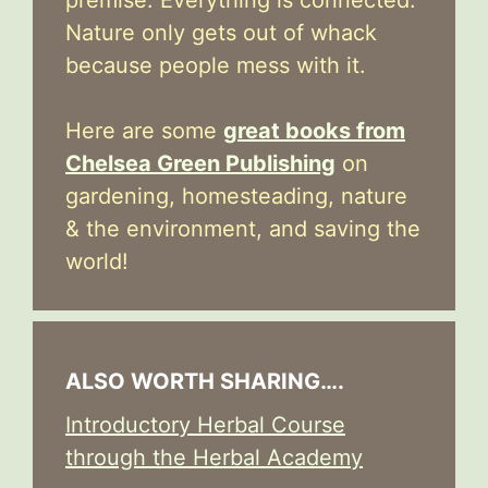
premise: Everything is connected.
Nature only gets out of whack
because people mess with it.
Here are some
great books from
Chelsea Green Publishing
on
gardening, homesteading, nature
& the environment, and saving the
world!
ALSO WORTH SHARING….
Introductory Herbal Course
through the Herbal Academy