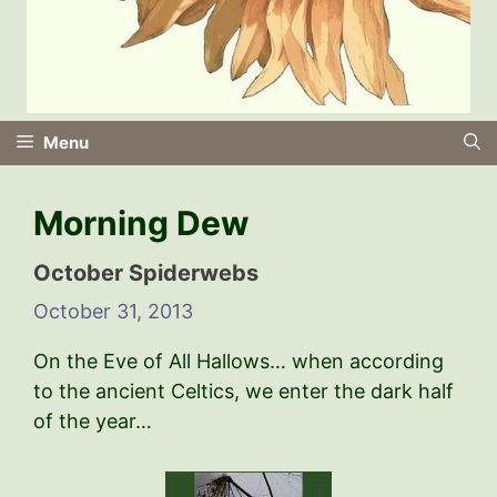
Menu
Morning Dew
October Spiderwebs
October 31, 2013
On the Eve of All Hallows… when according
to the ancient Celtics, we enter the dark half
of the year…