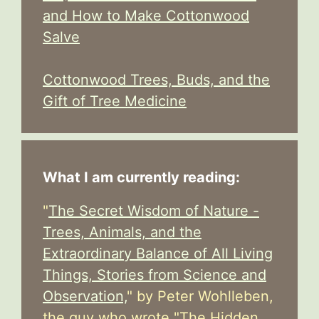
and How to Make Cottonwood
Salve
Cottonwood Trees, Buds, and the
Gift of Tree Medicine
What I am currently reading:
"
The Secret Wisdom of Nature -
Trees, Animals, and the
Extraordinary Balance of All Living
Things, Stories from Science and
Observation,
" by Peter Wohlleben,
the guy who wrote "The Hidden