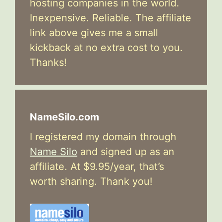
hosting companies in the world.
Inexpensive. Reliable. The affiliate
link above gives me a small
kickback at no extra cost to you.
Thanks!
NameSilo.com
I registered my domain through
Name Silo
and signed up as an
affiliate. At $9.95/year, that’s
worth sharing. Thank you!