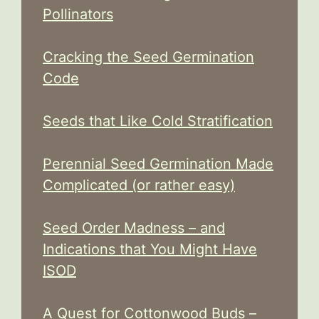
Pollinators
Cracking the Seed Germination
Code
Seeds that Like Cold Stratification
Perennial Seed Germination Made
Complicated (or rather easy)
Seed Order Madness – and
Indications that You Might Have
ISOD
A Quest for Cottonwood Buds –