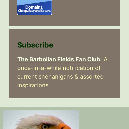
Subscribe
The Barbolian Fields Fan Club
: A
once-in-a-while notification of
current shenanigans & assorted
inspirations.