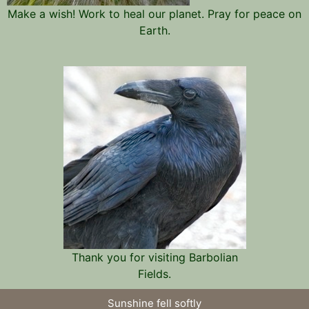
Make a wish! Work to heal our planet. Pray for peace on
Earth.
Thank you for visiting Barbolian
Fields.
Sunshine fell softly