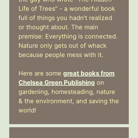
Life of Trees" - a wonderful book
full of things you hadn't realized
or thought about. The main
premise: Everything is connected.
Nature only gets out of whack
because people mess with it.
Here are some
great books from
Chelsea Green Publishing
on
gardening, homesteading, nature
& the environment, and saving the
world!