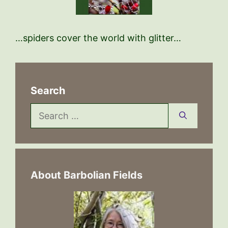
…spiders cover the world with glitter…
Search
Search
for:
About Barbolian Fields