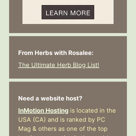
From Herbs with Rosalee:
The Ultimate Herb Blog List!
Need a website host?
InMotion Hosting
is located in the
USA (CA) and is ranked by PC
Mag & others as one of the top