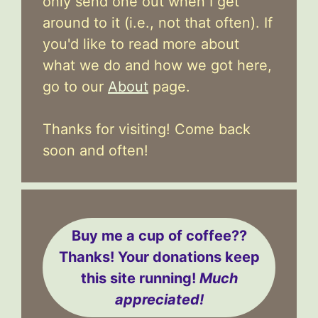
only send one out when I get
around to it (i.e., not that often). If
you'd like to read more about
what we do and how we got here,
go to our
About
page.
Thanks for visiting! Come back
soon and often!
Buy me a cup of coffee??
Thanks! Your donations keep
this site running!
Much
appreciated!