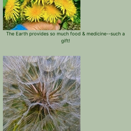
The Earth provides so much food & medicine--such a
gift!