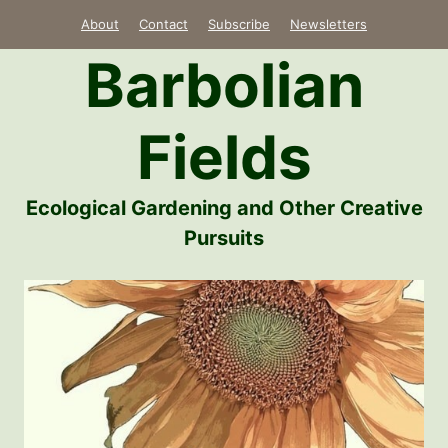
Skip
About
Contact
Subscribe
Newsletters
to
Barbolian
content
Fields
Ecological Gardening and Other Creative
Pursuits