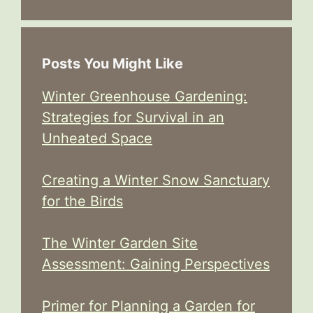
Posts You Might Like
Winter Greenhouse Gardening:
Strategies for Survival in an
Unheated Space
Creating a Winter Snow Sanctuary
for the Birds
The Winter Garden Site
Assessment: Gaining Perspectives
Primer for Planning a Garden for