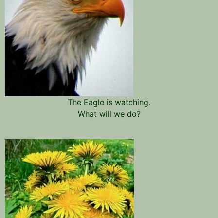
The Eagle is watching.
What will we do?