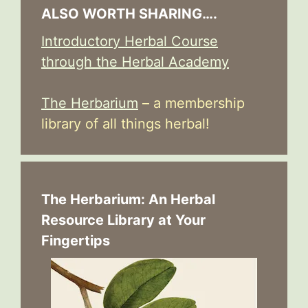
ALSO WORTH SHARING….
Introductory Herbal Course
through the Herbal Academy
The Herbarium
– a membership
library of all things herbal!
The Herbarium: An Herbal
Resource Library at Your
Fingertips