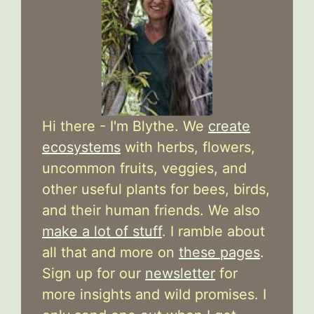
Hi there - I'm Blythe. We
create
ecosystems
with herbs, flowers,
uncommon fruits, veggies, and
other useful plants for bees, birds,
and their human friends. We also
make a lot of stuff
. I ramble about
all that and more on
these pages
.
Sign up for our
newsletter
for
more insights and wild promises. I