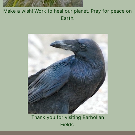
Make a wish! Work to heal our planet. Pray for peace on
Earth.
Thank you for visiting Barbolian
Fields.