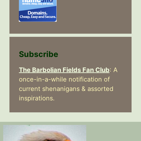
Subscribe
The Barbolian Fields Fan Club
: A
once-in-a-while notification of
current shenanigans & assorted
inspirations.