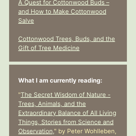
A Quest for Cottonwood Buds –
and How to Make Cottonwood
Salve
Cottonwood Trees, Buds, and the
Gift of Tree Medicine
What I am currently reading:
"
The Secret Wisdom of Nature -
Trees, Animals, and the
Extraordinary Balance of All Living
Things, Stories from Science and
Observation,
" by Peter Wohlleben,