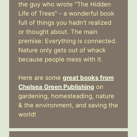
the guy who wrote "The Hidden
Life of Trees" - a wonderful book
full of things you hadn't realized
or thought about. The main
premise: Everything is connected.
Nature only gets out of whack
because people mess with it.
Here are some
great books from
Chelsea Green Publishing
on
gardening, homesteading, nature
& the environment, and saving the
world!