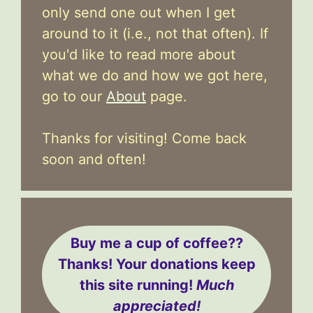
only send one out when I get
around to it (i.e., not that often). If
you'd like to read more about
what we do and how we got here,
go to our
About
page.
Thanks for visiting! Come back
soon and often!
Buy me a cup of coffee??
Thanks! Your donations keep
this site running!
Much
appreciated!