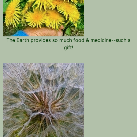
The Earth provides so much food & medicine--such a
gift!