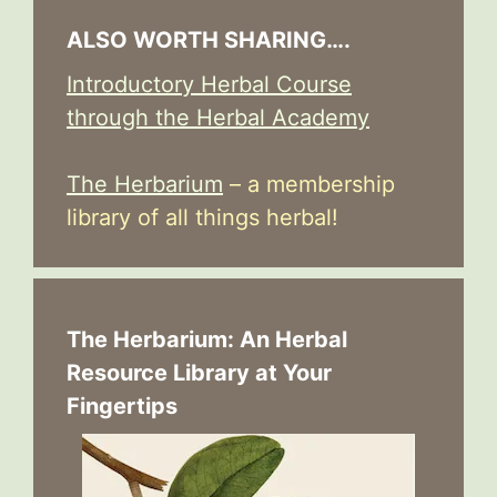
ALSO WORTH SHARING….
Introductory Herbal Course
through the Herbal Academy
The Herbarium
– a membership
library of all things herbal!
The Herbarium: An Herbal
Resource Library at Your
Fingertips