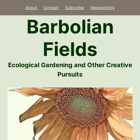
Skip
About
Contact
Subscribe
Newsletters
to
Barbolian
content
Fields
Ecological Gardening and Other Creative
Pursuits