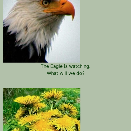
The Eagle is watching.
What will we do?