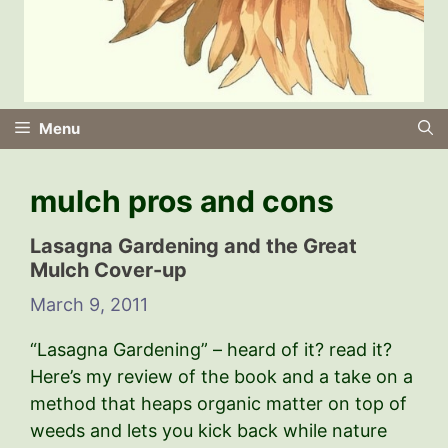
Menu
mulch pros and cons
Lasagna Gardening and the Great
Mulch Cover-up
March 9, 2011
“Lasagna Gardening” – heard of it? read it?
Here’s my review of the book and a take on a
method that heaps organic matter on top of
weeds and lets you kick back while nature