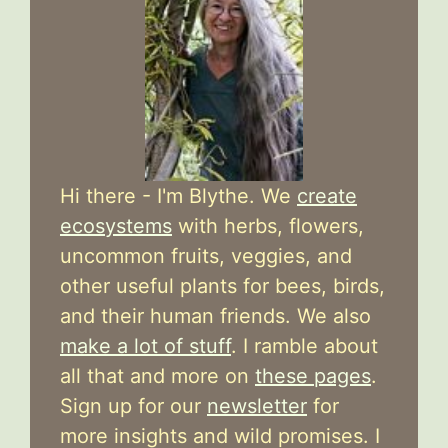
Hi there - I'm Blythe. We
create
ecosystems
with herbs, flowers,
uncommon fruits, veggies, and
other useful plants for bees, birds,
and their human friends. We also
make a lot of stuff
. I ramble about
all that and more on
these pages
.
Sign up for our
newsletter
for
more insights and wild promises. I