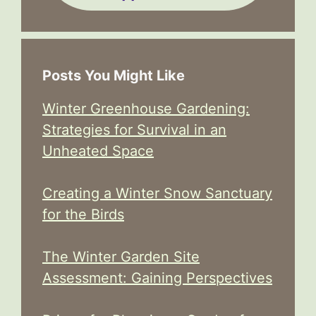
Posts You Might Like
Winter Greenhouse Gardening:
Strategies for Survival in an
Unheated Space
Creating a Winter Snow Sanctuary
for the Birds
The Winter Garden Site
Assessment: Gaining Perspectives