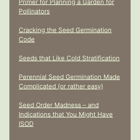
Primer for Planning a Garden for
Pollinators
Cracking the Seed Germination
Code
Seeds that Like Cold Stratification
Perennial Seed Germination Made
Complicated (or rather easy)
Seed Order Madness – and
Indications that You Might Have
ISOD