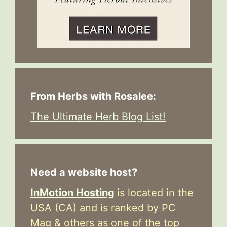
From Herbs with Rosalee:
The Ultimate Herb Blog List!
Need a website host?
InMotion Hosting
is located in the
USA (CA) and is ranked by PC
Mag & others as one of the top