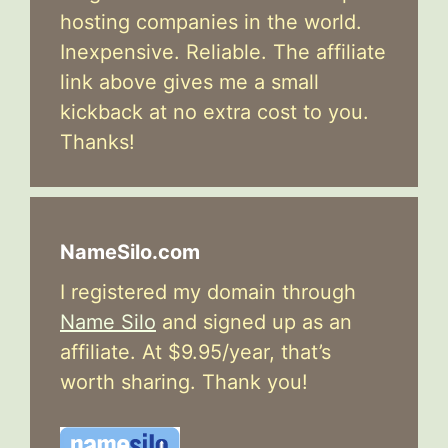
hosting companies in the world.
Inexpensive. Reliable. The affiliate
link above gives me a small
kickback at no extra cost to you.
Thanks!
NameSilo.com
I registered my domain through
Name Silo
and signed up as an
affiliate. At $9.95/year, that’s
worth sharing. Thank you!