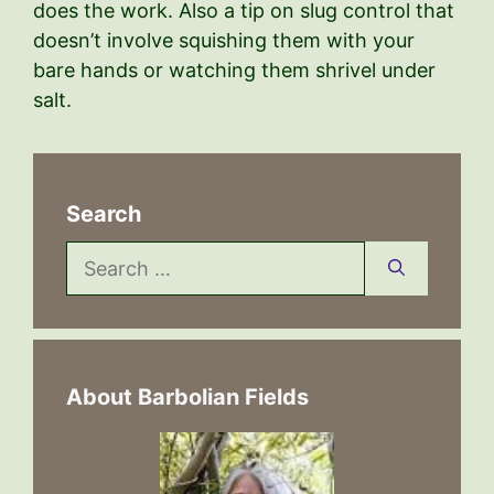
does the work. Also a tip on slug control that
doesn’t involve squishing them with your
bare hands or watching them shrivel under
salt.
Search
Search
for:
About Barbolian Fields