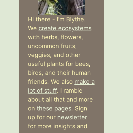
Hi there - I'm Blythe.
We
create ecosystems
with herbs, flowers,
uncommon fruits,
veggies, and other
useful plants for bees,
birds, and their human
friends. We also
make a
lot of stuff
. I ramble
about all that and more
on
these pages
. Sign
up for our
newsletter
for more insights and