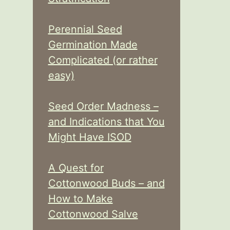
Perennial Seed
Germination Made
Complicated (or rather
easy)
Seed Order Madness –
and Indications that You
Might Have ISOD
A Quest for
Cottonwood Buds – and
How to Make
Cottonwood Salve