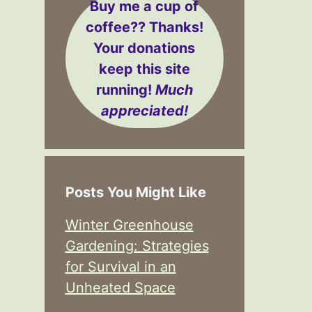
Buy me a cup of
coffee??
Thanks!
Your donations
keep this site
running!
Much
appreciated!
Posts You Might Like
Winter Greenhouse
Gardening: Strategies
for Survival in an
Unheated Space