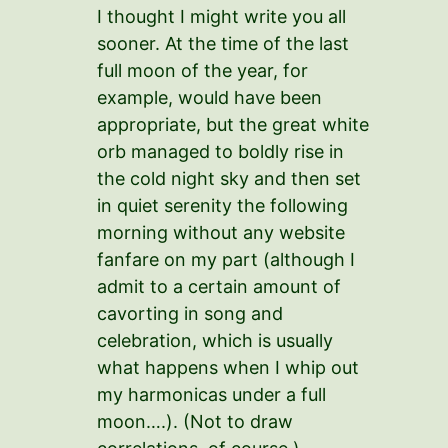
I thought I might write you all
sooner. At the time of the last
full moon of the year, for
example, would have been
appropriate, but the great white
orb managed to boldly rise in
the cold night sky and then set
in quiet serenity the following
morning without any website
fanfare on my part (although I
admit to a certain amount of
cavorting in song and
celebration, which is usually
what happens when I whip out
my harmonicas under a full
moon….). (Not to draw