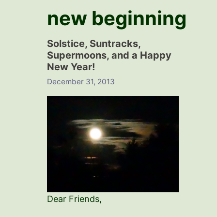
new beginning
Solstice, Suntracks,
Supermoons, and a Happy
New Year!
December 31, 2013
Dear Friends,