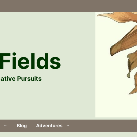
Fields
ative Pursuits
Blog
Adventures