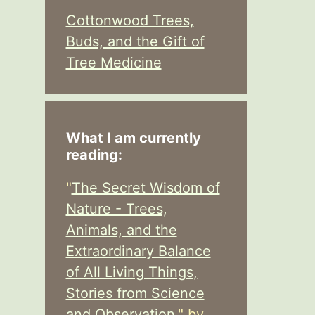
Cottonwood Trees,
Buds, and the Gift of
Tree Medicine
What I am currently
reading:
"
The Secret Wisdom of
Nature - Trees,
Animals, and the
Extraordinary Balance
of All Living Things,
Stories from Science
and Observation,
" by