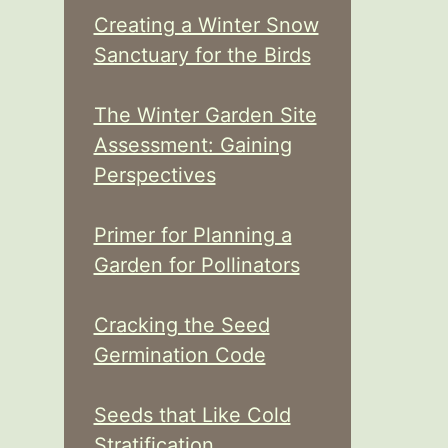
Creating a Winter Snow
Sanctuary for the Birds
The Winter Garden Site
Assessment: Gaining
Perspectives
Primer for Planning a
Garden for Pollinators
Cracking the Seed
Germination Code
Seeds that Like Cold
Stratification