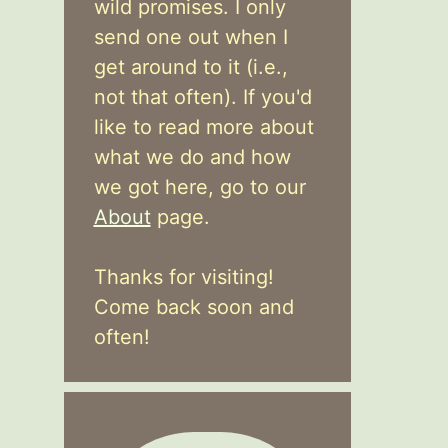
wild promises. I only
send one out when I
get around to it (i.e.,
not that often). If you'd
like to read more about
what we do and how
we got here, go to our
About
page.
Thanks for visiting!
Come back soon and
often!