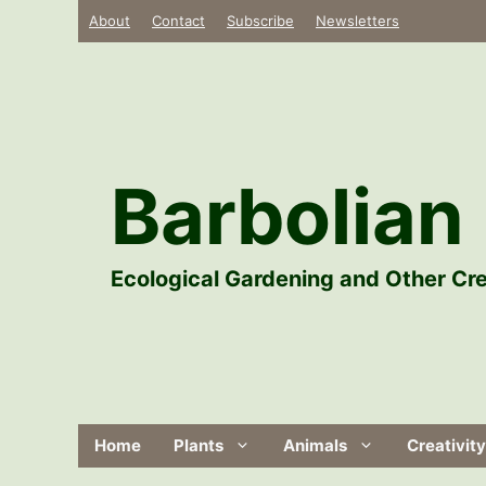
Skip
About
Contact
Subscribe
Newsletters
to
content
Barbolian 
Ecological Gardening and Other Cre
Home
Plants
Animals
Creativity