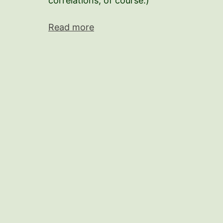
correlations, of course.)
Read more