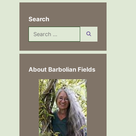
Search
Search
for:
About Barbolian Fields