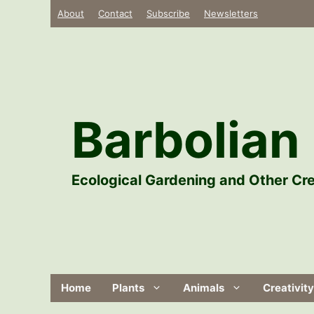
Skip
About
Contact
Subscribe
Newsletters
to
content
Barbolian 
Ecological Gardening and Other Cre
Home
Plants
Animals
Creativity