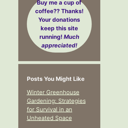
Buy me a cup of
coffee??
Thanks!
Your donations
keep this site
running!
Much
appreciated!
Posts You Might Like
Winter Greenhouse
Gardening: Strategies
for Survival in an
Unheated Space