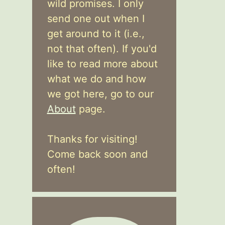
wild promises. I only
send one out when I
get around to it (i.e.,
not that often). If you'd
like to read more about
what we do and how
we got here, go to our
About
page.
Thanks for visiting!
Come back soon and
often!