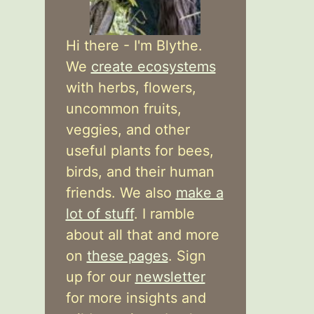
Hi there - I'm Blythe.
We
create ecosystems
with herbs, flowers,
uncommon fruits,
veggies, and other
useful plants for bees,
birds, and their human
friends. We also
make a
lot of stuff
. I ramble
about all that and more
on
these pages
. Sign
up for our
newsletter
for more insights and