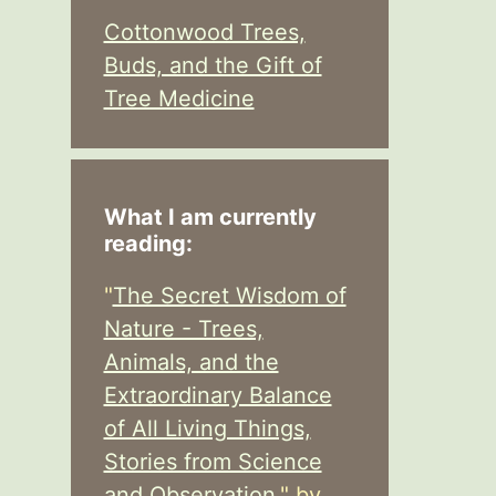
Cottonwood Trees,
Buds, and the Gift of
Tree Medicine
What I am currently
reading:
"
The Secret Wisdom of
Nature - Trees,
Animals, and the
Extraordinary Balance
of All Living Things,
Stories from Science
and Observation,
" by