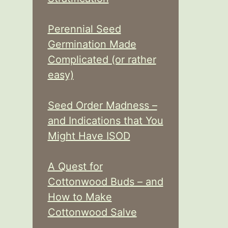
Perennial Seed
Germination Made
Complicated (or rather
easy)
Seed Order Madness –
and Indications that You
Might Have ISOD
A Quest for
Cottonwood Buds – and
How to Make
Cottonwood Salve