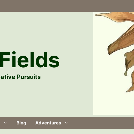
Fields
ative Pursuits
Blog
Adventures