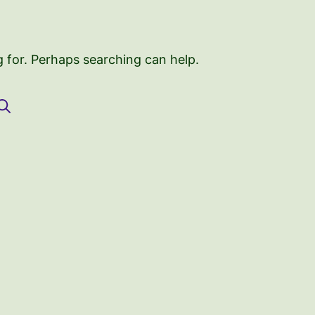
g for. Perhaps searching can help.