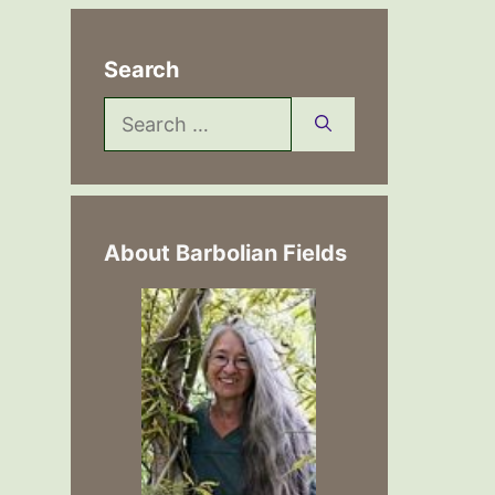
Search
Search
for:
About Barbolian Fields