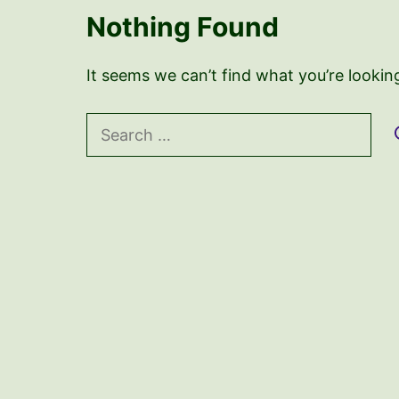
Nothing Found
It seems we can’t find what you’re lookin
Search
for: