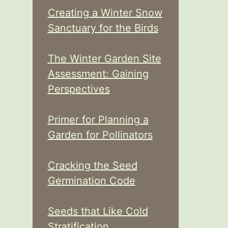
Creating a Winter Snow
Sanctuary for the Birds
The Winter Garden Site
Assessment: Gaining
Perspectives
Primer for Planning a
Garden for Pollinators
Cracking the Seed
Germination Code
Seeds that Like Cold
Stratification