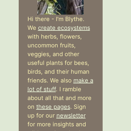
Hi there - I'm Blythe.
We
create ecosystems
with herbs, flowers,
uncommon fruits,
veggies, and other
useful plants for bees,
birds, and their human
friends. We also
make a
lot of stuff
. I ramble
about all that and more
on
these pages
. Sign
up for our
newsletter
for more insights and