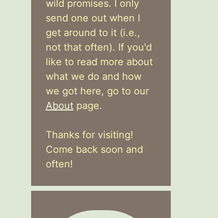
wild promises. I only
send one out when I
get around to it (i.e.,
not that often). If you'd
like to read more about
what we do and how
we got here, go to our
About
page.
Thanks for visiting!
Come back soon and
often!