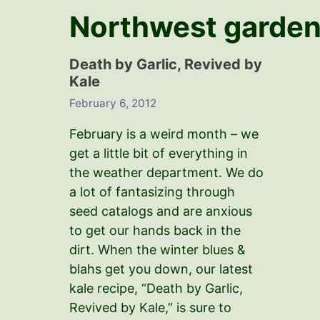
Northwest garden
Death by Garlic, Revived by
Kale
February 6, 2012
February is a weird month – we
get a little bit of everything in
the weather department. We do
a lot of fantasizing through
seed catalogs and are anxious
to get our hands back in the
dirt. When the winter blues &
blahs get you down, our latest
kale recipe, “Death by Garlic,
Revived by Kale,” is sure to