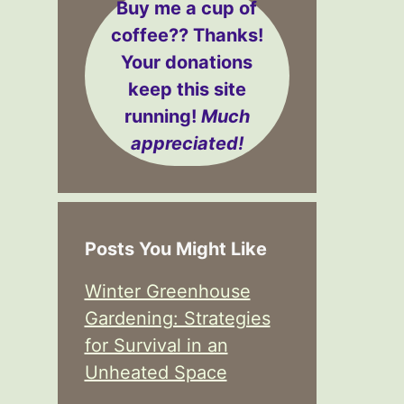
Buy me a cup of
coffee??
Thanks!
Your donations
keep this site
running!
Much
appreciated!
Posts You Might Like
Winter Greenhouse
Gardening: Strategies
for Survival in an
Unheated Space