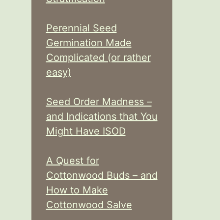
Perennial Seed
Germination Made
Complicated (or rather
easy)
Seed Order Madness –
and Indications that You
Might Have ISOD
A Quest for
Cottonwood Buds – and
How to Make
Cottonwood Salve