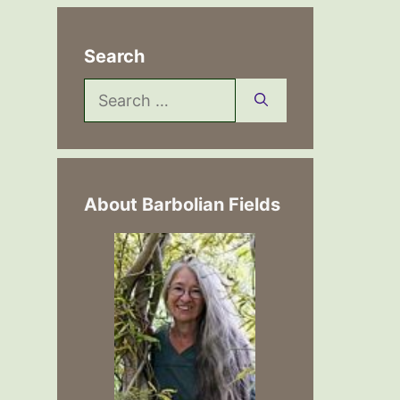
Search
Search
for:
About Barbolian Fields