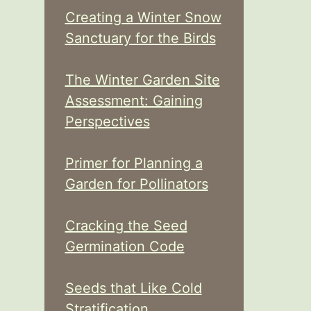
Creating a Winter Snow
Sanctuary for the Birds
The Winter Garden Site
Assessment: Gaining
Perspectives
Primer for Planning a
Garden for Pollinators
Cracking the Seed
Germination Code
Seeds that Like Cold
Stratification