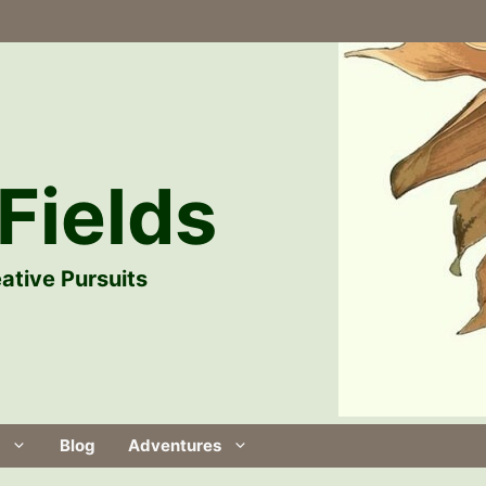
Fields
ative Pursuits
Blog
Adventures