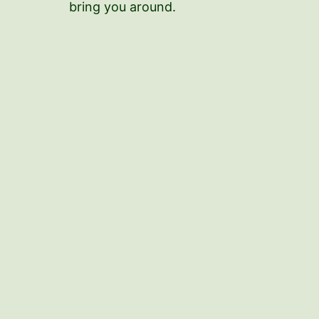
bring you around.