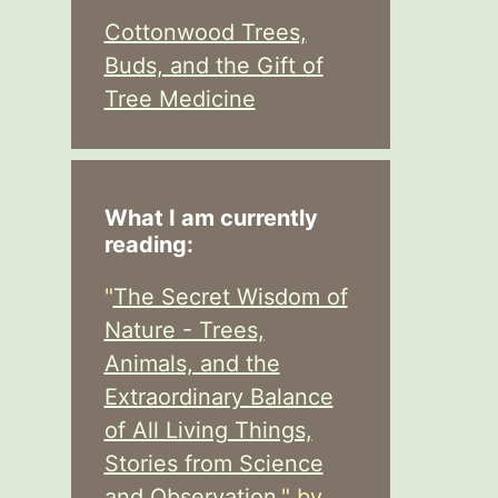
Cottonwood Trees,
Buds, and the Gift of
Tree Medicine
What I am currently
reading:
"
The Secret Wisdom of
Nature - Trees,
Animals, and the
Extraordinary Balance
of All Living Things,
Stories from Science
and Observation,
" by