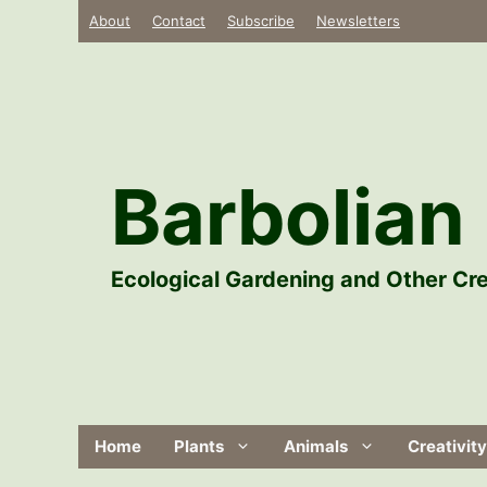
Skip
About
Contact
Subscribe
Newsletters
to
content
Barbolian 
Ecological Gardening and Other Cre
Home
Plants
Animals
Creativity