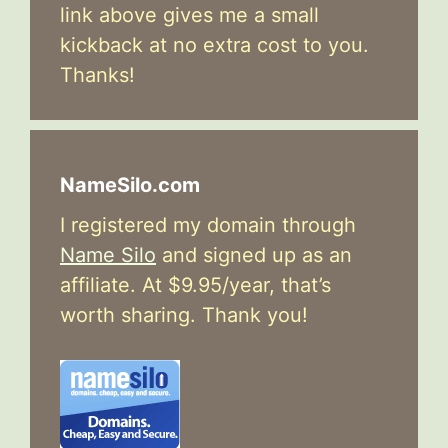
link above gives me a small
kickback at no extra cost to you.
Thanks!
NameSilo.com
I registered my domain through
Name Silo
and signed up as an
affiliate. At $9.95/year, that’s
worth sharing. Thank you!