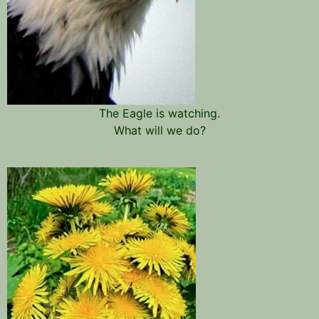
The Eagle is watching.
What will we do?