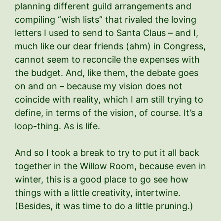
planning different guild arrangements and
compiling “wish lists” that rivaled the loving
letters I used to send to Santa Claus – and I,
much like our dear friends (ahm) in Congress,
cannot seem to reconcile the expenses with
the budget. And, like them, the debate goes
on and on – because my vision does not
coincide with reality, which I am still trying to
define, in terms of the vision, of course. It’s a
loop-thing. As is life.
And so I took a break to try to put it all back
together in the Willow Room, because even in
winter, this is a good place to go see how
things with a little creativity, intertwine.
(Besides, it was time to do a little pruning.)