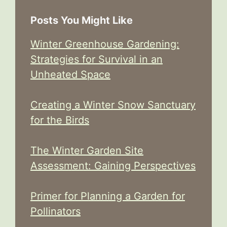
Posts You Might Like
Winter Greenhouse Gardening:
Strategies for Survival in an
Unheated Space
Creating a Winter Snow Sanctuary
for the Birds
The Winter Garden Site
Assessment: Gaining Perspectives
Primer for Planning a Garden for
Pollinators