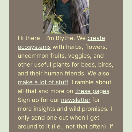
Hi there - I'm Blythe. We
create
ecosystems
with herbs, flowers,
uncommon fruits, veggies, and
other useful plants for bees, birds,
and their human friends. We also
make a lot of stuff
. I ramble about
all that and more on
these pages
.
Sign up for our
newsletter
for
more insights and wild promises. I
only send one out when I get
around to it (i.e., not that often). If