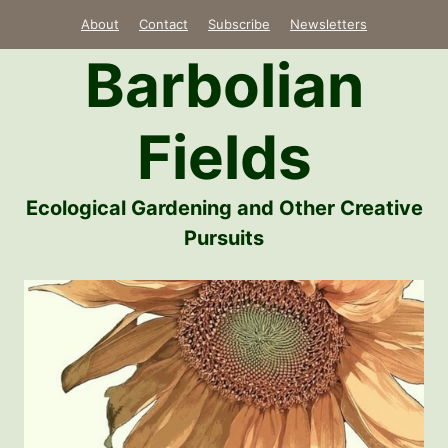
Skip
About
Contact
Subscribe
Newsletters
to
Barbolian
content
Fields
Ecological Gardening and Other Creative
Pursuits