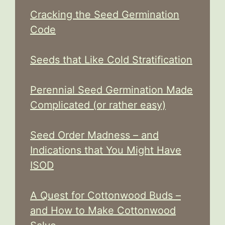
Cracking the Seed Germination
Code
Seeds that Like Cold Stratification
Perennial Seed Germination Made
Complicated (or rather easy)
Seed Order Madness – and
Indications that You Might Have
ISOD
A Quest for Cottonwood Buds –
and How to Make Cottonwood