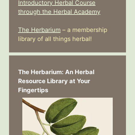
Introductory Herbal Course
through the Herbal Academy
The Herbarium
– a membership
library of all things herbal!
The Herbarium: An Herbal
Resource Library at Your
Fingertips