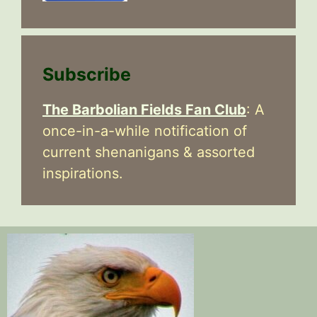
Subscribe
The Barbolian Fields Fan Club
: A
once-in-a-while notification of
current shenanigans & assorted
inspirations.