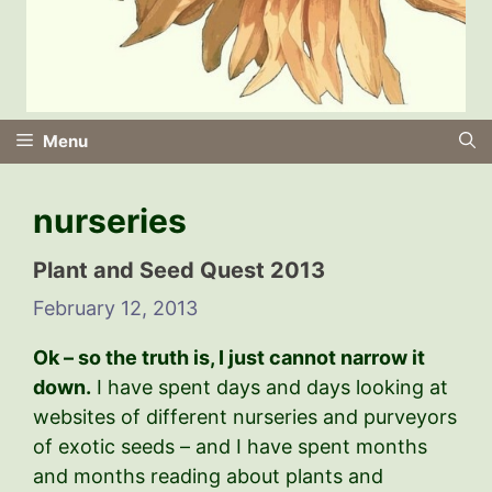
Menu
nurseries
Plant and Seed Quest 2013
February 12, 2013
Ok – so the truth is, I just cannot narrow it
down.
I have spent days and days looking at
websites of different nurseries and purveyors
of exotic seeds – and I have spent months
and months reading about plants and