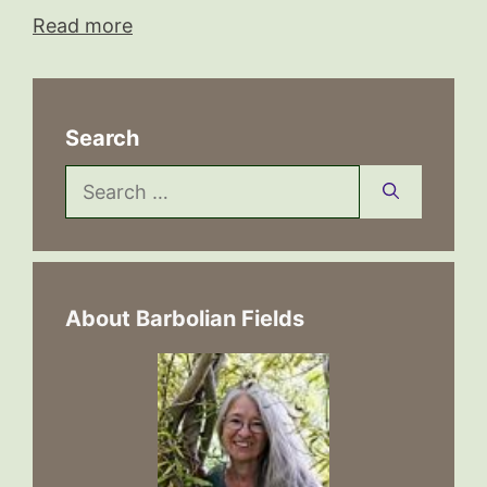
Read more
Search
Search
for:
About Barbolian Fields