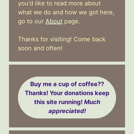
you'd like to read more about
what we do and how we got here,
go to our
About
page.
Thanks for visiting! Come back
soon and often!
Buy me a cup of coffee??
Thanks! Your donations keep
this site running!
Much
appreciated!