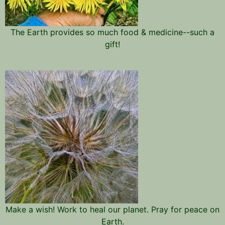
The Earth provides so much food & medicine--such a
gift!
Make a wish! Work to heal our planet. Pray for peace on
Earth.