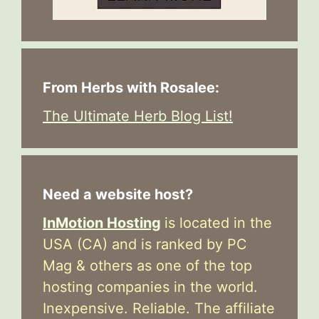
From Herbs with Rosalee:
The Ultimate Herb Blog List!
Need a website host?
InMotion Hosting
is located in the
USA (CA) and is ranked by PC
Mag & others as one of the top
hosting companies in the world.
Inexpensive. Reliable. The affiliate