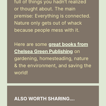
full of things you hadn't realized
or thought about. The main
premise: Everything is connected.
Nature only gets out of whack
because people mess with it.
Here are some
great books from
Chelsea Green Publishing
on
gardening, homesteading, nature
& the environment, and saving the
world!
ALSO WORTH SHARING….