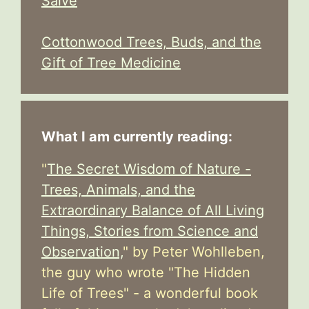
Salve
Cottonwood Trees, Buds, and the
Gift of Tree Medicine
What I am currently reading:
"
The Secret Wisdom of Nature -
Trees, Animals, and the
Extraordinary Balance of All Living
Things, Stories from Science and
Observation,
" by Peter Wohlleben,
the guy who wrote "The Hidden
Life of Trees" - a wonderful book