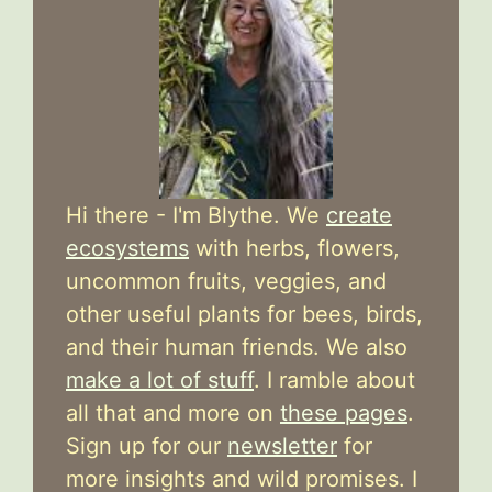
Hi there - I'm Blythe. We
create
ecosystems
with herbs, flowers,
uncommon fruits, veggies, and
other useful plants for bees, birds,
and their human friends. We also
make a lot of stuff
. I ramble about
all that and more on
these pages
.
Sign up for our
newsletter
for
more insights and wild promises. I