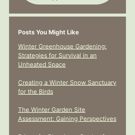
Posts You Might Like
Winter Greenhouse Gardening:
Strategies for Survival in an
Unheated Space
Creating a Winter Snow Sanctuary
for the Birds
The Winter Garden Site
Assessment: Gaining Perspectives