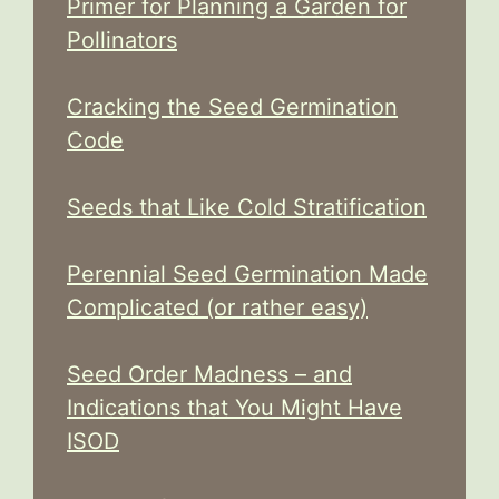
Primer for Planning a Garden for
Pollinators
Cracking the Seed Germination
Code
Seeds that Like Cold Stratification
Perennial Seed Germination Made
Complicated (or rather easy)
Seed Order Madness – and
Indications that You Might Have
ISOD