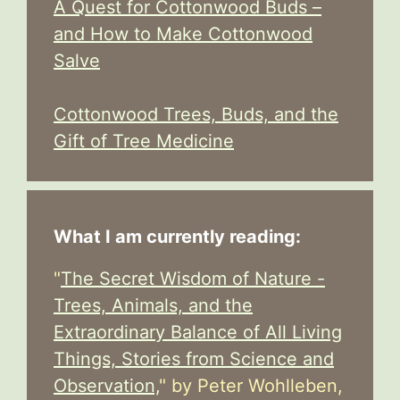
A Quest for Cottonwood Buds –
and How to Make Cottonwood
Salve
Cottonwood Trees, Buds, and the
Gift of Tree Medicine
What I am currently reading:
"
The Secret Wisdom of Nature -
Trees, Animals, and the
Extraordinary Balance of All Living
Things, Stories from Science and
Observation,
" by Peter Wohlleben,