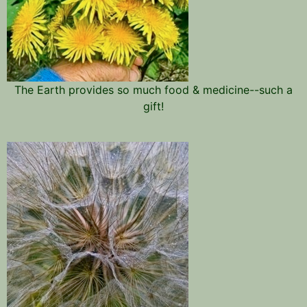
The Earth provides so much food & medicine--such a
gift!