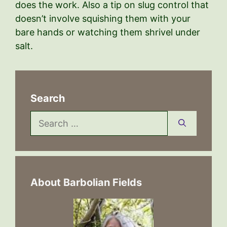
does the work. Also a tip on slug control that
doesn’t involve squishing them with your
bare hands or watching them shrivel under
salt.
Search
Search
for:
About Barbolian Fields