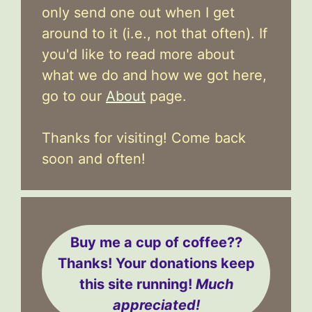
only send one out when I get
around to it (i.e., not that often). If
you'd like to read more about
what we do and how we got here,
go to our
About
page.
Thanks for visiting! Come back
soon and often!
Buy me a cup of coffee??
Thanks! Your donations keep
this site running!
Much
appreciated!