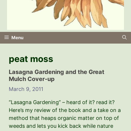
Menu
peat moss
Lasagna Gardening and the Great
Mulch Cover-up
March 9, 2011
“Lasagna Gardening” – heard of it? read it?
Here’s my review of the book and a take on a
method that heaps organic matter on top of
weeds and lets you kick back while nature