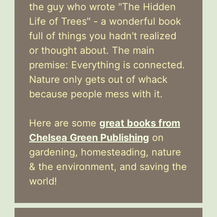
the guy who wrote "The Hidden
Life of Trees" - a wonderful book
full of things you hadn't realized
or thought about. The main
premise: Everything is connected.
Nature only gets out of whack
because people mess with it.
Here are some
great books from
Chelsea Green Publishing
on
gardening, homesteading, nature
& the environment, and saving the
world!