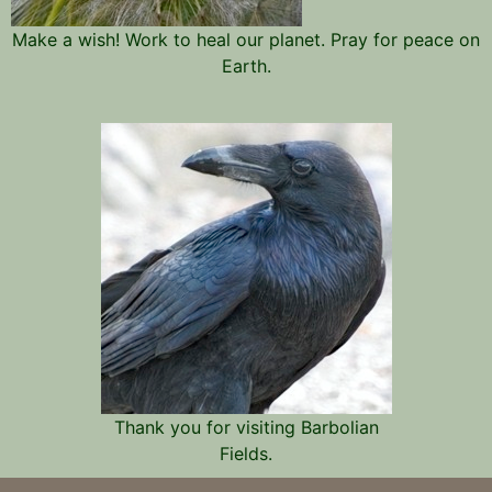
Make a wish! Work to heal our planet. Pray for peace on
Earth.
Thank you for visiting Barbolian
Fields.