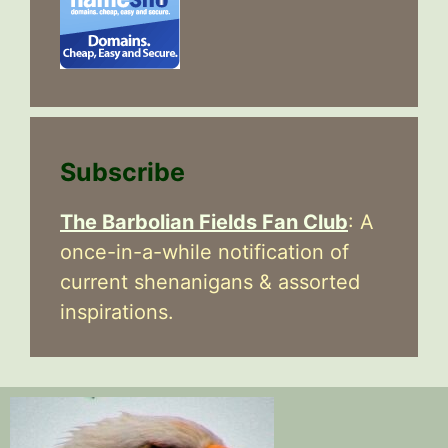
Subscribe
The Barbolian Fields Fan Club
: A
once-in-a-while notification of
current shenanigans & assorted
inspirations.