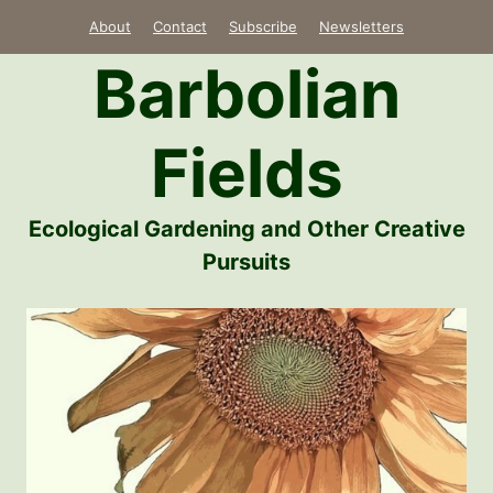
Skip
About
Contact
Subscribe
Newsletters
to
Barbolian
content
Fields
Ecological Gardening and Other Creative
Pursuits