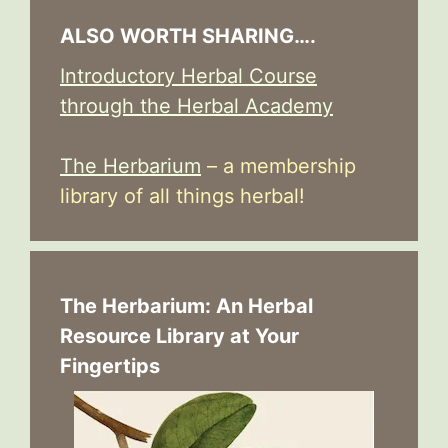
ALSO WORTH SHARING….
Introductory Herbal Course
through the Herbal Academy
The Herbarium
– a membership
library of all things herbal!
The Herbarium: An Herbal
Resource Library at Your
Fingertips