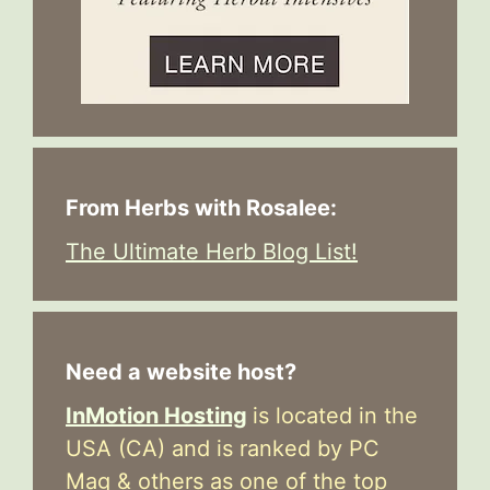
From Herbs with Rosalee:
The Ultimate Herb Blog List!
Need a website host?
InMotion Hosting
is located in the
USA (CA) and is ranked by PC
Mag & others as one of the top