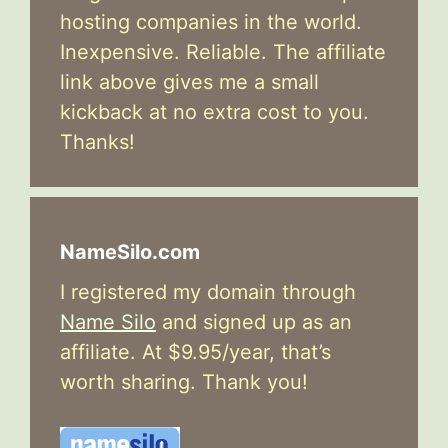
hosting companies in the world.
Inexpensive. Reliable. The affiliate
link above gives me a small
kickback at no extra cost to you.
Thanks!
NameSilo.com
I registered my domain through
Name Silo
and signed up as an
affiliate. At $9.95/year, that’s
worth sharing. Thank you!