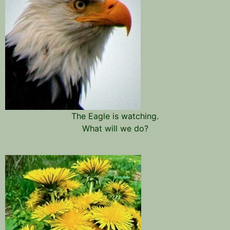
The Eagle is watching.
What will we do?