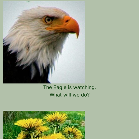
The Eagle is watching.
What will we do?