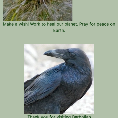
Make a wish! Work to heal our planet. Pray for peace on
Earth.
Thank you for visiting Barbolian