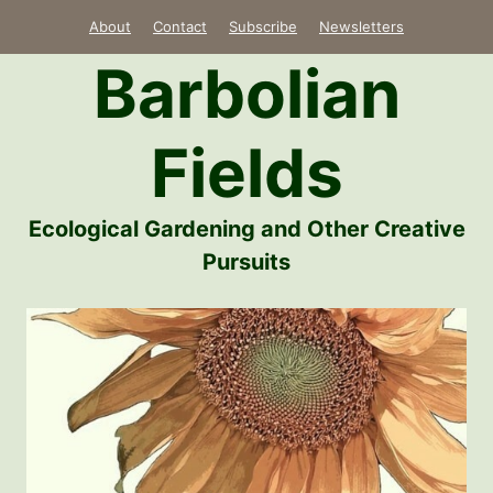
Skip
About
Contact
Subscribe
Newsletters
to
Barbolian
content
Fields
Ecological Gardening and Other Creative
Pursuits