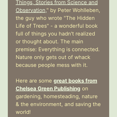
Things, Stories from Science and
Observation,
" by Peter Wohlleben,
the guy who wrote "The Hidden
Life of Trees" - a wonderful book
full of things you hadn't realized
or thought about. The main
premise: Everything is connected.
Nature only gets out of whack
because people mess with it.
Here are some
great books from
Chelsea Green Publishing
on
gardening, homesteading, nature
& the environment, and saving the
world!