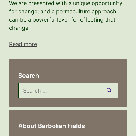
We are presented with a unique opportunity
for change; and a permaculture approach
can be a powerful lever for effecting that
change.
Read more
Search
Search
for:
About Barbolian Fields