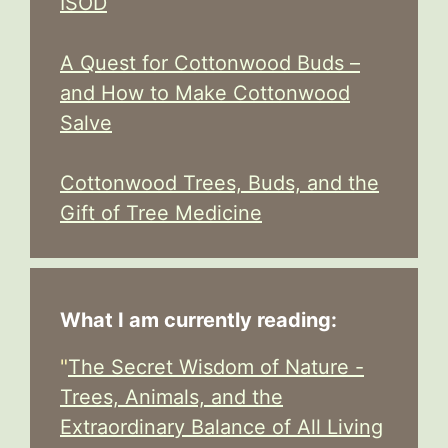
ISOD
A Quest for Cottonwood Buds –
and How to Make Cottonwood
Salve
Cottonwood Trees, Buds, and the
Gift of Tree Medicine
What I am currently reading:
"
The Secret Wisdom of Nature -
Trees, Animals, and the
Extraordinary Balance of All Living