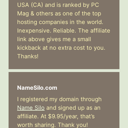
USA (CA) and is ranked by PC
Mag & others as one of the top
hosting companies in the world.
Inexpensive. Reliable. The affiliate
link above gives me a small
kickback at no extra cost to you.
Thanks!
NameSilo.com
I registered my domain through
Name Silo
and signed up as an
affiliate. At $9.95/year, that’s
worth sharing. Thank you!