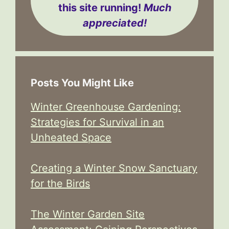
this site running!
Much
appreciated!
Posts You Might Like
Winter Greenhouse Gardening:
Strategies for Survival in an
Unheated Space
Creating a Winter Snow Sanctuary
for the Birds
The Winter Garden Site