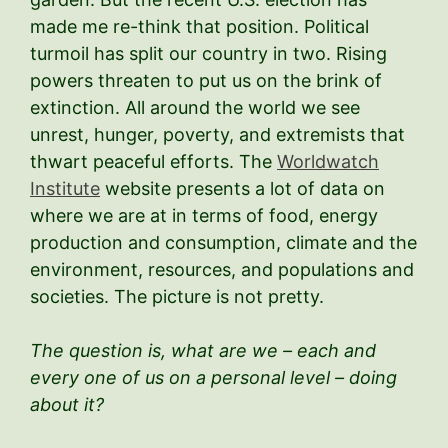
made me re-think that position. Political
turmoil has split our country in two. Rising
powers threaten to put us on the brink of
extinction. All around the world we see
unrest, hunger, poverty, and extremists that
thwart peaceful efforts. The
Worldwatch
Institute
website presents a lot of data on
where we are at in terms of food, energy
production and consumption, climate and the
environment, resources, and populations and
societies. The picture is not pretty.
The question is, what are we – each and
every one of us on a personal level – doing
about it?