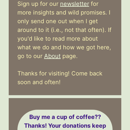
Sign up for our
newsletter
for
more insights and wild promises. I
only send one out when I get
around to it (i.e., not that often). If
you'd like to read more about
what we do and how we got here,
go to our
About
page.
Thanks for visiting! Come back
soon and often!
Buy me a cup of coffee??
Thanks! Your donations keep