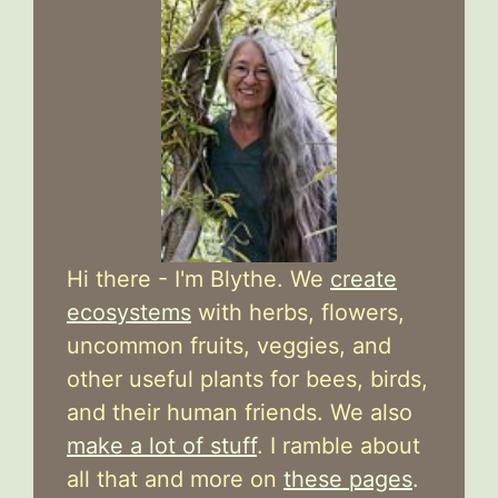
Hi there - I'm Blythe. We
create
ecosystems
with herbs, flowers,
uncommon fruits, veggies, and
other useful plants for bees, birds,
and their human friends. We also
make a lot of stuff
. I ramble about
all that and more on
these pages
.