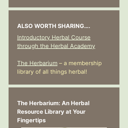
ALSO WORTH SHARING….
Introductory Herbal Course
through the Herbal Academy
The Herbarium
– a membership
library of all things herbal!
The Herbarium: An Herbal
Resource Library at Your
Fingertips