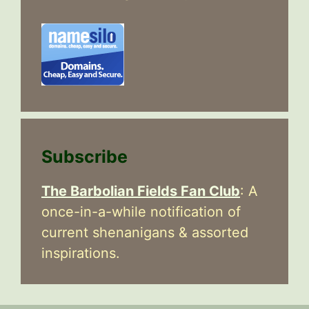
Subscribe
The Barbolian Fields Fan Club
: A
once-in-a-while notification of
current shenanigans & assorted
inspirations.