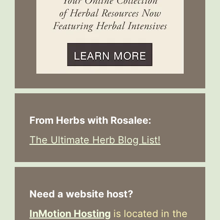
From Herbs with Rosalee:
The Ultimate Herb Blog List!
Need a website host?
InMotion Hosting
is located in the