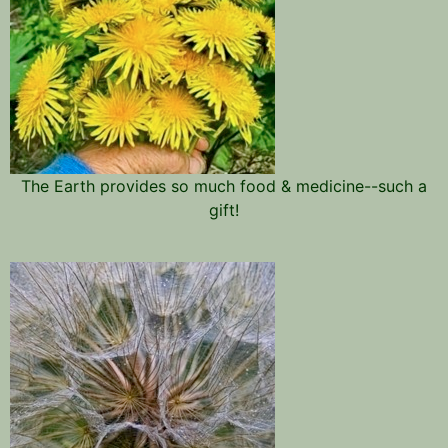
The Earth provides so much food & medicine--such a
gift!