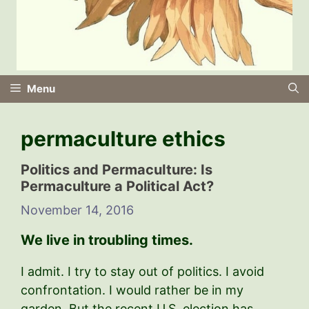
Menu
permaculture ethics
Politics and PermacuIture: Is
Permaculture a Political Act?
November 14, 2016
We live in troubling times.
I admit. I try to stay out of politics. I avoid
confrontation. I would rather be in my
garden. But the recent U.S. election has