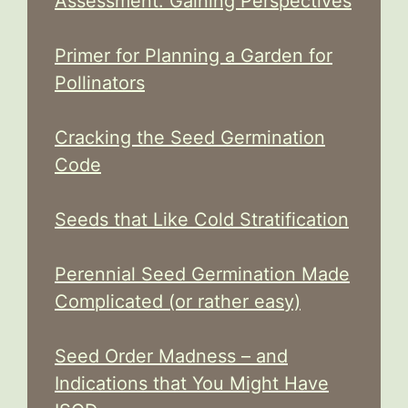
Assessment: Gaining Perspectives
Primer for Planning a Garden for
Pollinators
Cracking the Seed Germination
Code
Seeds that Like Cold Stratification
Perennial Seed Germination Made
Complicated (or rather easy)
Seed Order Madness – and
Indications that You Might Have