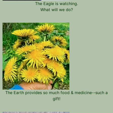
The Eagle is watching.
What will we do?
The Earth provides so much food & medicine--such a
gift!