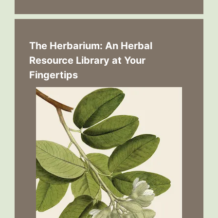
The Herbarium: An Herbal
Resource Library at Your
Fingertips