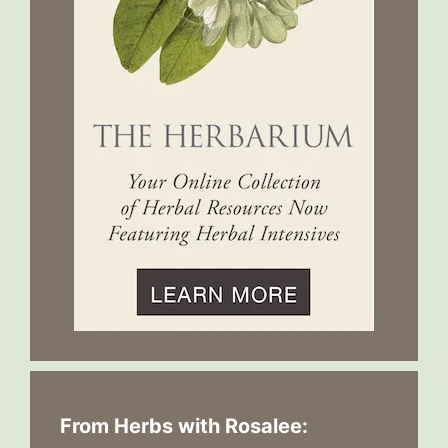
From Herbs with Rosalee: