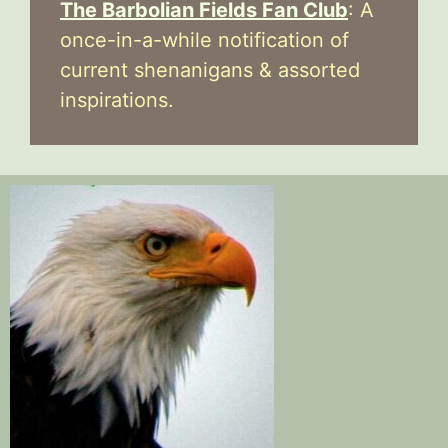
The Barbolian Fields Fan Club
: A
once-in-a-while notification of
current shenanigans & assorted
inspirations.