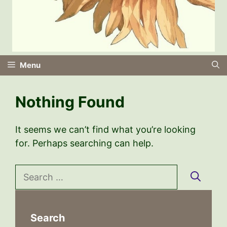
Menu
Nothing Found
It seems we can’t find what you’re looking
for. Perhaps searching can help.
Search
for:
Search