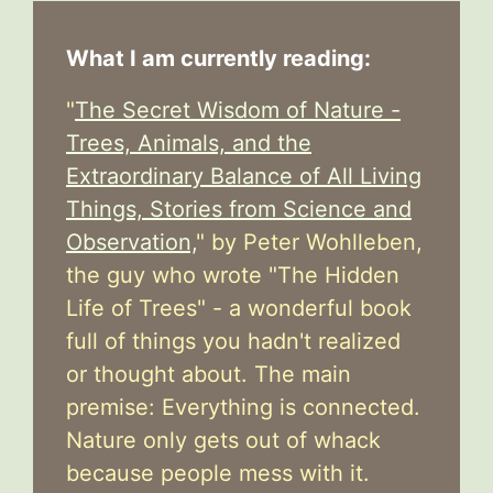
What I am currently reading:
"
The Secret Wisdom of Nature -
Trees, Animals, and the
Extraordinary Balance of All Living
Things, Stories from Science and
Observation,
" by Peter Wohlleben,
the guy who wrote "The Hidden
Life of Trees" - a wonderful book
full of things you hadn't realized
or thought about. The main
premise: Everything is connected.
Nature only gets out of whack
because people mess with it.