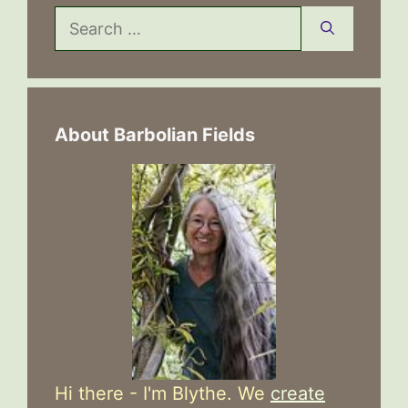
Search
for:
About Barbolian Fields
Hi there - I'm Blythe. We
create