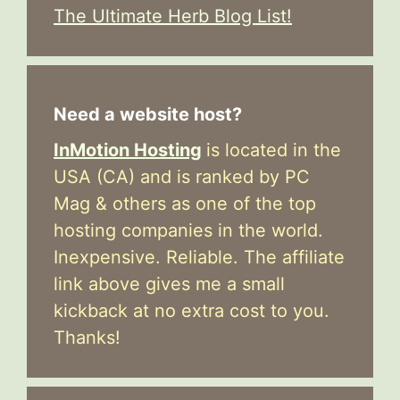
The Ultimate Herb Blog List!
Need a website host?
InMotion Hosting
is located in the
USA (CA) and is ranked by PC
Mag & others as one of the top
hosting companies in the world.
Inexpensive. Reliable. The affiliate
link above gives me a small
kickback at no extra cost to you.
Thanks!