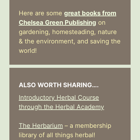
Here are some
great books from
Chelsea Green Publishing
on
gardening, homesteading, nature
& the environment, and saving the
world!
ALSO WORTH SHARING….
Introductory Herbal Course
through the Herbal Academy
The Herbarium
– a membership
library of all things herbal!