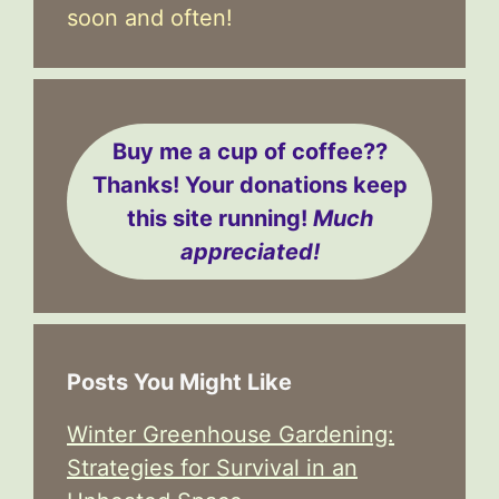
soon and often!
Buy me a cup of coffee??
Thanks! Your donations keep
this site running!
Much
appreciated!
Posts You Might Like
Winter Greenhouse Gardening:
Strategies for Survival in an