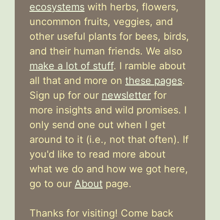
ecosystems
with herbs, flowers,
uncommon fruits, veggies, and
other useful plants for bees, birds,
and their human friends. We also
make a lot of stuff
. I ramble about
all that and more on
these pages
.
Sign up for our
newsletter
for
more insights and wild promises. I
only send one out when I get
around to it (i.e., not that often). If
you'd like to read more about
what we do and how we got here,
go to our
About
page.
Thanks for visiting! Come back