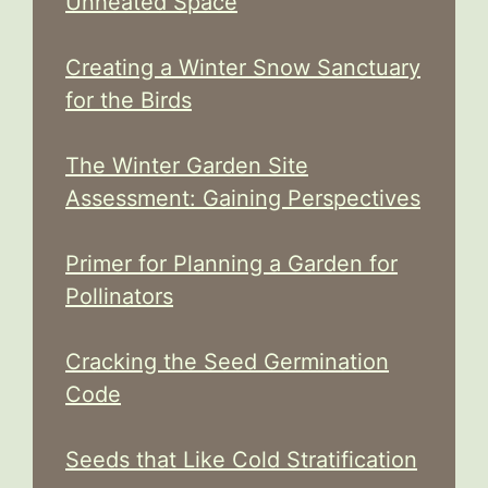
Unheated Space
Creating a Winter Snow Sanctuary
for the Birds
The Winter Garden Site
Assessment: Gaining Perspectives
Primer for Planning a Garden for
Pollinators
Cracking the Seed Germination
Code
Seeds that Like Cold Stratification