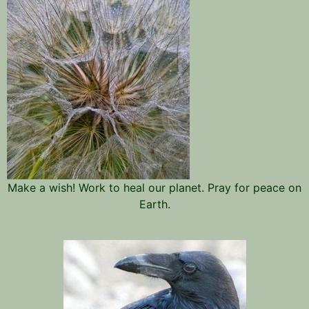
Make a wish! Work to heal our planet. Pray for peace on
Earth.