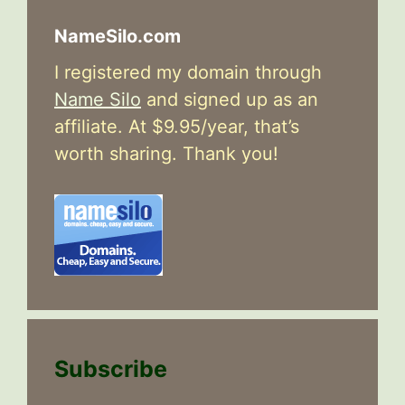
NameSilo.com
I registered my domain through
Name Silo
and signed up as an
affiliate. At $9.95/year, that’s
worth sharing. Thank you!
Subscribe