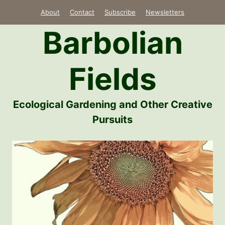
Skip
About
Contact
Subscribe
Newsletters
to
Barbolian
content
Fields
Ecological Gardening and Other Creative
Pursuits