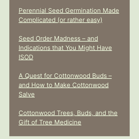
Perennial Seed Germination Made
Complicated (or rather easy)
Seed Order Madness – and
Indications that You Might Have
ISOD
A Quest for Cottonwood Buds –
and How to Make Cottonwood
Salve
Cottonwood Trees, Buds, and the
Gift of Tree Medicine