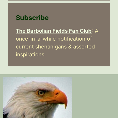
Subscribe
The Barbolian Fields Fan Club
: A
once-in-a-while notification of
current shenanigans & assorted
inspirations.