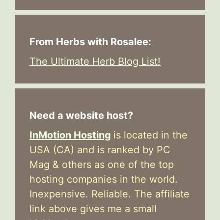
From Herbs with Rosalee:
The Ultimate Herb Blog List!
Need a website host?
InMotion Hosting
is located in the
USA (CA) and is ranked by PC
Mag & others as one of the top
hosting companies in the world.
Inexpensive. Reliable. The affiliate
link above gives me a small