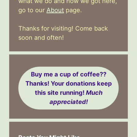
what we do and how we got here,
go to our
About
page.
Thanks for visiting! Come back
soon and often!
Buy me a cup of coffee??
Thanks! Your donations keep
this site running!
Much
appreciated!