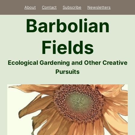
Skip
About
Contact
Subscribe
Newsletters
to
Barbolian
content
Fields
Ecological Gardening and Other Creative
Pursuits