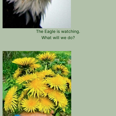
The Eagle is watching.
What will we do?