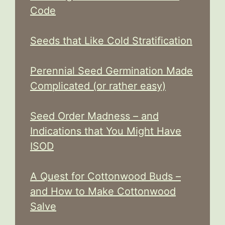
Code
Seeds that Like Cold Stratification
Perennial Seed Germination Made
Complicated (or rather easy)
Seed Order Madness – and
Indications that You Might Have
ISOD
A Quest for Cottonwood Buds –
and How to Make Cottonwood
Salve