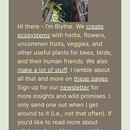
Hi there - I'm Blythe. We
create
ecosystems
with herbs, flowers,
uncommon fruits, veggies, and
other useful plants for bees, birds,
and their human friends. We also
make a lot of stuff
. I ramble about
all that and more on
these pages
.
Sign up for our
newsletter
for
more insights and wild promises. I
only send one out when I get
around to it (i.e., not that often). If
you'd like to read more about