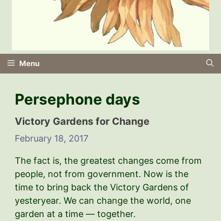
Menu
Persephone days
Victory Gardens for Change
February 18, 2017
The fact is, the greatest changes come from
people, not from government. Now is the
time to bring back the Victory Gardens of
yesteryear. We can change the world, one
garden at a time — together.