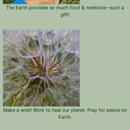
The Earth provides so much food & medicine--such a
gift!
Make a wish! Work to heal our planet. Pray for peace on
Earth.