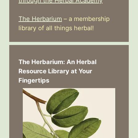
through the Herbal Academy
The Herbarium
– a membership
library of all things herbal!
The Herbarium: An Herbal
Resource Library at Your
Fingertips