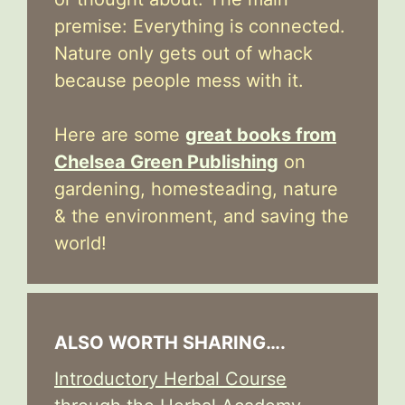
premise: Everything is connected.
Nature only gets out of whack
because people mess with it.
Here are some
great books from
Chelsea Green Publishing
on
gardening, homesteading, nature
& the environment, and saving the
world!
ALSO WORTH SHARING….
Introductory Herbal Course