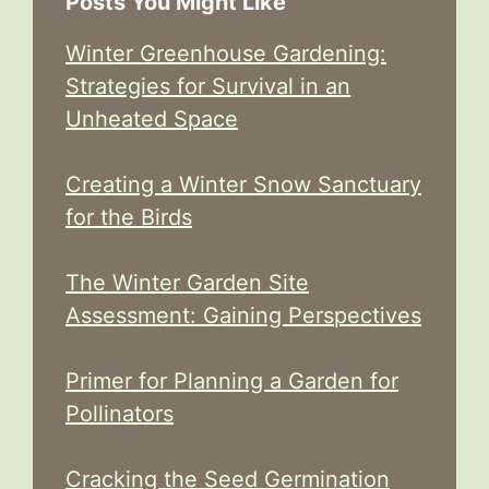
Posts You Might Like
Winter Greenhouse Gardening:
Strategies for Survival in an
Unheated Space
Creating a Winter Snow Sanctuary
for the Birds
The Winter Garden Site
Assessment: Gaining Perspectives
Primer for Planning a Garden for
Pollinators
Cracking the Seed Germination