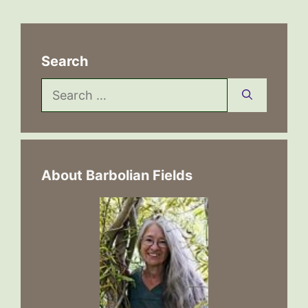
Search
Search
for:
About Barbolian Fields