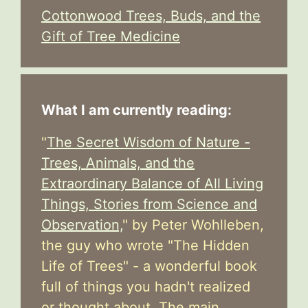
Cottonwood Trees, Buds, and the
Gift of Tree Medicine
What I am currently reading:
"
The Secret Wisdom of Nature -
Trees, Animals, and the
Extraordinary Balance of All Living
Things, Stories from Science and
Observation,
" by Peter Wohlleben,
the guy who wrote "The Hidden
Life of Trees" - a wonderful book
full of things you hadn't realized
or thought about. The main