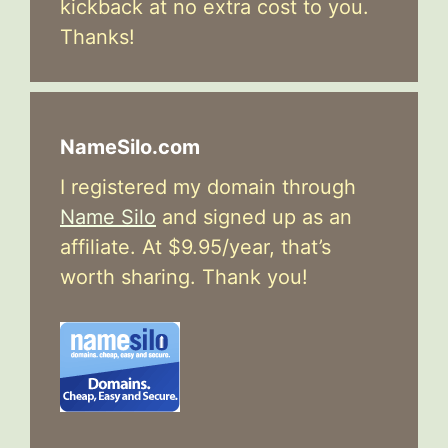
kickback at no extra cost to you.
Thanks!
NameSilo.com
I registered my domain through
Name Silo
and signed up as an
affiliate. At $9.95/year, that’s
worth sharing. Thank you!