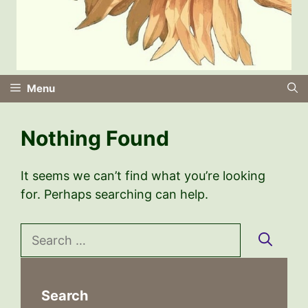
Menu
Nothing Found
It seems we can’t find what you’re looking
for. Perhaps searching can help.
Search
for:
Search