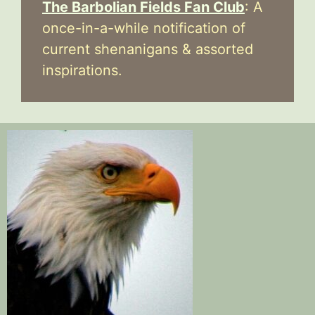
The Barbolian Fields Fan Club
: A
once-in-a-while notification of
current shenanigans & assorted
inspirations.