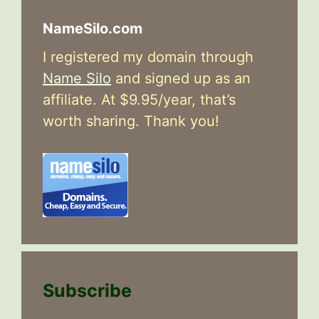
NameSilo.com
I registered my domain through
Name Silo
and signed up as an
affiliate. At $9.95/year, that’s
worth sharing. Thank you!
Subscribe