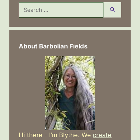
Search
for:
About Barbolian Fields
Hi there - I'm Blythe. We
create