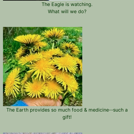
The Eagle is watching.
What will we do?
The Earth provides so much food & medicine--such a
gift!