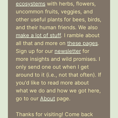
ecosystems
with herbs, flowers,
uncommon fruits, veggies, and
other useful plants for bees, birds,
and their human friends. We also
make a lot of stuff
. I ramble about
all that and more on
these pages
.
Sign up for our
newsletter
for
more insights and wild promises. I
only send one out when I get
around to it (i.e., not that often). If
you'd like to read more about
what we do and how we got here,
go to our
About
page.
Thanks for visiting! Come back