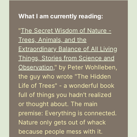
What I am currently reading:
"
The Secret Wisdom of Nature -
Trees, Animals, and the
Extraordinary Balance of All Living
Things, Stories from Science and
Observation,
" by Peter Wohlleben,
the guy who wrote "The Hidden
Life of Trees" - a wonderful book
full of things you hadn't realized
or thought about. The main
premise: Everything is connected.
Nature only gets out of whack
because people mess with it.