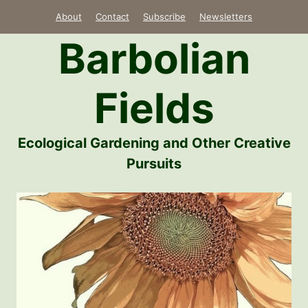
Skip
About
Contact
Subscribe
Newsletters
to
Barbolian
content
Fields
Ecological Gardening and Other Creative
Pursuits