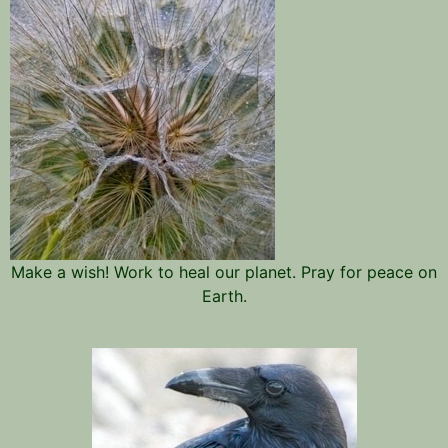
Make a wish! Work to heal our planet. Pray for peace on
Earth.