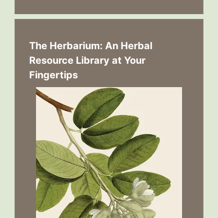
The Herbarium: An Herbal
Resource Library at Your
Fingertips