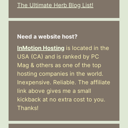
The Ultimate Herb Blog List!
Need a website host?
InMotion Hosting
is located in the
USA (CA) and is ranked by PC
Mag & others as one of the top
hosting companies in the world.
Inexpensive. Reliable. The affiliate
link above gives me a small
kickback at no extra cost to you.
Thanks!