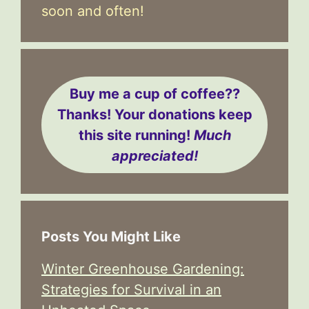
soon and often!
Buy me a cup of coffee??
Thanks! Your donations keep
this site running!
Much
appreciated!
Posts You Might Like
Winter Greenhouse Gardening:
Strategies for Survival in an