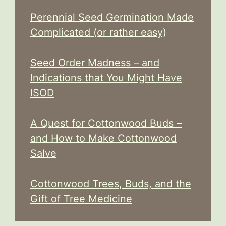
Perennial Seed Germination Made
Complicated (or rather easy)
Seed Order Madness – and
Indications that You Might Have
ISOD
A Quest for Cottonwood Buds –
and How to Make Cottonwood
Salve
Cottonwood Trees, Buds, and the
Gift of Tree Medicine