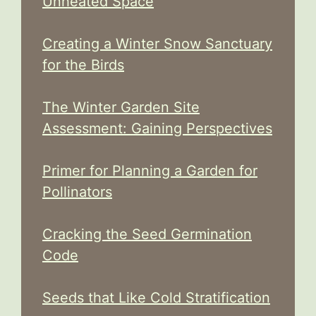
Unheated Space
Creating a Winter Snow Sanctuary
for the Birds
The Winter Garden Site
Assessment: Gaining Perspectives
Primer for Planning a Garden for
Pollinators
Cracking the Seed Germination
Code
Seeds that Like Cold Stratification