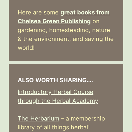
Here are some
great books from
Chelsea Green Publishing
on
gardening, homesteading, nature
& the environment, and saving the
world!
ALSO WORTH SHARING….
Introductory Herbal Course
through the Herbal Academy
The Herbarium
– a membership
library of all things herbal!