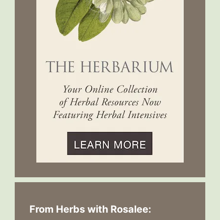
From Herbs with Rosalee: