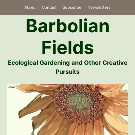
Skip
About
Contact
Subscribe
Newsletters
to
Barbolian
content
Fields
Ecological Gardening and Other Creative
Pursuits