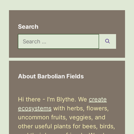
Search
Search
for:
About Barbolian Fields
Hi there - I'm Blythe. We
create
ecosystems
with herbs, flowers,
uncommon fruits, veggies, and
other useful plants for bees, birds,