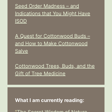
Seed Order Madness – and
Indications that You Might Have
ISOD
A Quest for Cottonwood Buds –
and How to Make Cottonwood
Salve
Cottonwood Trees, Buds, and the
Gift of Tree Medicine
What I am currently reading:
"
The Secret Wisdom of Nature -