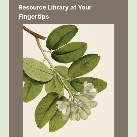
Resource Library at Your
Fingertips