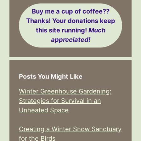
Buy me a cup of coffee??
Thanks! Your donations keep
this site running!
Much
appreciated!
Posts You Might Like
Winter Greenhouse Gardening:
Strategies for Survival in an
Unheated Space
Creating a Winter Snow Sanctuary
for the Birds