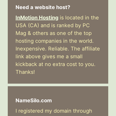
Need a website host?
InMotion Hosting
is located in the
USA (CA) and is ranked by PC
Mag & others as one of the top
hosting companies in the world.
Inexpensive. Reliable. The affiliate
link above gives me a small
kickback at no extra cost to you.
Thanks!
NameSilo.com
I registered my domain through