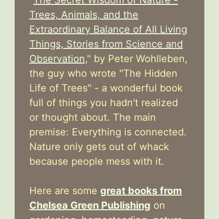
Trees, Animals, and the
Extraordinary Balance of All Living
Things, Stories from Science and
Observation,
" by Peter Wohlleben,
the guy who wrote "The Hidden
Life of Trees" - a wonderful book
full of things you hadn't realized
or thought about. The main
premise: Everything is connected.
Nature only gets out of whack
because people mess with it.
Here are some
great books from
Chelsea Green Publishing
on