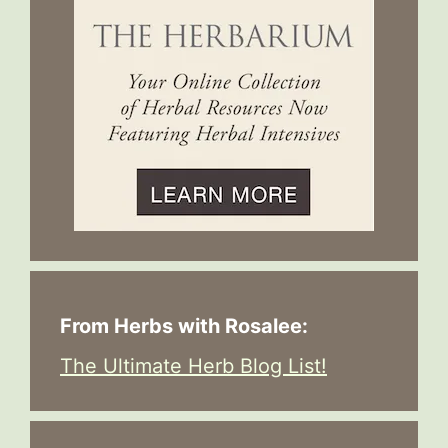
From Herbs with Rosalee:
The Ultimate Herb Blog List!