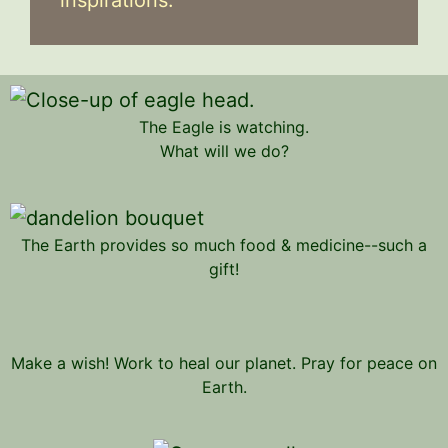
The Eagle is watching.
What will we do?
The Earth provides so much food & medicine--such a
gift!
Make a wish! Work to heal our planet. Pray for peace on
Earth.