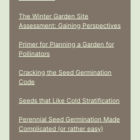
The Winter Garden Site
Assessment: Gaining Perspectives
Primer for Planning a Garden for
Pollinators
Cracking the Seed Germination
Code
Seeds that Like Cold Stratification
Perennial Seed Germination Made
Complicated (or rather easy)