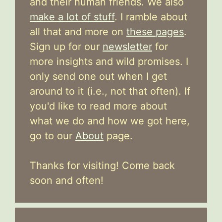
and their human friends. We also
make a lot of stuff
. I ramble about
all that and more on
these pages
.
Sign up for our
newsletter
for
more insights and wild promises. I
only send one out when I get
around to it (i.e., not that often). If
you'd like to read more about
what we do and how we got here,
go to our
About
page.
Thanks for visiting! Come back
soon and often!