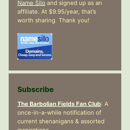
Name Silo
and signed up as an
affiliate. At $9.95/year, that’s
worth sharing. Thank you!
Subscribe
The Barbolian Fields Fan Club
: A
once-in-a-while notification of
current shenanigans & assorted
inspirations.