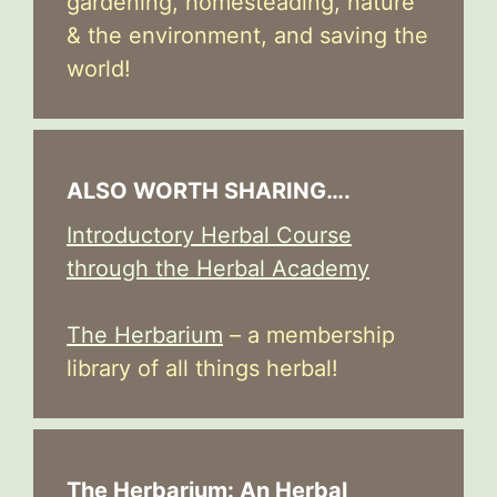
gardening, homesteading, nature
& the environment, and saving the
world!
ALSO WORTH SHARING….
Introductory Herbal Course
through the Herbal Academy
The Herbarium
– a membership
library of all things herbal!
The Herbarium: An Herbal