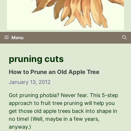
Menu
pruning cuts
How to Prune an Old Apple Tree
January 13, 2012
Got pruning phobia? Never fear. This 5-step
approach to fruit tree pruning will help you
get those old apple trees back into shape in
no time! (Well, maybe in a few years,
anyway.)