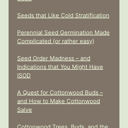
Seeds that Like Cold Stratification
Perennial Seed Germination Made
Complicated (or rather easy)
Seed Order Madness – and
Indications that You Might Have
ISOD
A Quest for Cottonwood Buds –
and How to Make Cottonwood
Salve
Cottonwood Trees, Buds, and the