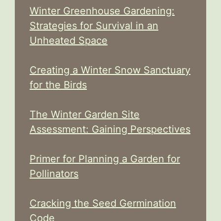
Winter Greenhouse Gardening:
Strategies for Survival in an
Unheated Space
Creating a Winter Snow Sanctuary
for the Birds
The Winter Garden Site
Assessment: Gaining Perspectives
Primer for Planning a Garden for
Pollinators
Cracking the Seed Germination
Code