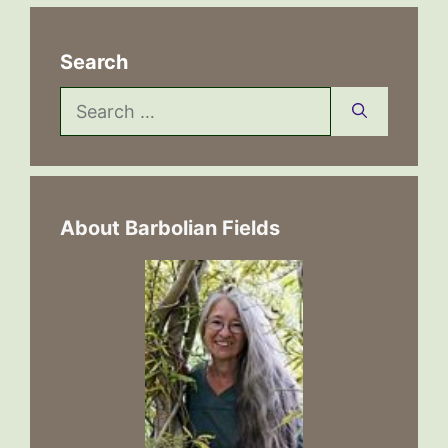
Search
Search
for:
About Barbolian Fields