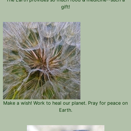
gift!
Make a wish! Work to heal our planet. Pray for peace on
Earth.