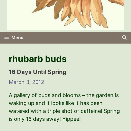
Menu
rhubarb buds
16 Days Until Spring
March 3, 2012
A gallery of buds and blooms – the garden is
waking up and it looks like it has been
watered with a triple shot of caffeine! Spring
is only 16 days away! Yippee!