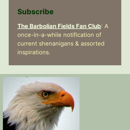
Subscribe
The Barbolian Fields Fan Club
: A
once-in-a-while notification of
current shenanigans & assorted
inspirations.