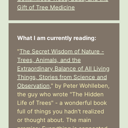
Gift of Tree Medicine
What I am currently reading:
"
The Secret Wisdom of Nature -
Trees, Animals, and the
Extraordinary Balance of All Living
Things, Stories from Science and
Observation,
" by Peter Wohlleben,
the guy who wrote "The Hidden
Life of Trees" - a wonderful book
full of things you hadn't realized
or thought about. The main