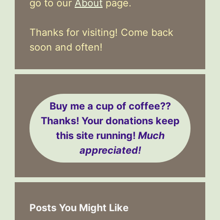
go to our
About
page.
Thanks for visiting! Come back
soon and often!
Buy me a cup of coffee??
Thanks! Your donations keep
this site running!
Much
appreciated!
Posts You Might Like