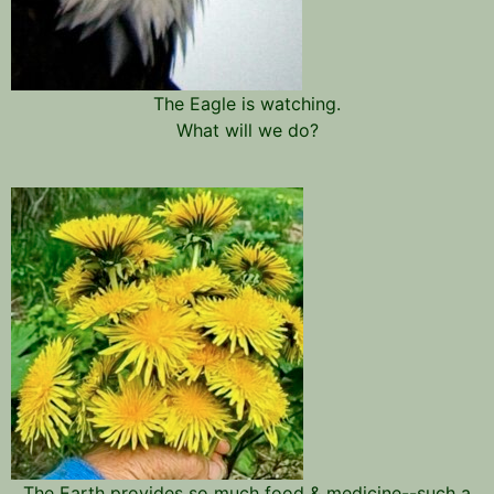
The Eagle is watching.
What will we do?
The Earth provides so much food & medicine--such a