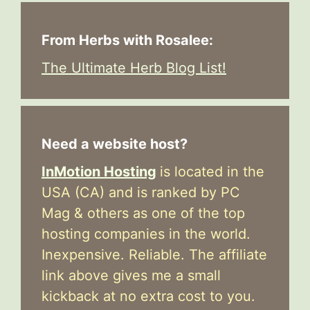
From Herbs with Rosalee:
The Ultimate Herb Blog List!
Need a website host?
InMotion Hosting
is located in the
USA (CA) and is ranked by PC
Mag & others as one of the top
hosting companies in the world.
Inexpensive. Reliable. The affiliate
link above gives me a small
kickback at no extra cost to you.