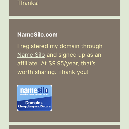
Thanks!
NameSilo.com
I registered my domain through
Name Silo
and signed up as an
affiliate. At $9.95/year, that’s
worth sharing. Thank you!