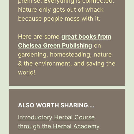
premise: Everything is connected.
Nature only gets out of whack
because people mess with it.
Here are some
great books from
Chelsea Green Publishing
on
gardening, homesteading, nature
& the environment, and saving the
world!
ALSO WORTH SHARING….
Introductory Herbal Course
through the Herbal Academy