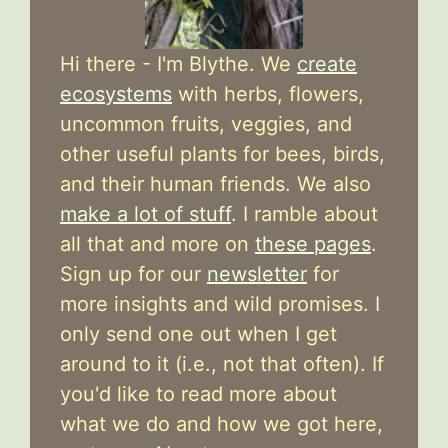
Hi there - I'm Blythe. We
create
ecosystems
with herbs, flowers,
uncommon fruits, veggies, and
other useful plants for bees, birds,
and their human friends. We also
make a lot of stuff
. I ramble about
all that and more on
these pages
.
Sign up for our
newsletter
for
more insights and wild promises. I
only send one out when I get
around to it (i.e., not that often). If
you'd like to read more about
what we do and how we got here,