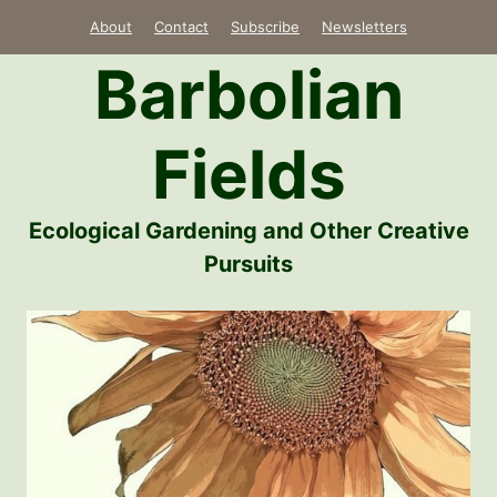
Skip
About
Contact
Subscribe
Newsletters
to
Barbolian
content
Fields
Ecological Gardening and Other Creative
Pursuits