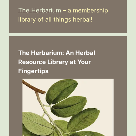
The Herbarium
– a membership
library of all things herbal!
The Herbarium: An Herbal
Resource Library at Your
Fingertips