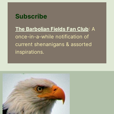
Subscribe
The Barbolian Fields Fan Club
: A
once-in-a-while notification of
current shenanigans & assorted
inspirations.