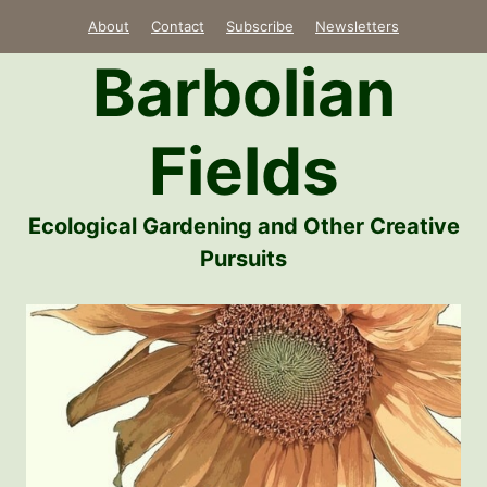
Skip
About
Contact
Subscribe
Newsletters
to
Barbolian
content
Fields
Ecological Gardening and Other Creative
Pursuits