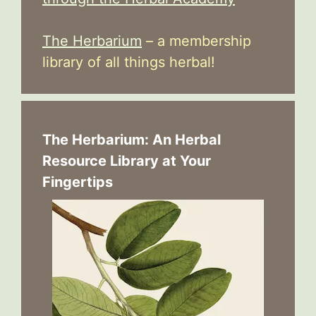
The Herbarium
– a membership
library of all things herbal!
The Herbarium: An Herbal
Resource Library at Your
Fingertips