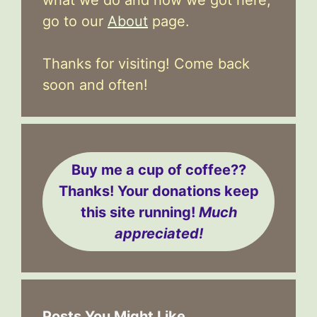
go to our
About
page.
Thanks for visiting! Come back
soon and often!
Buy me a cup of coffee??
Thanks! Your donations keep
this site running!
Much
appreciated!
Posts You Might Like