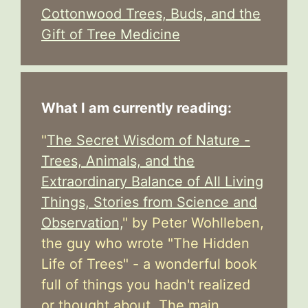
Cottonwood Trees, Buds, and the
Gift of Tree Medicine
What I am currently reading:
"
The Secret Wisdom of Nature -
Trees, Animals, and the
Extraordinary Balance of All Living
Things, Stories from Science and
Observation,
" by Peter Wohlleben,
the guy who wrote "The Hidden
Life of Trees" - a wonderful book
full of things you hadn't realized
or thought about. The main