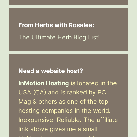
From Herbs with Rosalee:
The Ultimate Herb Blog List!
Need a website host?
InMotion Hosting
is located in the
USA (CA) and is ranked by PC
Mag & others as one of the top
hosting companies in the world.
Inexpensive. Reliable. The affiliate
link above gives me a small