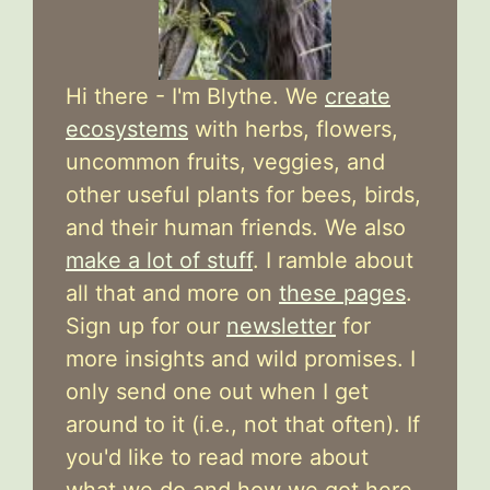
Hi there - I'm Blythe. We
create
ecosystems
with herbs, flowers,
uncommon fruits, veggies, and
other useful plants for bees, birds,
and their human friends. We also
make a lot of stuff
. I ramble about
all that and more on
these pages
.
Sign up for our
newsletter
for
more insights and wild promises. I
only send one out when I get
around to it (i.e., not that often). If
you'd like to read more about
what we do and how we got here,