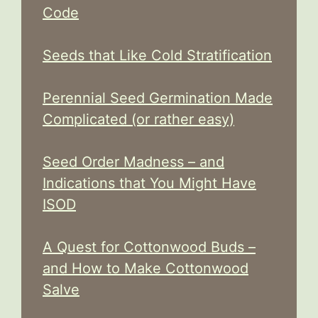
Code
Seeds that Like Cold Stratification
Perennial Seed Germination Made
Complicated (or rather easy)
Seed Order Madness – and
Indications that You Might Have
ISOD
A Quest for Cottonwood Buds –
and How to Make Cottonwood
Salve