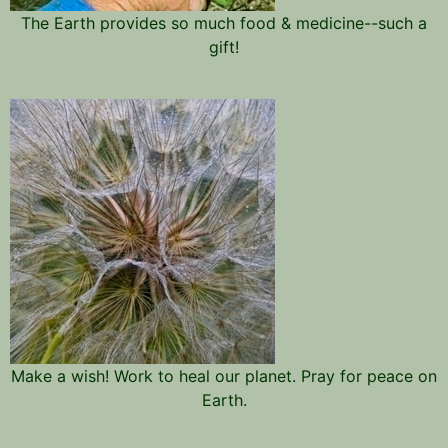
The Earth provides so much food & medicine--such a
gift!
Make a wish! Work to heal our planet. Pray for peace on
Earth.