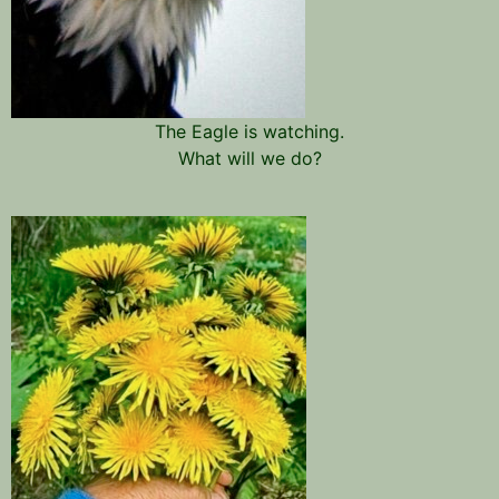
The Eagle is watching.
What will we do?