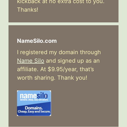
kickback at no extra cost to you.
Thanks!
NameSilo.com
I registered my domain through
Name Silo
and signed up as an
affiliate. At $9.95/year, that’s
worth sharing. Thank you!