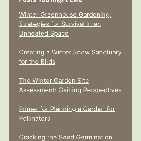
Winter Greenhouse Gardening:
Strategies for Survival in an
Unheated Space
Creating a Winter Snow Sanctuary
for the Birds
The Winter Garden Site
Assessment: Gaining Perspectives
Primer for Planning a Garden for
Pollinators
Cracking the Seed Germination