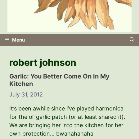
Menu
robert johnson
Garlic: You Better Come On In My
Kitchen
July 31, 2012
It’s been awhile since I’ve played harmonica
for the ol’ garlic patch (or at least shared it).
We are bringing her into the kitchen for her
own protection… bwahahahaha