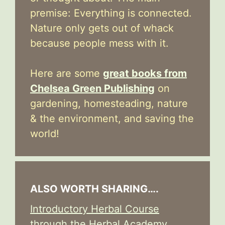
premise: Everything is connected.
Nature only gets out of whack
because people mess with it.
Here are some
great books from
Chelsea Green Publishing
on
gardening, homesteading, nature
& the environment, and saving the
world!
ALSO WORTH SHARING….
Introductory Herbal Course
through the Herbal Academy