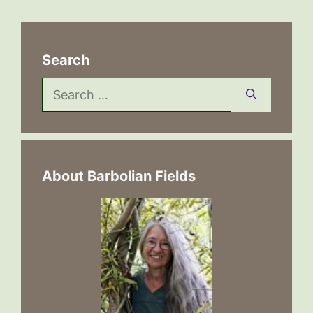
Search
Search
for:
About Barbolian Fields