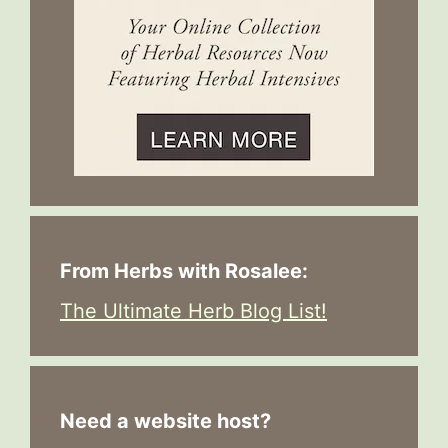
From Herbs with Rosalee:
The Ultimate Herb Blog List!
Need a website host?