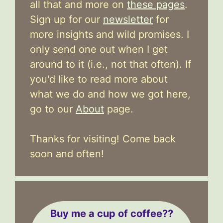
all that and more on
these pages
.
Sign up for our
newsletter
for
more insights and wild promises. I
only send one out when I get
around to it (i.e., not that often). If
you'd like to read more about
what we do and how we got here,
go to our
About
page.
Thanks for visiting! Come back
soon and often!
Buy me a cup of coffee??