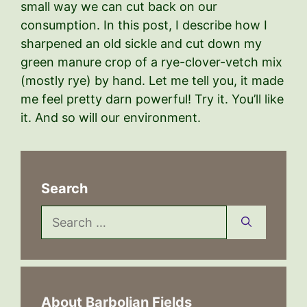
small way we can cut back on our
consumption. In this post, I describe how I
sharpened an old sickle and cut down my
green manure crop of a rye-clover-vetch mix
(mostly rye) by hand. Let me tell you, it made
me feel pretty darn powerful! Try it. You’ll like
it. And so will our environment.
Search
Search
for:
About Barbolian Fields