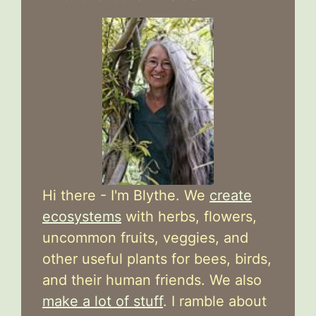
Hi there - I'm Blythe. We
create
ecosystems
with herbs, flowers,
uncommon fruits, veggies, and
other useful plants for bees, birds,
and their human friends. We also
make a lot of stuff
. I ramble about