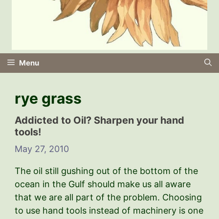
Menu
rye grass
Addicted to Oil? Sharpen your hand
tools!
May 27, 2010
The oil still gushing out of the bottom of the
ocean in the Gulf should make us all aware
that we are all part of the problem. Choosing
to use hand tools instead of machinery is one