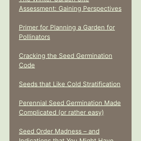
Assessment: Gaining Perspectives
Primer for Planning a Garden for
Pollinators
Cracking the Seed Germination
Code
Seeds that Like Cold Stratification
Perennial Seed Germination Made
Complicated (or rather easy)
Seed Order Madness – and
Indications that You Might Have