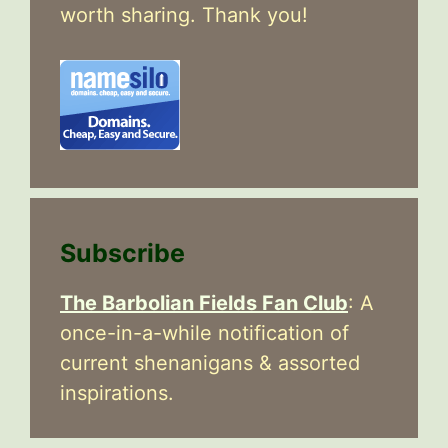
worth sharing. Thank you!
Subscribe
The Barbolian Fields Fan Club
: A
once-in-a-while notification of
current shenanigans & assorted
inspirations.