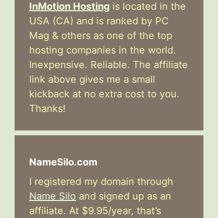
InMotion Hosting
is located in the
USA (CA) and is ranked by PC
Mag & others as one of the top
hosting companies in the world.
Inexpensive. Reliable. The affiliate
link above gives me a small
kickback at no extra cost to you.
Thanks!
NameSilo.com
I registered my domain through
Name Silo
and signed up as an
affiliate. At $9.95/year, that’s