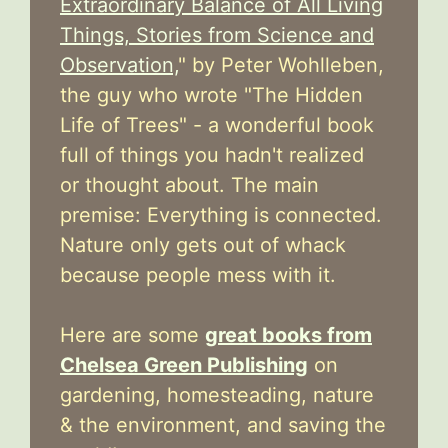
Extraordinary Balance of All Living
Things, Stories from Science and
Observation,
" by Peter Wohlleben,
the guy who wrote "The Hidden
Life of Trees" - a wonderful book
full of things you hadn't realized
or thought about. The main
premise: Everything is connected.
Nature only gets out of whack
because people mess with it.
Here are some
great books from
Chelsea Green Publishing
on
gardening, homesteading, nature
& the environment, and saving the