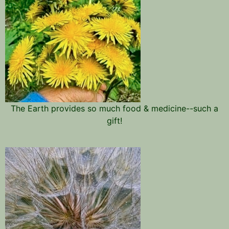
The Earth provides so much food & medicine--such a
gift!