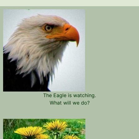
The Eagle is watching.
What will we do?