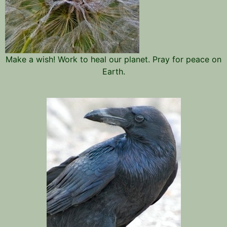
Make a wish! Work to heal our planet. Pray for peace on
Earth.