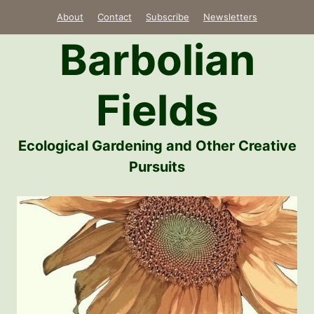
Skip
About
Contact
Subscribe
Newsletters
to
Barbolian
content
Fields
Ecological Gardening and Other Creative
Pursuits