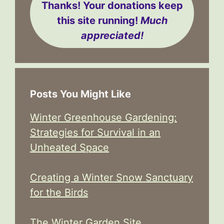
Thanks! Your donations keep
this site running!
Much
appreciated!
Posts You Might Like
Winter Greenhouse Gardening:
Strategies for Survival in an
Unheated Space
Creating a Winter Snow Sanctuary
for the Birds
The Winter Garden Site