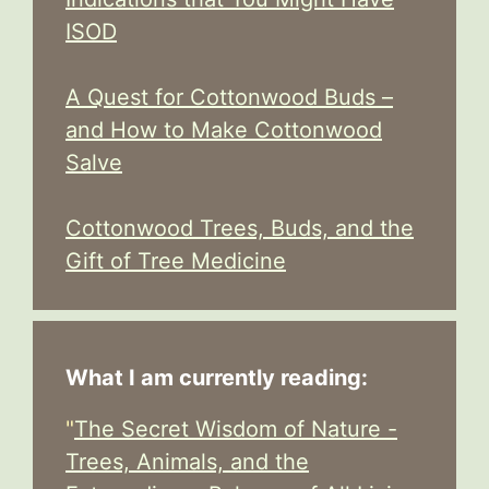
ISOD
A Quest for Cottonwood Buds –
and How to Make Cottonwood
Salve
Cottonwood Trees, Buds, and the
Gift of Tree Medicine
What I am currently reading:
"
The Secret Wisdom of Nature -
Trees, Animals, and the