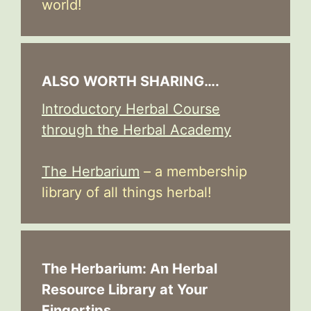
world!
ALSO WORTH SHARING….
Introductory Herbal Course
through the Herbal Academy
The Herbarium
– a membership
library of all things herbal!
The Herbarium: An Herbal
Resource Library at Your
Fingertips