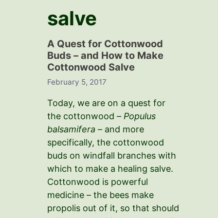
salve
A Quest for Cottonwood
Buds – and How to Make
Cottonwood Salve
February 5, 2017
Today, we are on a quest for
the cottonwood –
Populus
balsamifera
– and more
specifically, the cottonwood
buds on windfall branches with
which to make a healing salve.
Cottonwood is powerful
medicine – the bees make
propolis out of it, so that should