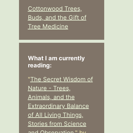
Cottonwood Trees,
Buds, and the Gift of
Tree Medicine
What I am currently
reading:
"
The Secret Wisdom of
Nature - Trees,
Animals, and the
Extraordinary Balance
of All Living Things,
Stories from Science
and Observation,
" by