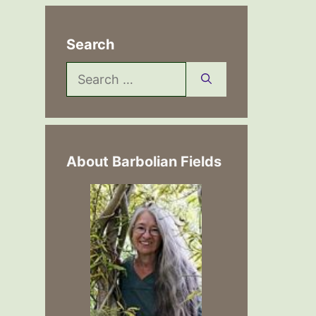
Search
Search
for:
About Barbolian Fields