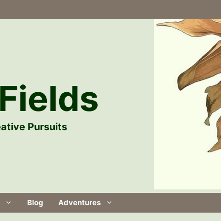
Fields
ative Pursuits
Blog
Adventures