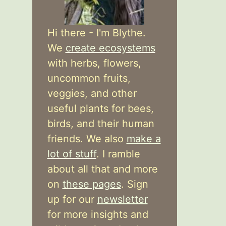
Hi there - I'm Blythe.
We
create ecosystems
with herbs, flowers,
uncommon fruits,
veggies, and other
useful plants for bees,
birds, and their human
friends. We also
make a
lot of stuff
. I ramble
about all that and more
on
these pages
. Sign
up for our
newsletter
for more insights and