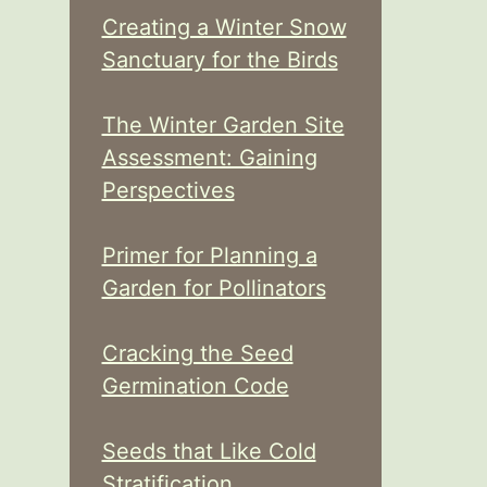
Creating a Winter Snow
Sanctuary for the Birds
The Winter Garden Site
Assessment: Gaining
Perspectives
Primer for Planning a
Garden for Pollinators
Cracking the Seed
Germination Code
Seeds that Like Cold
Stratification