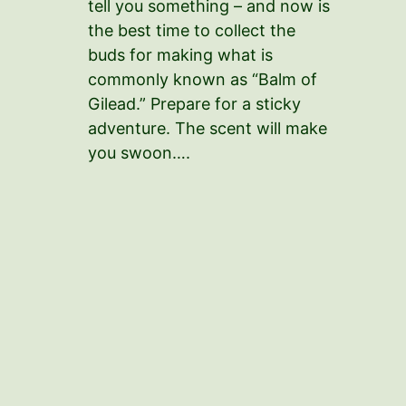
tell you something – and now is
the best time to collect the
buds for making what is
commonly known as “Balm of
Gilead.” Prepare for a sticky
adventure. The scent will make
you swoon….