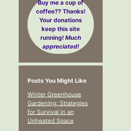
Buy me a cup of
coffee??
Thanks!
Your donations
keep this site
running!
Much
appreciated!
Posts You Might Like
Winter Greenhouse
Gardening: Strategies
for Survival in an
Unheated Space