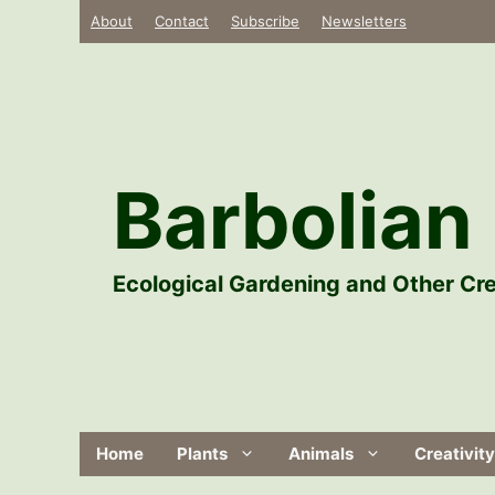
Skip
About
Contact
Subscribe
Newsletters
to
content
Barbolian 
Ecological Gardening and Other Cre
Home
Plants
Animals
Creativity