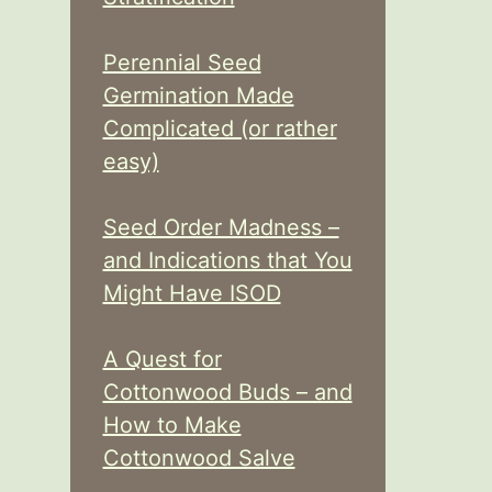
Perennial Seed
Germination Made
Complicated (or rather
easy)
Seed Order Madness –
and Indications that You
Might Have ISOD
A Quest for
Cottonwood Buds – and
How to Make
Cottonwood Salve