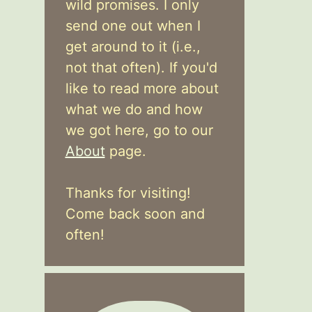
wild promises. I only
send one out when I
get around to it (i.e.,
not that often). If you'd
like to read more about
what we do and how
we got here, go to our
About
page.
Thanks for visiting!
Come back soon and
often!