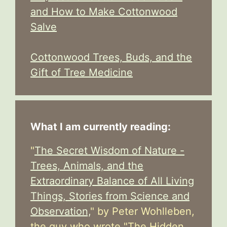
and How to Make Cottonwood
Salve
Cottonwood Trees, Buds, and the
Gift of Tree Medicine
What I am currently reading:
"
The Secret Wisdom of Nature -
Trees, Animals, and the
Extraordinary Balance of All Living
Things, Stories from Science and
Observation,
" by Peter Wohlleben,
the guy who wrote "The Hidden