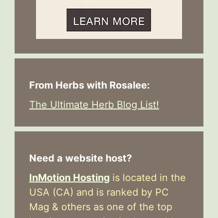
From Herbs with Rosalee:
The Ultimate Herb Blog List!
Need a website host?
InMotion Hosting
is located in the
USA (CA) and is ranked by PC
Mag & others as one of the top