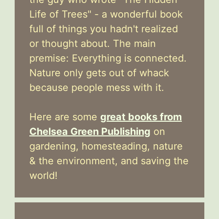
Life of Trees" - a wonderful book
full of things you hadn't realized
or thought about. The main
premise: Everything is connected.
Nature only gets out of whack
because people mess with it.
Here are some
great books from
Chelsea Green Publishing
on
gardening, homesteading, nature
& the environment, and saving the
world!