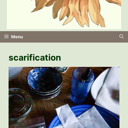
Menu
scarification