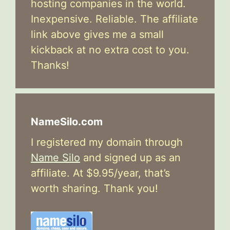
hosting companies in the world.
Inexpensive. Reliable. The affiliate
link above gives me a small
kickback at no extra cost to you.
Thanks!
NameSilo.com
I registered my domain through
Name Silo
and signed up as an
affiliate. At $9.95/year, that’s
worth sharing. Thank you!