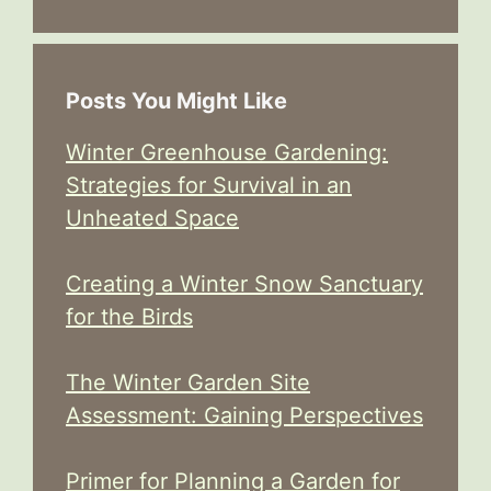
Posts You Might Like
Winter Greenhouse Gardening:
Strategies for Survival in an
Unheated Space
Creating a Winter Snow Sanctuary
for the Birds
The Winter Garden Site
Assessment: Gaining Perspectives
Primer for Planning a Garden for