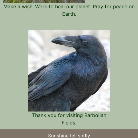
Make a wish! Work to heal our planet. Pray for peace on
Earth.
Thank you for visiting Barbolian
Fields.
Sunshine fell softly