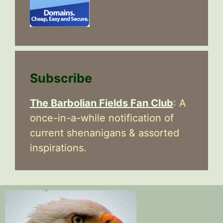
Subscribe
The Barbolian Fields Fan Club
: A
once-in-a-while notification of
current shenanigans & assorted
inspirations.