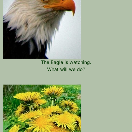
The Eagle is watching.
What will we do?