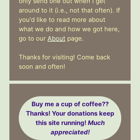
only send one out when I get
around to it (i.e., not that often). If
you'd like to read more about
what we do and how we got here,
go to our
About
page.
Thanks for visiting! Come back
soon and often!
Buy me a cup of coffee??
Thanks! Your donations keep
this site running!
Much
appreciated!