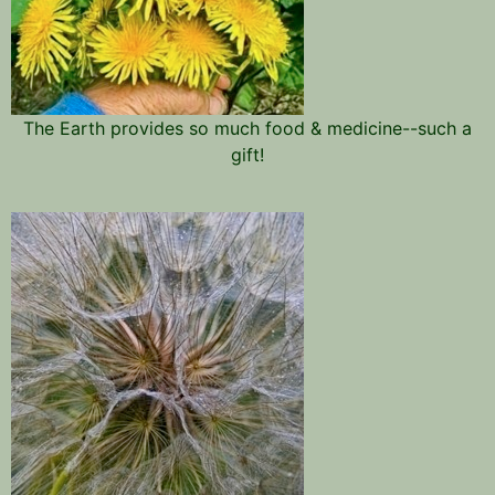
The Earth provides so much food & medicine--such a
gift!