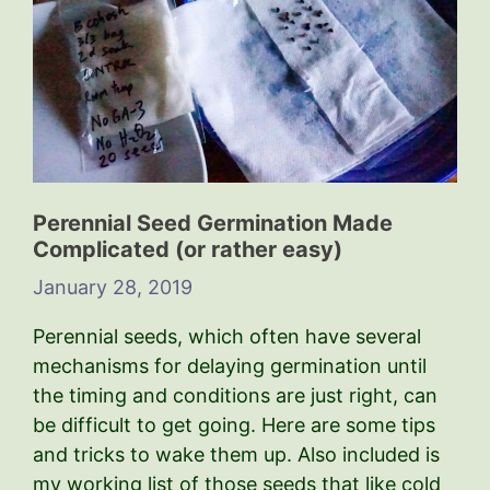
Perennial Seed Germination Made
Complicated (or rather easy)
January 28, 2019
Perennial seeds, which often have several
mechanisms for delaying germination until
the timing and conditions are just right, can
be difficult to get going. Here are some tips
and tricks to wake them up. Also included is
my working list of those seeds that like cold