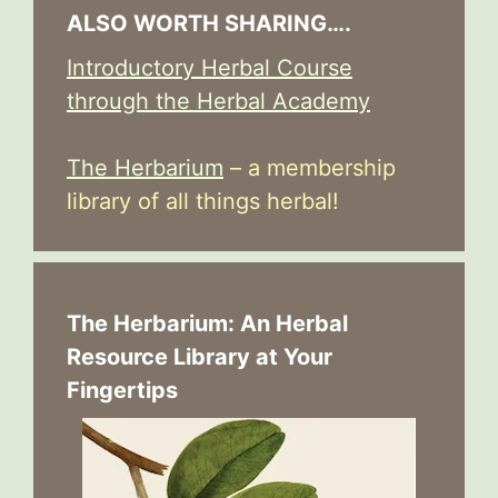
ALSO WORTH SHARING….
Introductory Herbal Course
through the Herbal Academy
The Herbarium
– a membership
library of all things herbal!
The Herbarium: An Herbal
Resource Library at Your
Fingertips