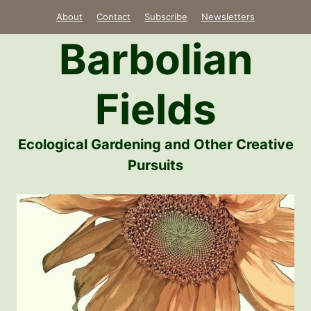
Skip
About
Contact
Subscribe
Newsletters
to
Barbolian
content
Fields
Ecological Gardening and Other Creative
Pursuits