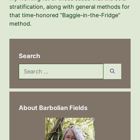
stratification, along with general methods for
that time-honored “Baggie-in-the-Fridge”
method.
Search
Search
for:
About Barbolian Fields