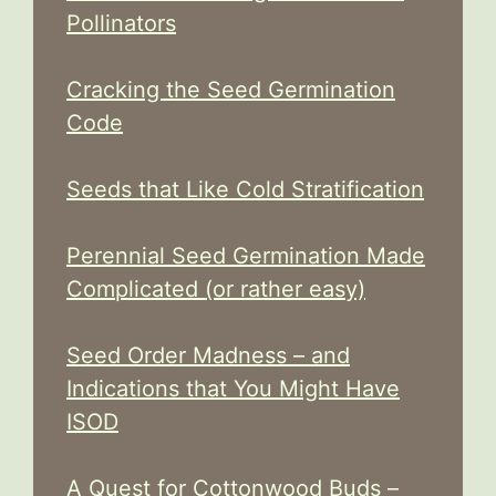
Pollinators
Cracking the Seed Germination
Code
Seeds that Like Cold Stratification
Perennial Seed Germination Made
Complicated (or rather easy)
Seed Order Madness – and
Indications that You Might Have
ISOD
A Quest for Cottonwood Buds –