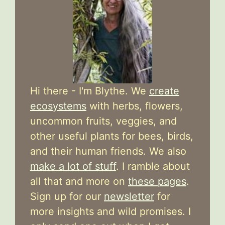
Hi there - I'm Blythe. We
create
ecosystems
with herbs, flowers,
uncommon fruits, veggies, and
other useful plants for bees, birds,
and their human friends. We also
make a lot of stuff
. I ramble about
all that and more on
these pages
.
Sign up for our
newsletter
for
more insights and wild promises. I